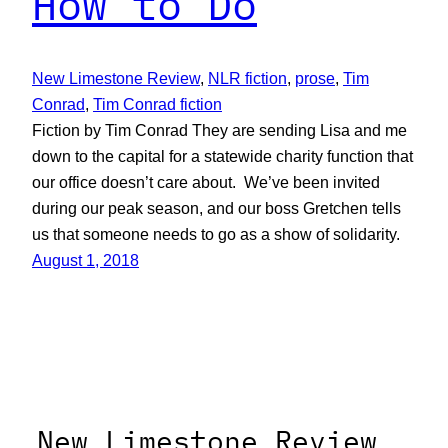
How to Do
New Limestone Review
, 
NLR fiction
, 
prose
, 
Tim
Conrad
, 
Tim Conrad fiction
Fiction by Tim Conrad They are sending Lisa and me
down to the capital for a statewide charity function that
our office doesn’t care about. We’ve been invited
during our peak season, and our boss Gretchen tells
us that someone needs to go as a show of solidarity.
August 1, 2018
New Limestone Review