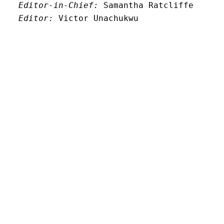
Editor-in-Chief:
 Samantha Ratcliffe
Editor:
 Victor Unachukwu
Editor: 
Lora Smith
Editor:
 Carissa Schutzman
Editor:
 Elizabeth Von Mann
Faculty Advisor:
Andrew Milward
Search
Archives
Twitter
Instagram
Mail
© New Limestone Review 2026