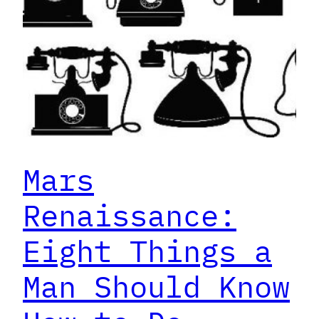
Mars
Renaissance:
Eight Things a
Man Should Know