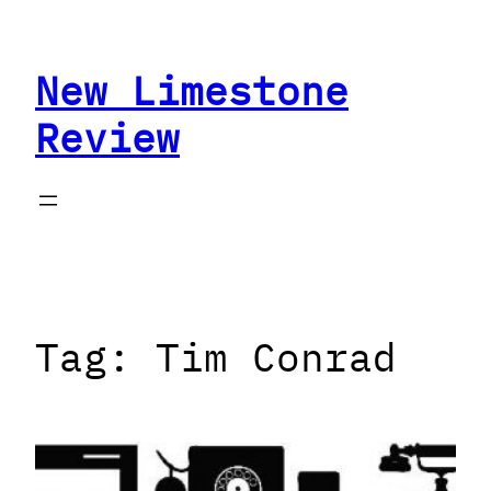
Skip
to
New Limestone
content
Review
Tag:
Tim Conrad