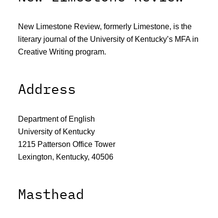
New Limestone Review, formerly Limestone, is the
literary journal of the University of Kentucky’s MFA in
Creative Writing program.
Address
Department of English
University of Kentucky
1215 Patterson Office Tower
Lexington, Kentucky, 40506
Masthead