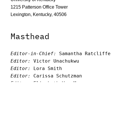
1215 Patterson Office Tower
Lexington, Kentucky, 40506
Masthead
Editor-in-Chief:
 Samantha Ratcliffe
Editor:
 Victor Unachukwu
Editor: 
Lora Smith
Editor:
 Carissa Schutzman
Editor:
 Elizabeth Von Mann
Faculty Advisor:
Andrew Milward
Search
Archives