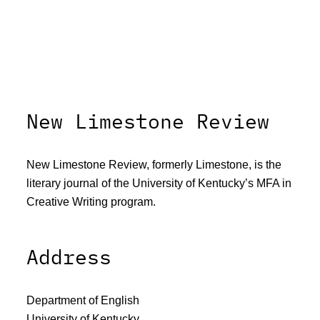
New Limestone Review
New Limestone Review, formerly Limestone, is the
literary journal of the University of Kentucky’s MFA in
Creative Writing program.
Address
Department of English
University of Kentucky