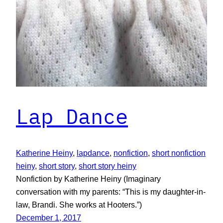
Lap Dance
Katherine Heiny
, 
lapdance
, 
nonfiction
, 
short nonfiction
heiny
, 
short story
, 
short story heiny
Nonfiction by Katherine Heiny (Imaginary
conversation with my parents: “This is my daughter-in-
law, Brandi. She works at Hooters.”)
December 1, 2017