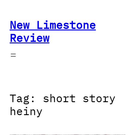
Skip
to
New Limestone
content
Review
Tag:
short story
heiny