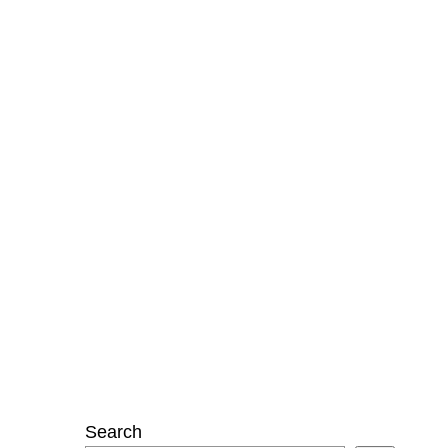
Search