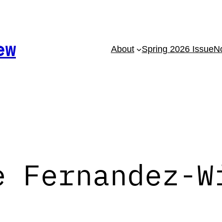
ew
About
Spring 2026 Issue
No
e Fernandez-W