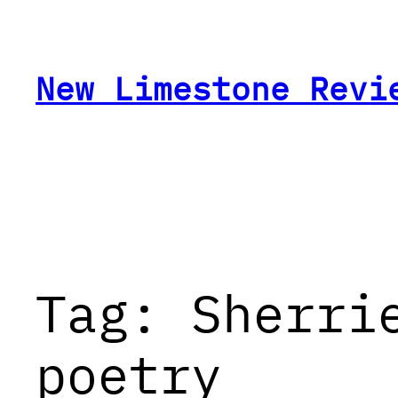
Skip
to
content
New Limestone Revi
Tag:
Sherri
poetry