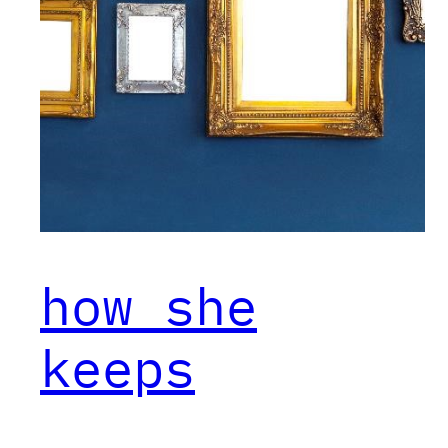
how she
keeps