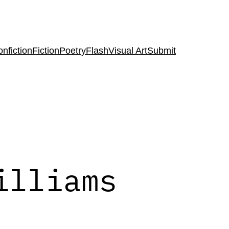
nfiction
Fiction
Poetry
Flash
Visual Art
Submit
illiams