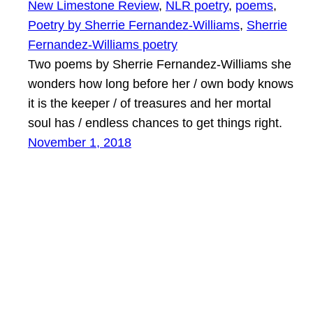
New Limestone Review
, 
NLR poetry
, 
poems
, 
Poetry by Sherrie Fernandez-Williams
, 
Sherrie
Fernandez-Williams poetry
Two poems by Sherrie Fernandez-Williams she
wonders how long before her / own body knows
it is the keeper / of treasures and her mortal
soul has / endless chances to get things right.
November 1, 2018