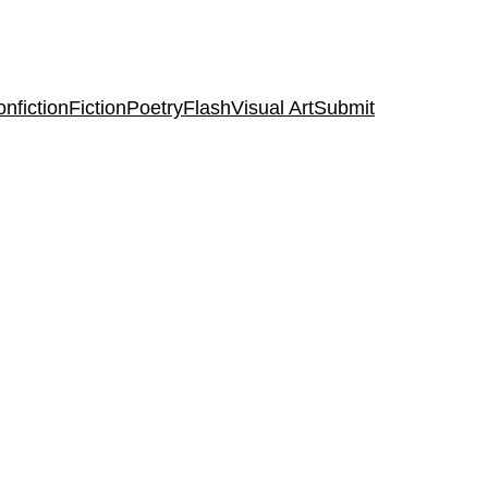
nfiction
Fiction
Poetry
Flash
Visual Art
Submit