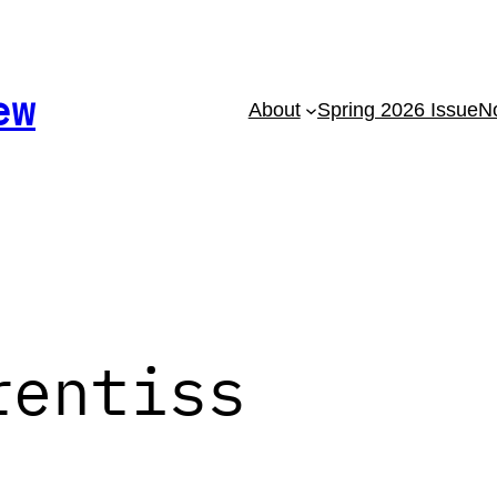
ew
About
Spring 2026 Issue
No
rentiss