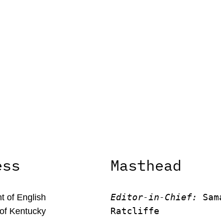
ess
Masthead
Editor-in-Chief:
 Sam
 of English
Ratcliffe
 of Kentucky