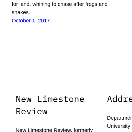
for land, whining to chase after frogs and
snakes.
October 1, 2017
New Limestone
Addr
Review
Department
University
New Limestone Review, formerly