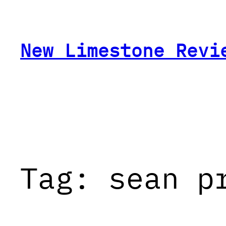
Skip
to
content
New Limestone Revi
Tag:
sean p