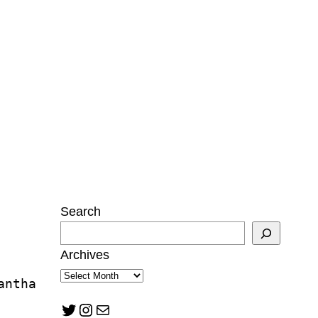
Search
Archives
antha 
Twitter
Instagram
Mail