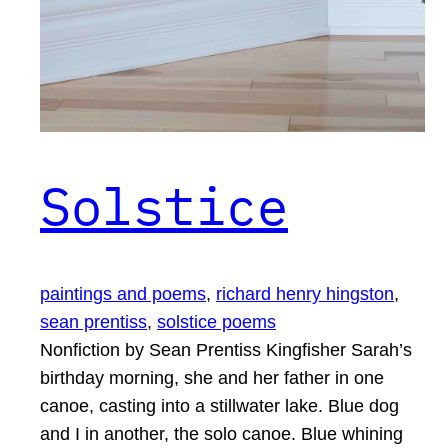
Solstice
paintings and poems
, 
richard henry hingston
, 
sean prentiss
, 
solstice poems
Nonfiction by Sean Prentiss Kingfisher Sarah’s
birthday morning, she and her father in one
canoe, casting into a stillwater lake. Blue dog
and I in another, the solo canoe. Blue whining