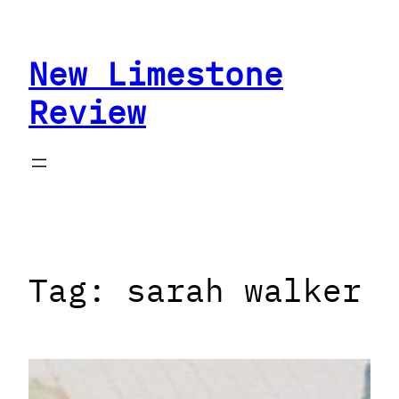
Skip
to
New Limestone
content
Review
Tag:
sarah walker