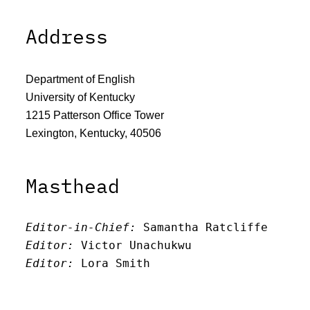
Address
Department of English
University of Kentucky
1215 Patterson Office Tower
Lexington, Kentucky, 40506
Masthead
Editor-in-Chief:
 Samantha Ratcliffe
Editor:
 Victor Unachukwu
Editor: 
Lora Smith
Editor:
 Carissa Schutzman
Editor:
 Elizabeth Von Mann