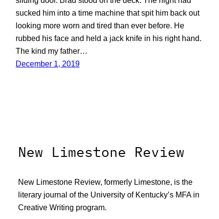
sliding door. Brad stood on the deck. The night had
sucked him into a time machine that spit him back out
looking more worn and tired than ever before. He
rubbed his face and held a jack knife in his right hand.
The kind my father…
December 1, 2019
New Limestone Review
New Limestone Review, formerly Limestone, is the
literary journal of the University of Kentucky’s MFA in
Creative Writing program.