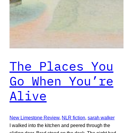
The Places You
Go When You’re
Alive
New Limestone Review
, 
NLR fiction
, 
sarah walker
I walked into the kitchen and peered through the