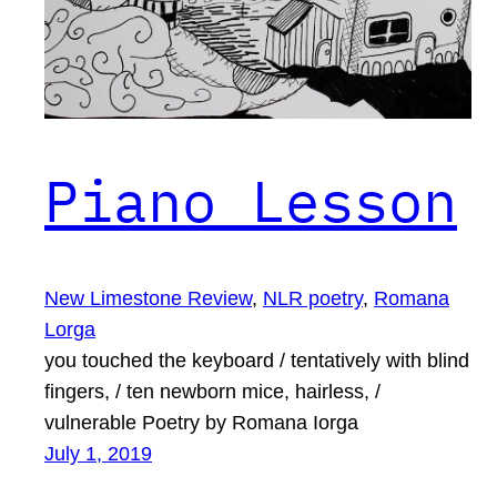
Piano Lesson
New Limestone Review
, 
NLR poetry
, 
Romana
Lorga
you touched the keyboard / tentatively with blind
fingers, / ten newborn mice, hairless, /
vulnerable Poetry by Romana Iorga
July 1, 2019