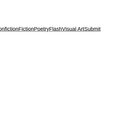
nfiction
Fiction
Poetry
Flash
Visual Art
Submit