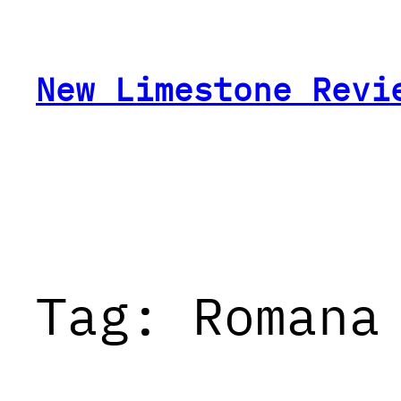
Skip
to
content
New Limestone Revi
Tag:
Romana