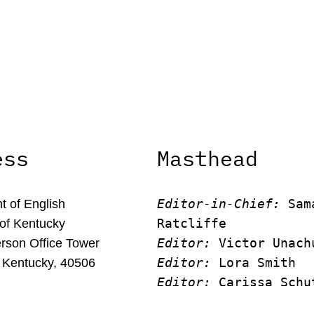
ess
Masthead
Editor-in-Chief:
 Sam
 of English
Ratcliffe
 of Kentucky
Editor:
 Victor Unach
rson Office Tower
Editor: 
Lora Smith
 Kentucky, 40506
Editor:
 Carissa Schu
Editor:
 Elizabeth Vo