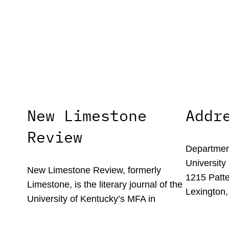
New Limestone
Addr
Review
Department
University
New Limestone Review, formerly
1215 Patte
Limestone, is the literary journal of the
Lexington,
University of Kentucky’s MFA in
Creative Writing program.