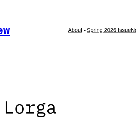
ew
About
Spring 2026 Issue
No
 Lorga