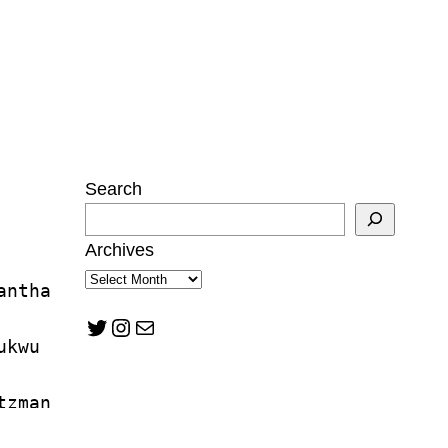
Search
Archives
antha 
Twitter
Instagram
Mail
ukwu
tzman
n Mann