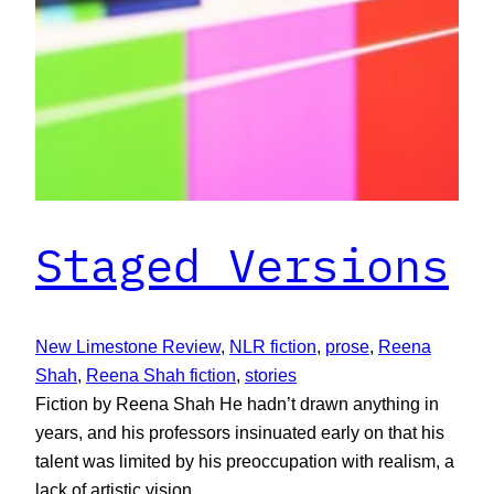
Staged Versions
New Limestone Review
, 
NLR fiction
, 
prose
, 
Reena
Shah
, 
Reena Shah fiction
, 
stories
Fiction by Reena Shah He hadn’t drawn anything in
years, and his professors insinuated early on that his
talent was limited by his preoccupation with realism, a
lack of artistic vision.