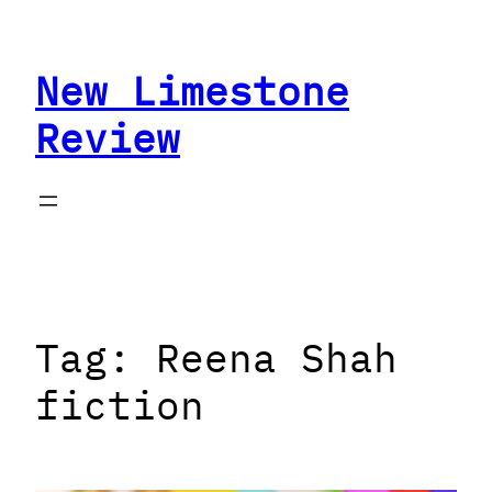
Skip
to
New Limestone
content
Review
Tag:
Reena Shah
fiction