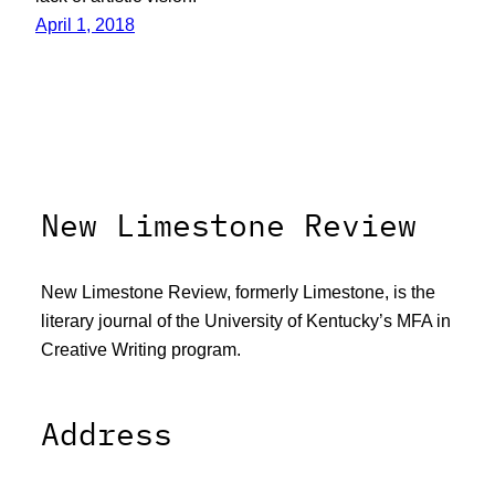
April 1, 2018
New Limestone Review
New Limestone Review, formerly Limestone, is the
literary journal of the University of Kentucky’s MFA in
Creative Writing program.
Address