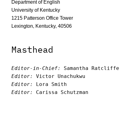
Department of English
University of Kentucky
1215 Patterson Office Tower
Lexington, Kentucky, 40506
Masthead
Editor-in-Chief:
 Samantha Ratcliffe
Editor:
 Victor Unachukwu
Editor: 
Lora Smith
Editor:
 Carissa Schutzman
Editor:
 Elizabeth Von Mann
Faculty Advisor:
Andrew Milward
Search