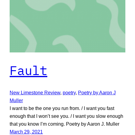
Fault
New Limestone Review
, 
poetry
, 
Poetry by Aaron J
Muller
I want to be the one you run from. / I want you fast
enough that I won’t see you. / I want you slow enough
that you know I’m coming. Poetry by Aaron J. Muller
March 29, 2021