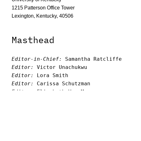
1215 Patterson Office Tower
Lexington, Kentucky, 40506
Masthead
Editor-in-Chief:
 Samantha Ratcliffe
Editor:
 Victor Unachukwu
Editor: 
Lora Smith
Editor:
 Carissa Schutzman
Editor:
 Elizabeth Von Mann
Faculty Advisor:
Andrew Milward
Search
Archives