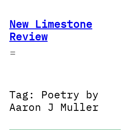
Skip
to
New Limestone
content
Review
Tag:
Poetry by
Aaron J Muller