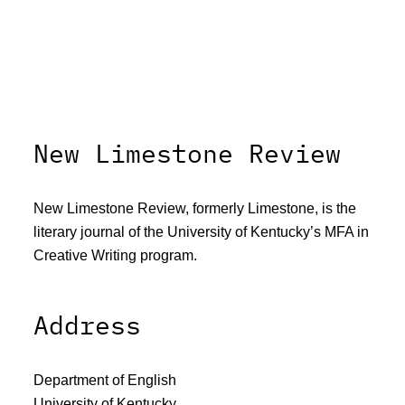
New Limestone Review
New Limestone Review, formerly Limestone, is the
literary journal of the University of Kentucky’s MFA in
Creative Writing program.
Address
Department of English
University of Kentucky