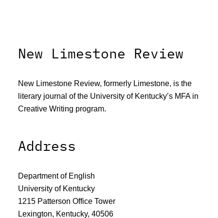
New Limestone Review
New Limestone Review, formerly Limestone, is the
literary journal of the University of Kentucky’s MFA in
Creative Writing program.
Address
Department of English
University of Kentucky
1215 Patterson Office Tower
Lexington, Kentucky, 40506