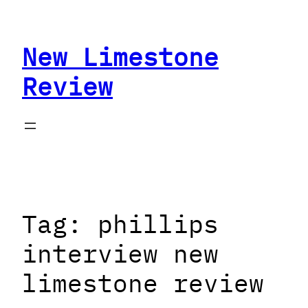
Skip
to
New Limestone
content
Review
Tag:
phillips
interview new
limestone review