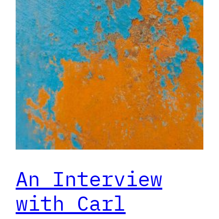
An Interview
with Carl