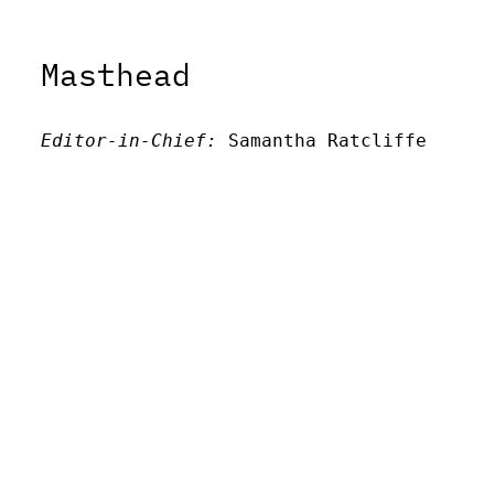
Masthead
Editor-in-Chief:
 Samantha Ratcliffe
Editor:
 Victor Unachukwu
Editor: 
Lora Smith
Editor:
 Carissa Schutzman
Editor:
 Elizabeth Von Mann
Faculty Advisor:
Andrew Milward
Search
Archives