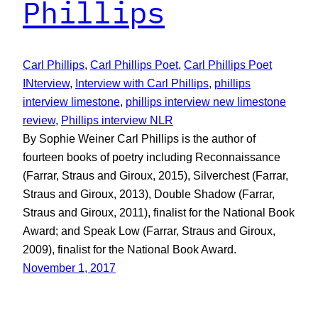
Phillips
Carl Phillips
, 
Carl Phillips Poet
, 
Carl Phillips Poet
INterview
, 
Interview with Carl Phillips
, 
phillips
interview limestone
, 
phillips interview new limestone
review
, 
Phillips interview NLR
By Sophie Weiner Carl Phillips is the author of
fourteen books of poetry including Reconnaissance
(Farrar, Straus and Giroux, 2015), Silverchest (Farrar,
Straus and Giroux, 2013), Double Shadow (Farrar,
Straus and Giroux, 2011), finalist for the National Book
Award; and Speak Low (Farrar, Straus and Giroux,
2009), finalist for the National Book Award.
November 1, 2017