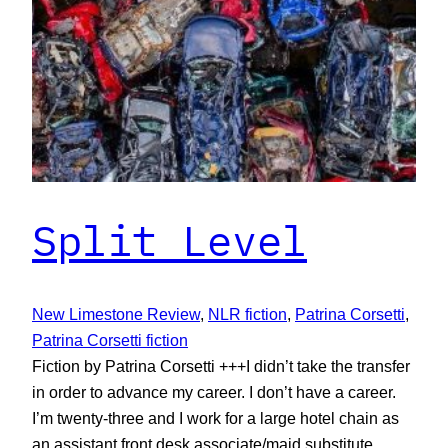
Split Level
New Limestone Review
, 
NLR fiction
, 
Patrina Corsetti
, 
Patrina Corsetti fiction
Fiction by Patrina Corsetti +++I didn’t take the transfer
in order to advance my career. I don’t have a career.
I’m twenty-three and I work for a large hotel chain as
an assistant front desk associate/maid substitute.