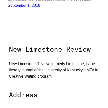
September 1, 2018
New Limestone Review
New Limestone Review, formerly Limestone, is the
literary journal of the University of Kentucky’s MFA in
Creative Writing program.
Address