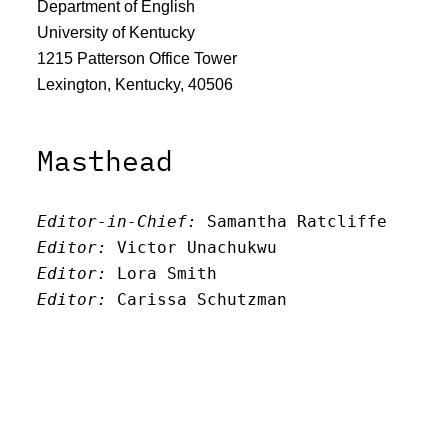
Department of English
University of Kentucky
1215 Patterson Office Tower
Lexington, Kentucky, 40506
Masthead
Editor-in-Chief:
 Samantha Ratcliffe
Editor:
 Victor Unachukwu
Editor: 
Lora Smith
Editor:
 Carissa Schutzman
Editor:
 Elizabeth Von Mann
Faculty Advisor:
Andrew Milward
Search