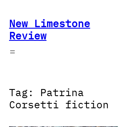
Skip
to
New Limestone
content
Review
Tag:
Patrina
Corsetti fiction