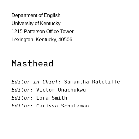
Department of English
University of Kentucky
1215 Patterson Office Tower
Lexington, Kentucky, 40506
Masthead
Editor-in-Chief:
 Samantha Ratcliffe
Editor:
 Victor Unachukwu
Editor: 
Lora Smith
Editor:
 Carissa Schutzman
Editor:
 Elizabeth Von Mann
Faculty Advisor:
Andrew Milward