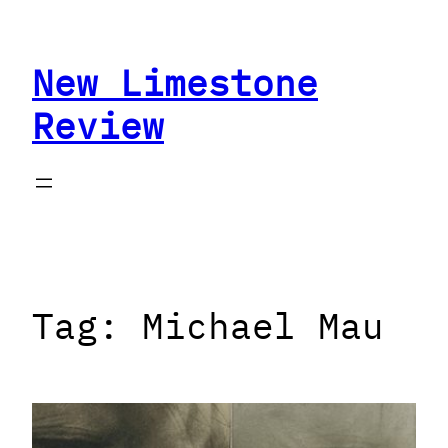
Skip
to
New Limestone
content
Review
Tag:
Michael Mau