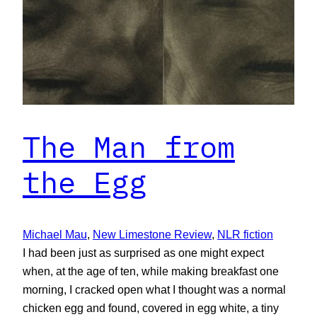
The Man from
the Egg
Michael Mau
, 
New Limestone Review
, 
NLR fiction
I had been just as surprised as one might expect
when, at the age of ten, while making breakfast one
morning, I cracked open what I thought was a normal
chicken egg and found, covered in egg white, a tiny