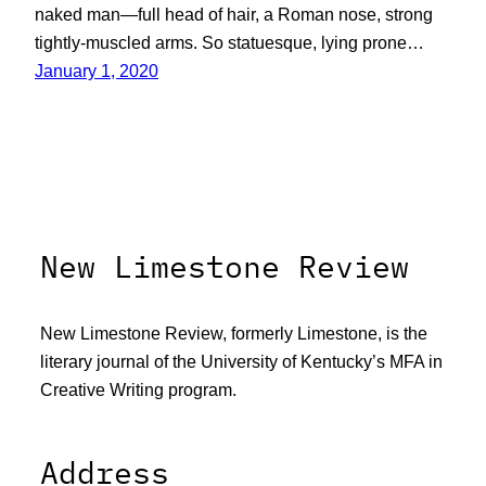
naked man—full head of hair, a Roman nose, strong
tightly-muscled arms. So statuesque, lying prone…
January 1, 2020
New Limestone Review
New Limestone Review, formerly Limestone, is the
literary journal of the University of Kentucky’s MFA in
Creative Writing program.
Address