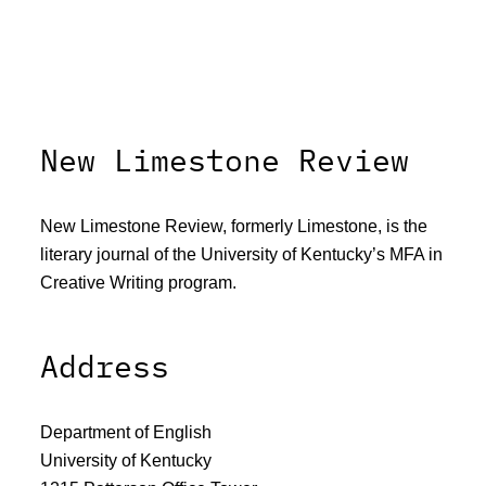
New Limestone Review
New Limestone Review, formerly Limestone, is the
literary journal of the University of Kentucky’s MFA in
Creative Writing program.
Address
Department of English
University of Kentucky