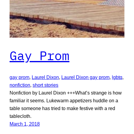
Gay Prom
gay prom
, 
Laurel Dixon
, 
Laurel Dixon gay prom
, 
lgbtq
, 
nonfiction
, 
short stories
Nonfiction by Laurel Dixon +++What’s strange is how
familiar it seems. Lukewarm appetizers huddle on a
table someone has tried to make festive with a red
tablecloth.
March 1, 2018