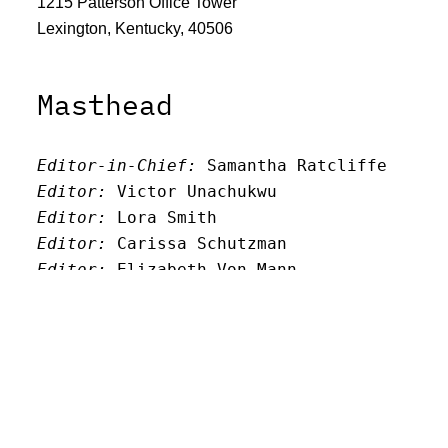
1215 Patterson Office Tower
Lexington, Kentucky, 40506
Masthead
Editor-in-Chief:
 Samantha Ratcliffe
Editor:
 Victor Unachukwu
Editor: 
Lora Smith
Editor:
 Carissa Schutzman
Editor:
 Elizabeth Von Mann
Faculty Advisor:
Andrew Milward
Search
Archives