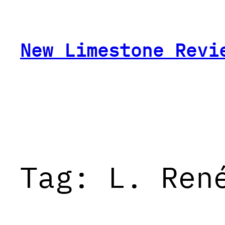
Skip
to
content
New Limestone Revi
Tag:
L. Ren