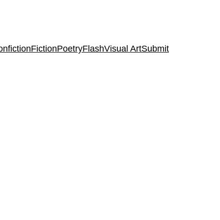
nfiction
Fiction
Poetry
Flash
Visual Art
Submit