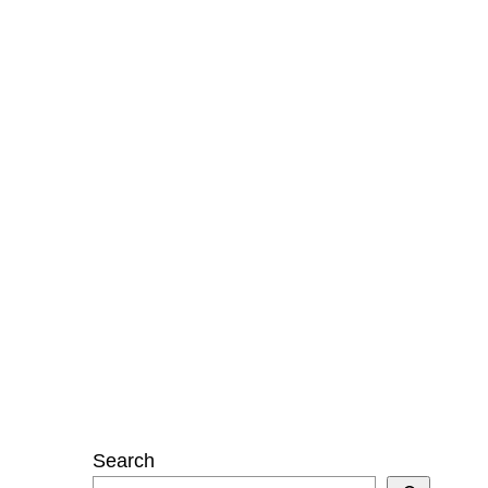
Search