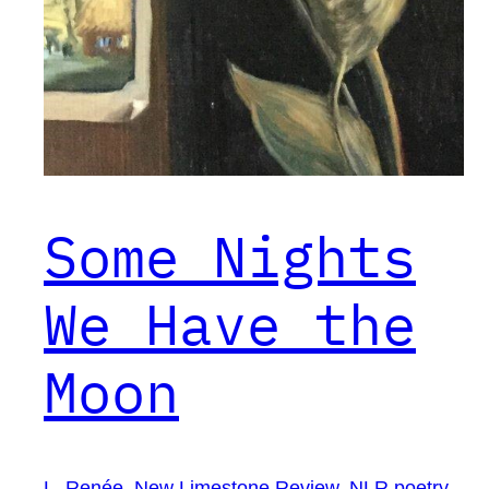
Some Nights
We Have the
Moon
L. Renée
, 
New Limestone Review
, 
NLR poetry
, 