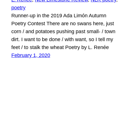
poetry
Runner-up in the 2019 Ada Limón Autumn
Poetry Contest There are no swans here, just
corn / and potatoes pushing past small- / town
dirt. I want to be done / with want, so I tell my
feet / to stalk the wheat Poetry by L. Renée
February 1, 2020