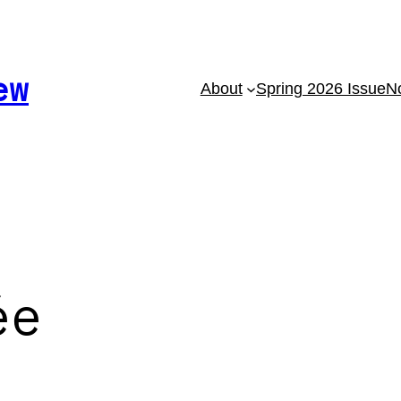
ew
About
Spring 2026 Issue
No
ée