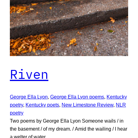
Riven
George Ella Lyon
, 
George Ella Lyon poems
, 
Kentucky
poetry
, 
Kentucky poets
, 
New Limestone Review
, 
NLR
poetry
Two poems by George Ella Lyon Someone wails / in
the basement / of my dream. / Amid the wailing / I hear
a welter of water.