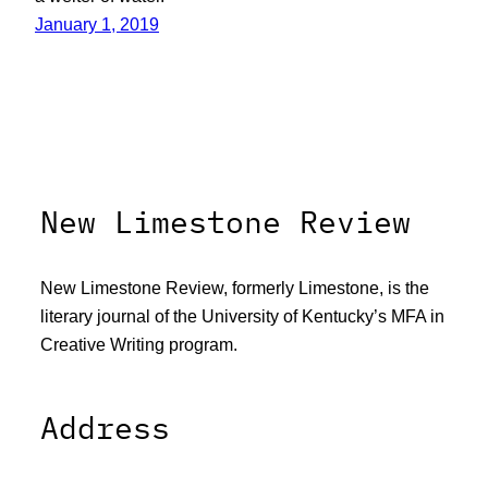
January 1, 2019
New Limestone Review
New Limestone Review, formerly Limestone, is the
literary journal of the University of Kentucky’s MFA in
Creative Writing program.
Address