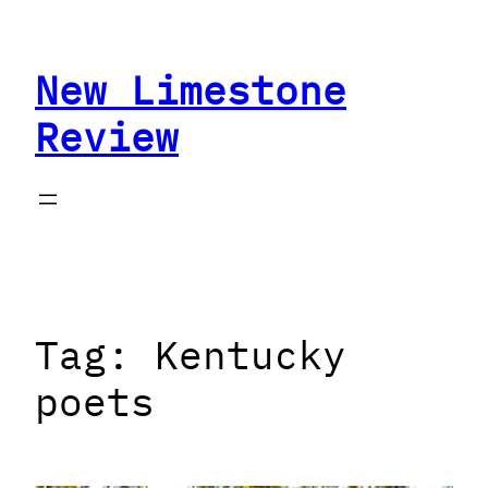
Skip
to
New Limestone
content
Review
Tag:
Kentucky
poets