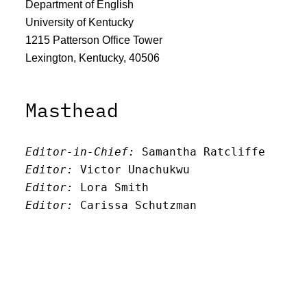
Department of English
University of Kentucky
1215 Patterson Office Tower
Lexington, Kentucky, 40506
Masthead
Editor-in-Chief:
 Samantha Ratcliffe
Editor:
 Victor Unachukwu
Editor: 
Lora Smith
Editor:
 Carissa Schutzman
Editor:
 Elizabeth Von Mann
Faculty Advisor:
Andrew Milward
Search