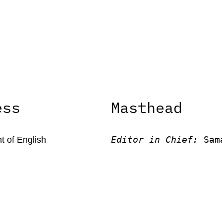
ess
Masthead
Editor-in-Chief:
 Sam
 of English
Ratcliffe
 of Kentucky
Editor:
 Victor Unach
rson Office Tower
Editor: 
Lora Smith
 Kentucky, 40506
Editor:
 Carissa Schu
Editor:
 Elizabeth Vo