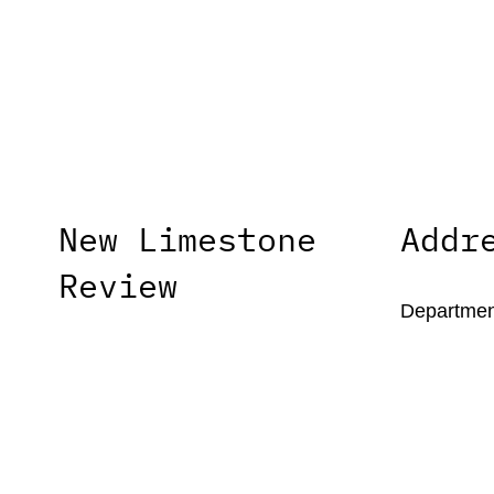
New Limestone
Addr
Review
Department
University
New Limestone Review, formerly
1215 Patte
Limestone, is the literary journal of the
Lexington,
University of Kentucky’s MFA in
Creative Writing program.