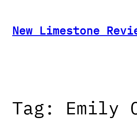
Skip
to
content
New Limestone Revi
Tag:
Emily 