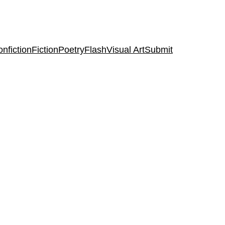
nfiction
Fiction
Poetry
Flash
Visual Art
Submit