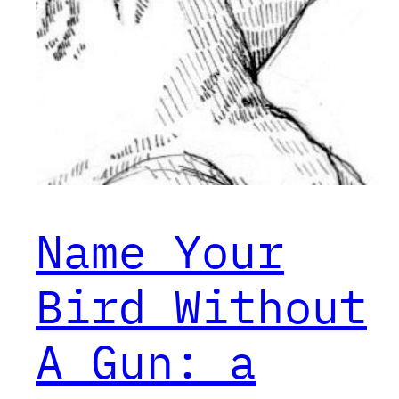
Name Your
Bird Without
A Gun: a