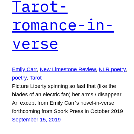
Tarot-
romance-in-
verse
Emily Carr
, 
New Limestone Review
, 
NLR poetry
, 
poetry
, 
Tarot
Picture Liberty spinning so fast that (like the
blades of an electric fan) her arms / disappear.
An except from Emily Carr’s novel-in-verse
forthcoming from Spork Press in October 2019
September 15, 2019