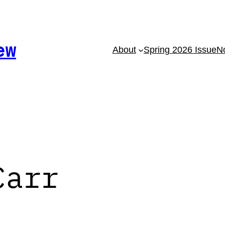
ew
About
Spring 2026 Issue
No
Carr