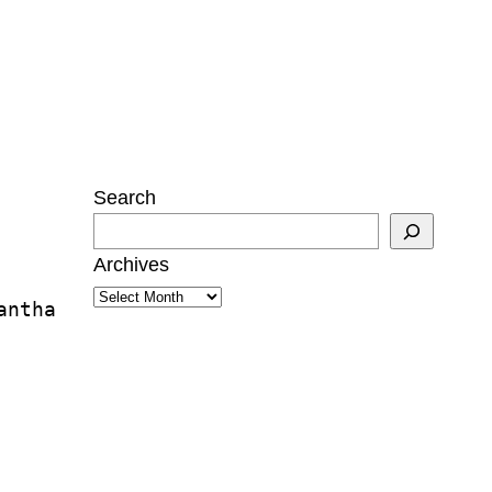
Search
Archives
antha 
Twitter
Instagram
Mail
ukwu
tzman
n Mann