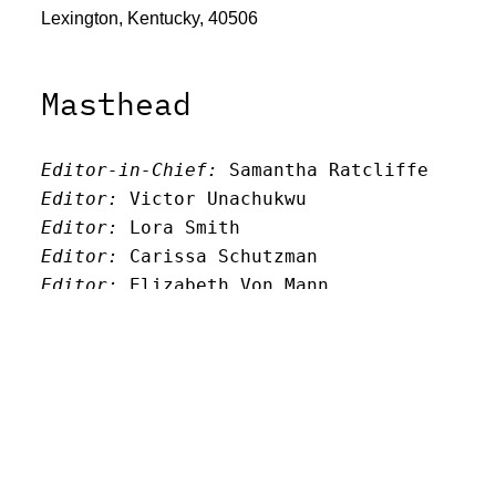
Lexington, Kentucky, 40506
Masthead
Editor-in-Chief:
 Samantha Ratcliffe
Editor:
 Victor Unachukwu
Editor: 
Lora Smith
Editor:
 Carissa Schutzman
Editor:
 Elizabeth Von Mann
Faculty Advisor:
Andrew Milward
Search
Archives