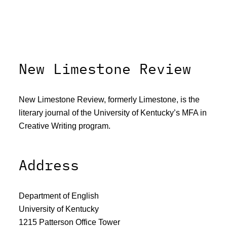
New Limestone Review
New Limestone Review, formerly Limestone, is the
literary journal of the University of Kentucky’s MFA in
Creative Writing program.
Address
Department of English
University of Kentucky
1215 Patterson Office Tower