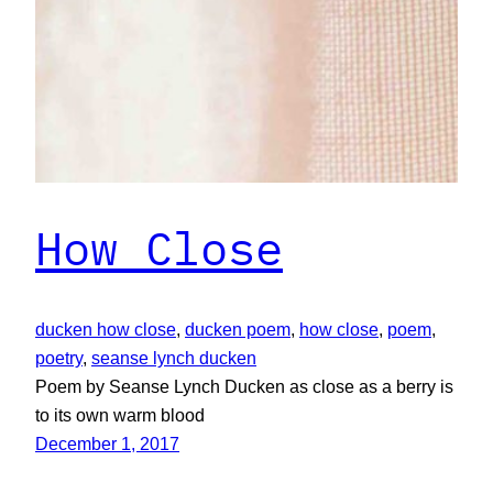
How Close
ducken how close
, 
ducken poem
, 
how close
, 
poem
, 
poetry
, 
seanse lynch ducken
Poem by Seanse Lynch Ducken as close as a berry is
to its own warm blood
December 1, 2017