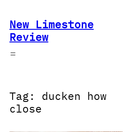
Skip
to
New Limestone
content
Review
Tag:
ducken how
close