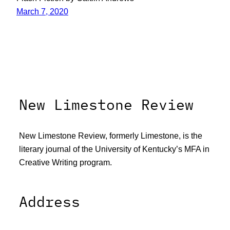
March 7, 2020
New Limestone Review
New Limestone Review, formerly Limestone, is the
literary journal of the University of Kentucky’s MFA in
Creative Writing program.
Address