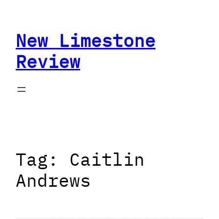
Skip
to
New Limestone
content
Review
Tag:
Caitlin
Andrews