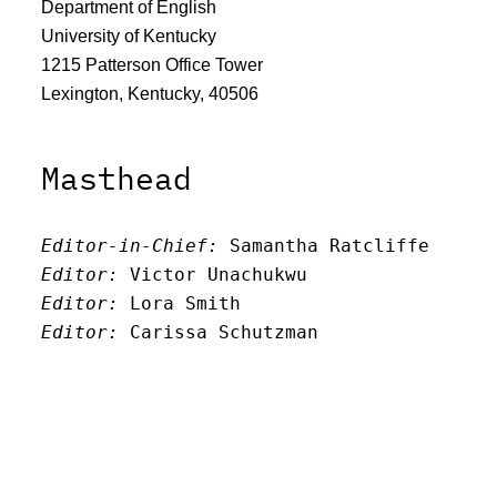
Department of English
University of Kentucky
1215 Patterson Office Tower
Lexington, Kentucky, 40506
Masthead
Editor-in-Chief:
 Samantha Ratcliffe
Editor:
 Victor Unachukwu
Editor: 
Lora Smith
Editor:
 Carissa Schutzman
Editor:
 Elizabeth Von Mann
Faculty Advisor:
Andrew Milward
Search