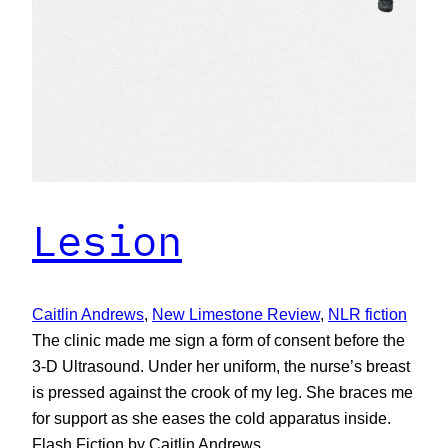
Lesion
Caitlin Andrews
, 
New Limestone Review
, 
NLR fiction
The clinic made me sign a form of consent before the
3-D Ultrasound. Under her uniform, the nurse’s breast
is pressed against the crook of my leg. She braces me
for support as she eases the cold apparatus inside.
Flash Fiction by Caitlin Andrews