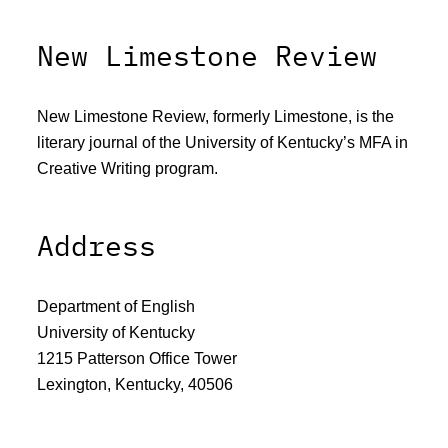
New Limestone Review
New Limestone Review, formerly Limestone, is the
literary journal of the University of Kentucky’s MFA in
Creative Writing program.
Address
Department of English
University of Kentucky
1215 Patterson Office Tower
Lexington, Kentucky, 40506