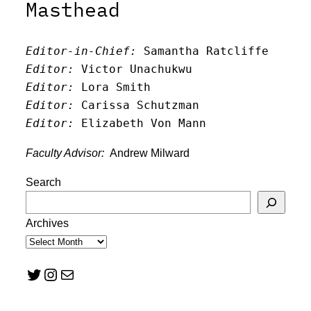
Masthead
Editor-in-Chief:
 Samantha Ratcliffe
Editor:
 Victor Unachukwu
Editor: 
Lora Smith
Editor:
 Carissa Schutzman
Editor:
 Elizabeth Von Mann
Faculty Advisor:
Andrew Milward
Search
Archives
Twitter
Instagram
Mail