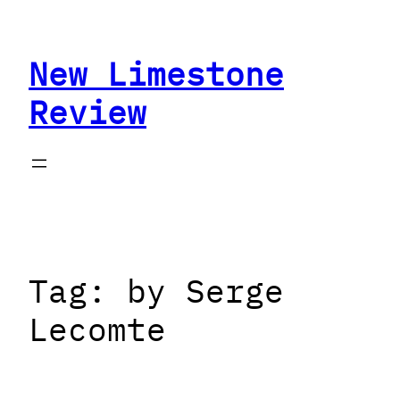
Skip
to
New Limestone
content
Review
Tag:
by Serge
Lecomte