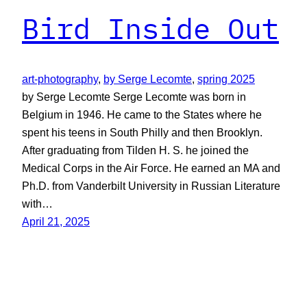
Bird Inside Out
art-photography
, 
by Serge Lecomte
, 
spring 2025
by Serge Lecomte Serge Lecomte was born in
Belgium in 1946. He came to the States where he
spent his teens in South Philly and then Brooklyn.
After graduating from Tilden H. S. he joined the
Medical Corps in the Air Force. He earned an MA and
Ph.D. from Vanderbilt University in Russian Literature
with…
April 21, 2025