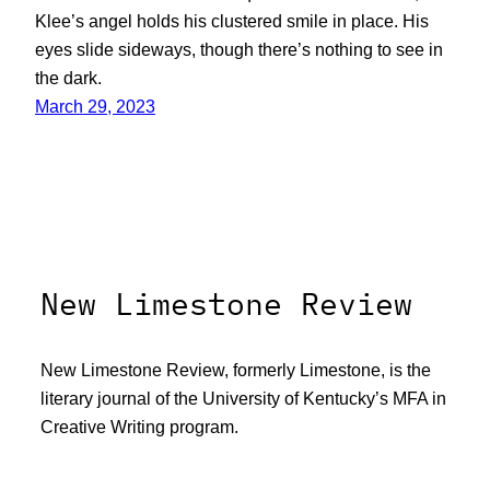
Klee’s angel holds his clustered smile in place. His
eyes slide sideways, though there’s nothing to see in
the dark.
March 29, 2023
New Limestone Review
New Limestone Review, formerly Limestone, is the
literary journal of the University of Kentucky’s MFA in
Creative Writing program.