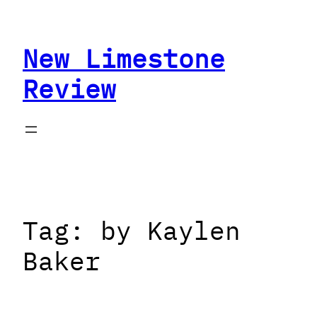
Skip
to
New Limestone
content
Review
Tag:
by Kaylen
Baker