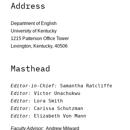
Address
Department of English
University of Kentucky
1215 Patterson Office Tower
Lexington, Kentucky, 40506
Masthead
Editor-in-Chief:
 Samantha Ratcliffe
Editor:
 Victor Unachukwu
Editor: 
Lora Smith
Editor:
 Carissa Schutzman
Editor:
 Elizabeth Von Mann
Faculty Advisor:
Andrew Milward