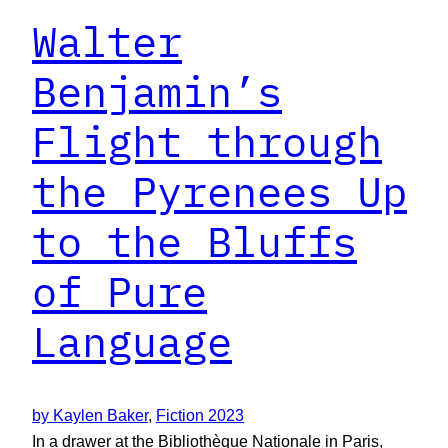
Walter
Benjamin’s
Flight through
the Pyrenees Up
to the Bluffs
of Pure
Language
by Kaylen Baker
, 
Fiction 2023
In a drawer at the Bibliothèque Nationale in Paris,