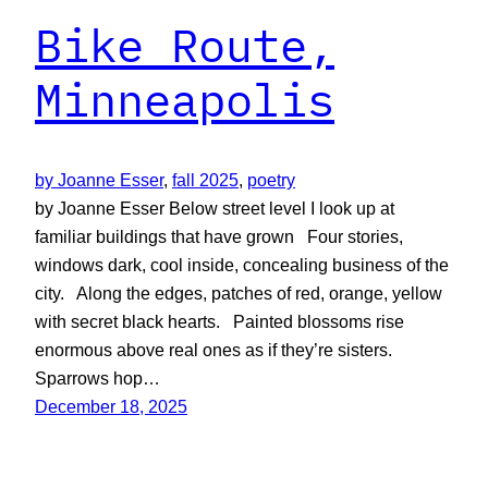
Bike Route,
Minneapolis
by Joanne Esser
, 
fall 2025
, 
poetry
by Joanne Esser Below street level I look up at
familiar buildings that have grown Four stories,
windows dark, cool inside, concealing business of the
city. Along the edges, patches of red, orange, yellow
with secret black hearts. Painted blossoms rise
enormous above real ones as if they’re sisters.
Sparrows hop…
December 18, 2025