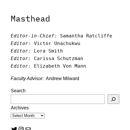
Masthead
Editor-in-Chief:
 Samantha Ratcliffe
Editor:
 Victor Unachukwu
Editor: 
Lora Smith
Editor:
 Carissa Schutzman
Editor:
 Elizabeth Von Mann
Faculty Advisor:
Andrew Milward
Search
Archives
Twitter
Instagram
Mail