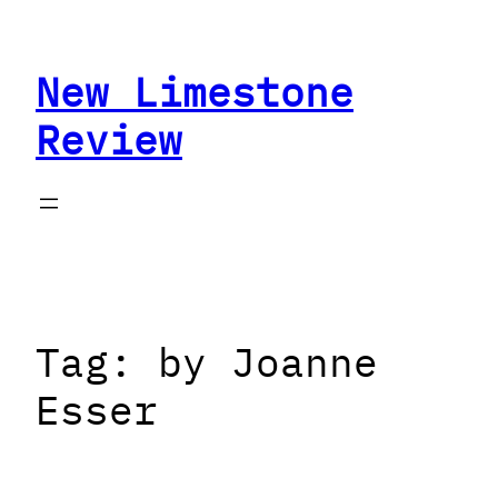
Skip
to
New Limestone
content
Review
Tag:
by Joanne
Esser