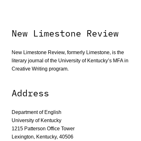
New Limestone Review
New Limestone Review, formerly Limestone, is the
literary journal of the University of Kentucky’s MFA in
Creative Writing program.
Address
Department of English
University of Kentucky
1215 Patterson Office Tower
Lexington, Kentucky, 40506