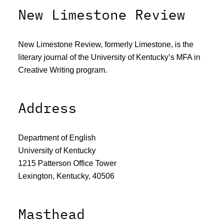
New Limestone Review
New Limestone Review, formerly Limestone, is the
literary journal of the University of Kentucky’s MFA in
Creative Writing program.
Address
Department of English
University of Kentucky
1215 Patterson Office Tower
Lexington, Kentucky, 40506
Masthead