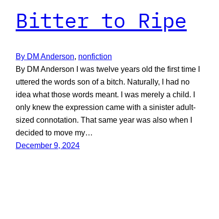
Bitter to Ripe
By DM Anderson
, 
nonfiction
By DM Anderson I was twelve years old the first time I
uttered the words son of a bitch. Naturally, I had no
idea what those words meant. I was merely a child. I
only knew the expression came with a sinister adult-
sized connotation. That same year was also when I
decided to move my…
December 9, 2024