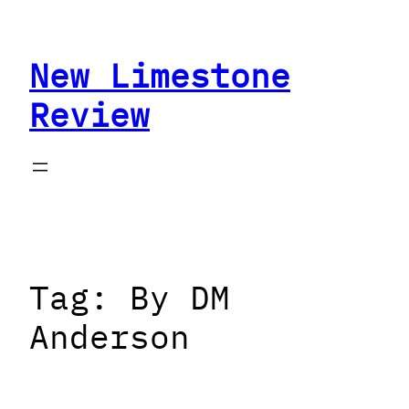
Skip
to
New Limestone
content
Review
Tag:
By DM
Anderson