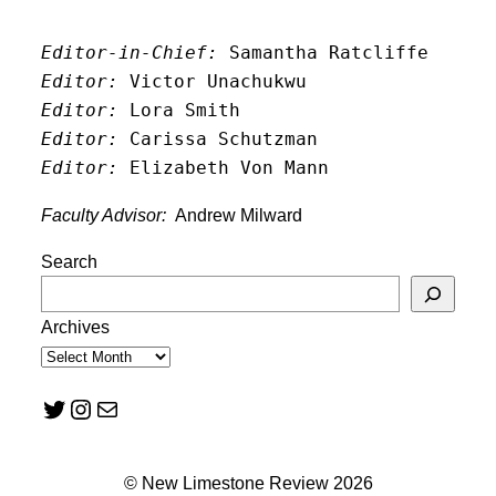
Editor-in-Chief:
 Samantha Ratcliffe
Editor:
 Victor Unachukwu
Editor: 
Lora Smith
Editor:
 Carissa Schutzman
Editor:
 Elizabeth Von Mann
Faculty Advisor:
Andrew Milward
Search
Archives
Twitter
Instagram
Mail
© New Limestone Review 2026