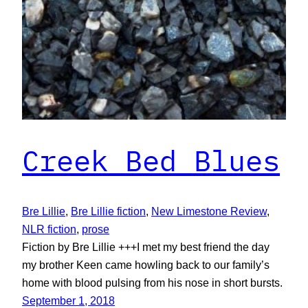
Creek Bed Blues
Bre Lillie
, 
Bre Lillie fiction
, 
New Limestone Review
, 
NLR fiction
, 
prose
Fiction by Bre Lillie +++I met my best friend the day
my brother Keen came howling back to our family’s
home with blood pulsing from his nose in short bursts.
September 1, 2018