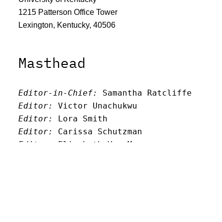
1215 Patterson Office Tower
Lexington, Kentucky, 40506
Masthead
Editor-in-Chief:
 Samantha Ratcliffe
Editor:
 Victor Unachukwu
Editor: 
Lora Smith
Editor:
 Carissa Schutzman
Editor:
 Elizabeth Von Mann
Faculty Advisor:
Andrew Milward
Search
Archives