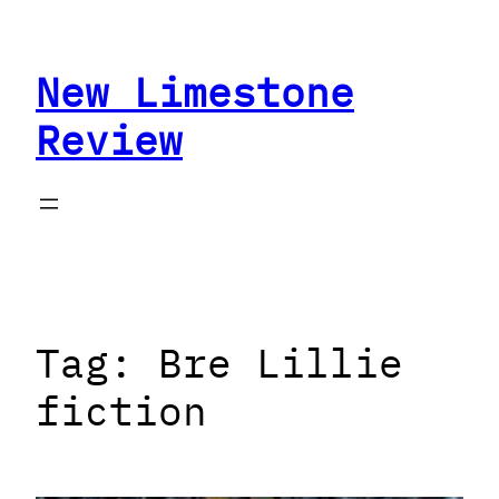
Skip
to
New Limestone
content
Review
Tag:
Bre Lillie
fiction