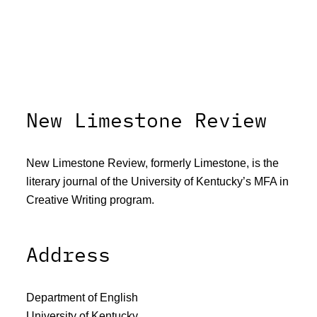
New Limestone Review
New Limestone Review, formerly Limestone, is the
literary journal of the University of Kentucky’s MFA in
Creative Writing program.
Address
Department of English
University of Kentucky