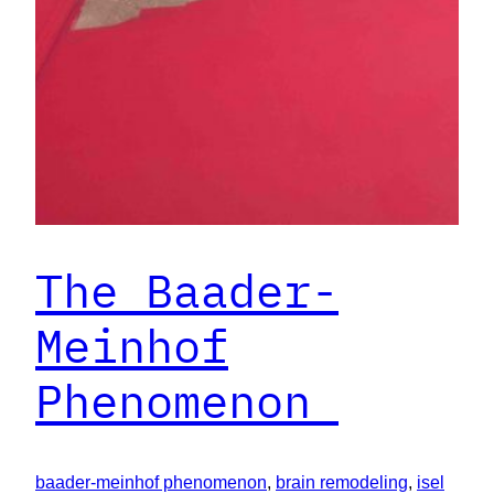
The Baader-
Meinhof
Phenomenon
baader-meinhof phenomenon
, 
brain remodeling
, 
isel