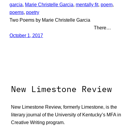
garcia
, 
Marie Christelle Garcia
, 
mentally fit
, 
poem
, 
poems
, 
poetry
Two Poems by Marie Christelle Garcia
There…
October 1, 2017
New Limestone Review
New Limestone Review, formerly Limestone, is the
literary journal of the University of Kentucky’s MFA in
Creative Writing program.