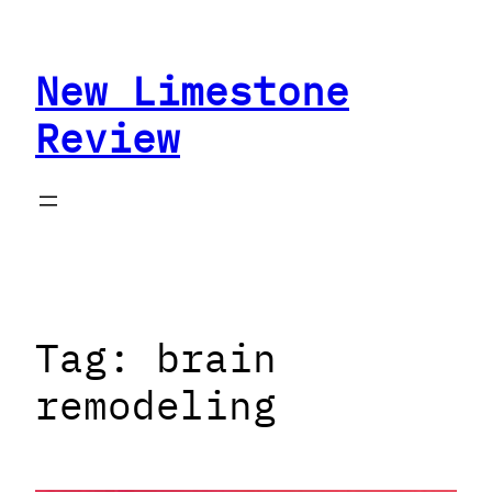
Skip
to
New Limestone
content
Review
Tag:
brain
remodeling