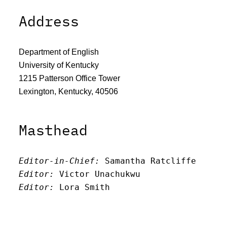
Address
Department of English
University of Kentucky
1215 Patterson Office Tower
Lexington, Kentucky, 40506
Masthead
Editor-in-Chief:
 Samantha Ratcliffe
Editor:
 Victor Unachukwu
Editor: 
Lora Smith
Editor:
 Carissa Schutzman
Editor:
 Elizabeth Von Mann