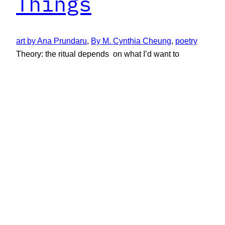
Things
art by Ana Prundaru
, 
By M. Cynthia Cheung
, 
poetry
Theory: the ritual depends on what I’d want to
find: (who was)…
September 4, 2023
New Limestone Review
New Limestone Review, formerly Limestone, is the
literary journal of the University of Kentucky’s MFA in