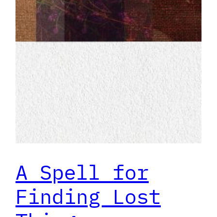
A Spell for
Finding Lost