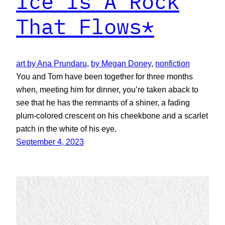
Ice Is A Rock
That Flows*
art by Ana Prundaru
, 
by Megan Doney
, 
nonfiction
You and Tom have been together for three months
when, meeting him for dinner, you’re taken aback to
see that he has the remnants of a shiner, a fading
plum-colored crescent on his cheekbone and a scarlet
patch in the white of his eye.
September 4, 2023