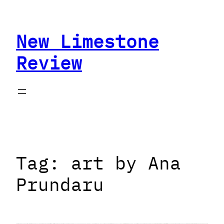
Skip
to
New Limestone
content
Review
Tag:
art by Ana
Prundaru