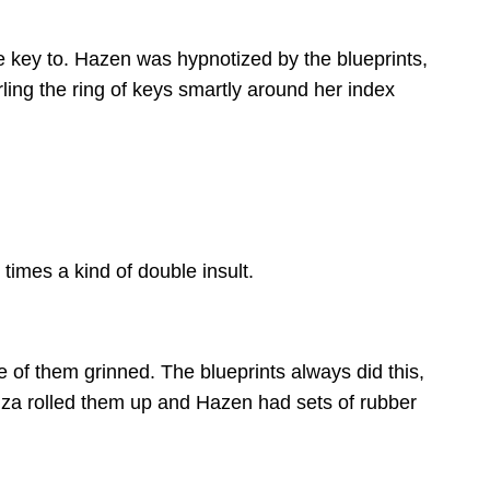
he key to. Hazen was hypnotized by the blueprints,
ing the ring of keys smartly around her index
imes a kind of double insult.
e of them grinned. The blueprints always did this,
Liza rolled them up and Hazen had sets of rubber