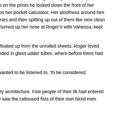
 on the prints he looked down the front of her
 on her pocket calculator. Her aloofness around him
es and then spitting up out of them like new clean
, turned up her nose at Roger’s wife Vanessa, kept
floated up from the unrolled sheets. Roger loved
ended in glass udder tubes, where before there had
wanted to be listened to. To be considered.
y architecture. Few people of their ilk had entered
 saw the calloused fists of their own hired men