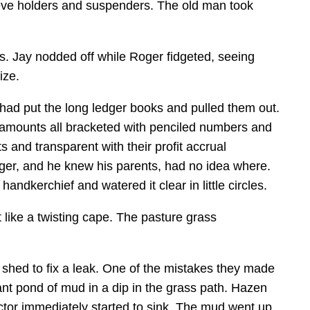
sleeve holders and suspenders. The old man took
s. Jay nodded off while Roger fidgeted, seeing
ize.
had put the long ledger books and pulled them out.
er amounts all bracketed with penciled numbers and
 and transparent with their profit accrual
ger, and he knew his parents, had no idea where.
ndkerchief and watered it clear in little circles.
 like a twisting cape. The pasture grass
shed to fix a leak. One of the mistakes they made
ant pond of mud in a dip in the grass path. Hazen
ractor immediately started to sink. The mud went up