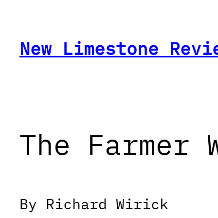
Skip
to
content
New Limestone Revi
The Farmer 
By Richard Wirick