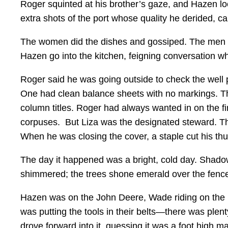
Roger squinted at his brother’s gaze, and Hazen loo
extra shots of the port whose quality he derided, ca
The women did the dishes and gossiped. The men sat 
Hazen go into the kitchen, feigning conversation wh
Roger said he was going outside to check the well
One had clean balance sheets with no markings. The
column titles. Roger had always wanted in on the fi
corpuses. But Liza was the designated steward. Th
When he was closing the cover, a staple cut his thu
The day it happened was a bright, cold day. Shadows
shimmered; the trees shone emerald over the fenc
Hazen was on the John Deere, Wade riding on the m
was putting the tools in their belts—there was plen
drove forward into it, guessing it was a foot high 