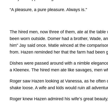
“A pleasure, a pure pleasure. Always is.”
The hired men, now three of them, ate at the table w
been worn outside. Domer had a brother, Wade, and
him” Jay said once. Matie winced at the compariso
from. Hazen reminded her that the farm had been g
Dishes were passed around with a nimble elegance
a Kleenex. The hired men ate like savages, men wh
Roger saw Hazen looking at Vanessa, as he often di
shake loose. A wife and kids would ruin all adventu
Roger knew Hazen admired his wife’s great beauty, t