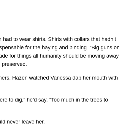
ad to wear shirts. Shirts with collars that hadn’t
spensable for the haying and binding. “Big guns on
ade for things all humanity should be moving away
d preserved.
others. Hazen watched Vanessa dab her mouth with
e to dig,” he’d say. “Too much in the trees to
ld never leave her.