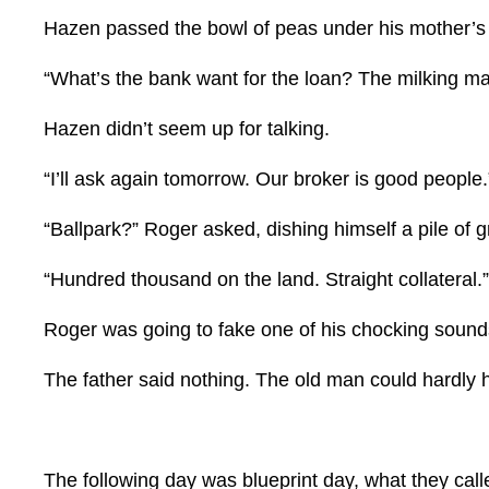
Hazen passed the bowl of peas under his mother’s n
“What’s the bank want for the loan? The milking m
Hazen didn’t seem up for talking.
“I’ll ask again tomorrow. Our broker is good people.
“Ballpark?” Roger asked, dishing himself a pile of g
“Hundred thousand on the land. Straight collateral.”
Roger was going to fake one of his chocking sound
The father said nothing. The old man could hardly 
The following day was blueprint day, what they cal