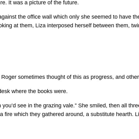
e. It was a picture of the future.
k against the office wall which only she seemed to have t
ng at them, Liza interposed herself between them, twirl
oger sometimes thought of this as progress, and other t
 desk where the books were.
you’d see in the grazing vale.” She smiled, then all thre
a fire which they gathered around, a substitute hearth. 