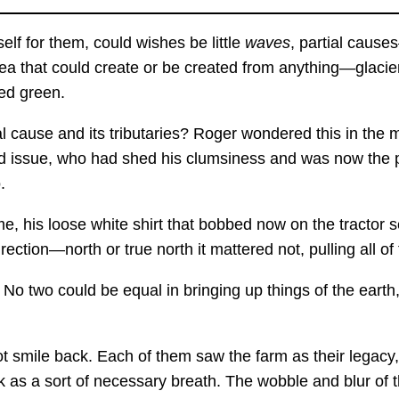
elf for them, could wishes be little
waves
, partial causes
d sea that could create or be created from anything—glaci
ed green.
al cause and its tributaries? Roger wondered this in th
d issue, who had shed his clumsiness and was now the pla
.
, his loose white shirt that bobbed now on the tractor s
rection—north or true north it mattered not, pulling all 
No two could be equal in bringing up things of the earth,
t smile back. Each of them saw the farm as their legacy
k as a sort of necessary breath. The wobble and blur of 