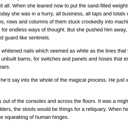
t all. When she leaned now to put the sand-filled weights
day she was in a hurry, all business, all taps and totals
s, rows and columns of them stuck crookedly into machin
rs, for endless ways of thought. But she pushed him away
 guard like sentinels.
 whitened nails which seemed as white as the lines that 
r unbuilt barns, for switches and panels and hoses that 
ears.
 he’d say into the whole of the magical process. He just 
out of the consoles and across the floors. It was a might
ers, the stools would be things for a reliquary. When he
ike squeaking of human hinges.