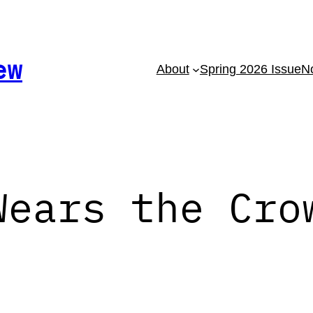
ew
About
Spring 2026 Issue
No
Wears the Cro