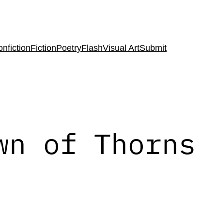
nfiction
Fiction
Poetry
Flash
Visual Art
Submit
wn of Thorns