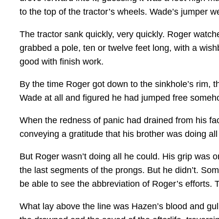
to the top of the tractor’s wheels. Wade’s jumper wen
The tractor sank quickly, very quickly. Roger watc
grabbed a pole, ten or twelve feet long, with a wi
good with finish work.
By the time Roger got down to the sinkhole’s rim, th
Wade at all and figured he had jumped free some
When the redness of panic had drained from his fac
conveying a gratitude that his brother was doing al
But Roger wasn’t doing all he could. His grip was o
the last segments of the prongs. But he didn’t. S
be able to see the abbreviation of Roger’s efforts.
What lay above the line was Hazen’s blood and gu