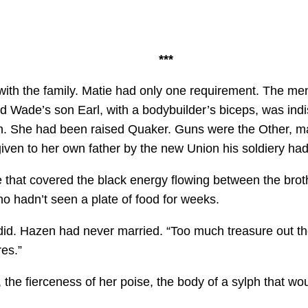
***
ith the family. Matie had only one requirement. The men h
 Wade’s son Earl, with a bodybuilder’s biceps, was indi
n. She had been raised Quaker. Guns were the Other, m
iven to her own father by the new Union his soldiery ha
 that covered the black energy flowing between the br
o hadn’t seen a plate of food for weeks.
d. Hazen had never married. “Too much treasure out ther
res.”
he fierceness of her poise, the body of a sylph that wou