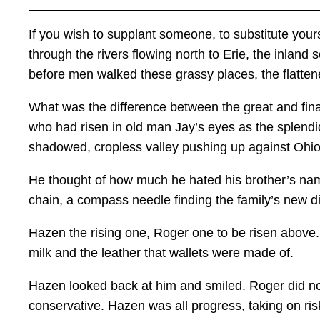
If you wish to supplant someone, to substitute yours
through the rivers flowing north to Erie, the inlan
before men walked these grassy places, the flatten
What was the difference between the great and fin
who had risen in old man Jay’s eyes as the splendi
shadowed, cropless valley pushing up against Ohio
He thought of how much he hated his brother’s name
chain, a compass needle finding the family’s new di
Hazen the rising one, Roger one to be risen above. 
milk and the leather that wallets were made of.
Hazen looked back at him and smiled. Roger did no
conservative. Hazen was all progress, taking on ris