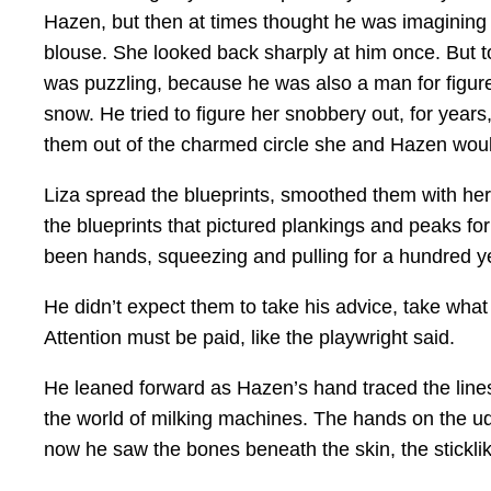
Hazen, but then at times thought he was imagining i
blouse. She looked back sharply at him once. But to
was puzzling, because he was also a man for figure
snow. He tried to figure her snobbery out, for yea
them out of the charmed circle she and Hazen would
Liza spread the blueprints, smoothed them with her
the blueprints that pictured plankings and peaks fo
been hands, squeezing and pulling for a hundred y
He didn’t expect them to take his advice, take what
Attention must be paid, like the playwright said.
He leaned forward as Hazen’s hand traced the lines 
the world of milking machines. The hands on the udd
now he saw the bones beneath the skin, the stickl