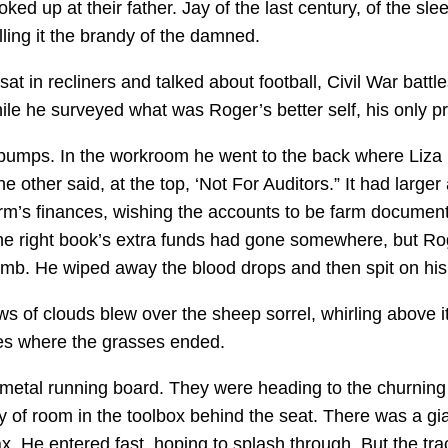
ked up at their father. Jay of the last century, of the 
lling it the brandy of the damned.
in recliners and talked about football, Civil War battle
ile he surveyed what was Roger’s better self, his only pr
 pumps. In the workroom he went to the back where Liza 
 other said, at the top, ‘Not For Auditors.” It had larg
rm’s finances, wishing the accounts to be farm documents
e right book’s extra funds had gone somewhere, but Ro
mb. He wiped away the blood drops and then spit on his ha
 of clouds blew over the sheep sorrel, whirling above it
es where the grasses ended.
etal running board. They were heading to the churning 
ty of room in the toolbox behind the seat. There was a gi
max. He entered fast, hoping to splash through. But the t