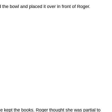
he bowl and placed it over in front of Roger.
e kept the books. Roger thought she was partial to