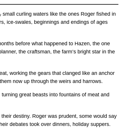
,
small curling waters like the ones Roger fished in
ers, ice-swales, beginnings and endings of ages
e months before what happened to Hazen, the one
nner, the craftsman, the farm’s bright star in the
eat, working the gears that clanged like an anchor
of them now up through the weirs and harrows.
 turning great beasts into fountains of meat and
, their destiny. Roger was prudent, some would say
their debates took over dinners, holiday suppers.