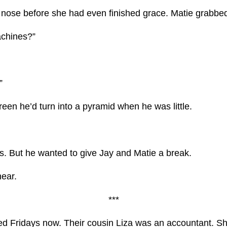
ose before she had even finished grace. Matie grabbed t
achines?”
”
reen he’d turn into a pyramid when he was little.
s. But he wanted to give Jay and Matie a break.
hear.
***
led Fridays now. Their cousin Liza was an accountant. Sh