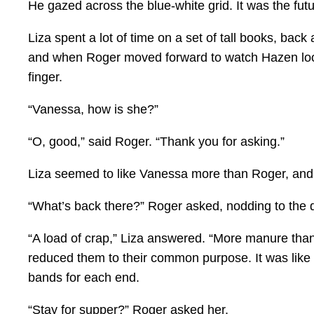
He gazed across the blue-white grid. It was the futur
Liza spent a lot of time on a set of tall books, bac
and when Roger moved forward to watch Hazen looki
finger.
“Vanessa, how is she?”
“O, good,” said Roger. “Thank you for asking.”
Liza seemed to like Vanessa more than Roger, and R
“What’s back there?” Roger asked, nodding to the
“A load of crap,” Liza answered. “More manure than 
reduced them to their common purpose. It was like 
bands for each end.
“Stay for supper?” Roger asked her.