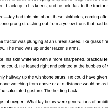
t black up to his knees, and he held fast to the tractor’s
hed—Jay had told him about these sinkholes, coming after
shbone prong stretching out from a yellow trunk that had
e tractor was plunging at an unreal speed, like grass fir
how. The mud was up under Hazen’s arms.
e, his skin whitened with a more sharpened, practical fe
l he could. He leaned right and pointed at the bubbles of
nly halfway up the wishbone struts. He could have given 
omeone watching from above or at a distance would be a
 The calculated gesture. The holding back.
lps of oxygen. What lay below were generations of ambi