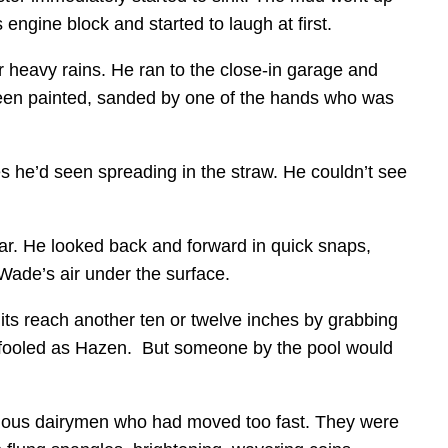
 engine block and started to laugh at first.
 heavy rains. He ran to the close-in garage and
 been painted, sanded by one of the hands who was
es he’d seen spreading in the straw. He couldn’t see
ar. He looked back and forward in quick snaps,
 Wade’s air under the surface.
its reach another ten or twelve inches by grabbing
s fooled as Hazen. But someone by the pool would
tious dairymen who had moved too fast. They were