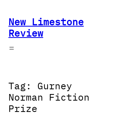
Skip
to
New Limestone
content
Review
Tag:
Gurney
Norman Fiction
Prize