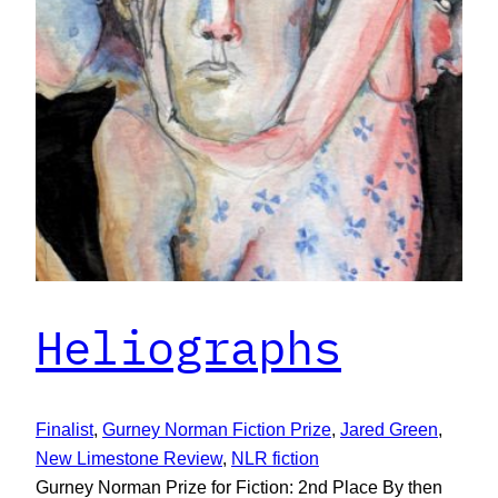
Heliographs
Finalist
, 
Gurney Norman Fiction Prize
, 
Jared Green
, 
New Limestone Review
, 
NLR fiction
Gurney Norman Prize for Fiction: 2nd Place By then