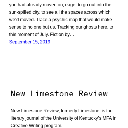
you had already moved on, eager to go out into the
sun-spilled city, to see all the spaces across which
we’d moved. Trace a psychic map that would make
sense to no one but us. Tracking our ghosts here, to
this moment of July. Fiction by…
September 15, 2019
New Limestone Review
New Limestone Review, formerly Limestone, is the
literary journal of the University of Kentucky’s MFA in
Creative Writing program.