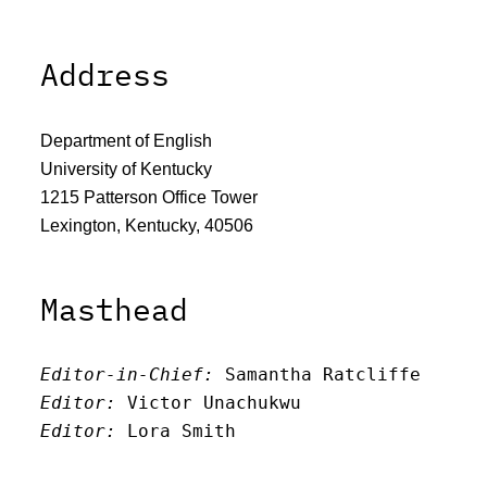
Address
Department of English
University of Kentucky
1215 Patterson Office Tower
Lexington, Kentucky, 40506
Masthead
Editor-in-Chief:
 Samantha Ratcliffe
Editor:
 Victor Unachukwu
Editor: 
Lora Smith
Editor:
 Carissa Schutzman