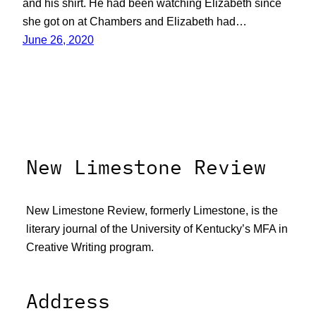
and his shirt. He had been watching Elizabeth since
she got on at Chambers and Elizabeth had…
June 26, 2020
New Limestone Review
New Limestone Review, formerly Limestone, is the
literary journal of the University of Kentucky’s MFA in
Creative Writing program.
Address