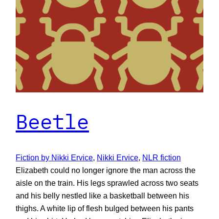
Beetle
Fiction by Nikki Ervice
, 
Nikki Ervice
, 
NLR fiction
Elizabeth could no longer ignore the man across the
aisle on the train. His legs sprawled across two seats
and his belly nestled like a basketball between his
thighs. A white lip of flesh bulged between his pants