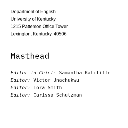
Department of English
University of Kentucky
1215 Patterson Office Tower
Lexington, Kentucky, 40506
Masthead
Editor-in-Chief:
 Samantha Ratcliffe
Editor:
 Victor Unachukwu
Editor: 
Lora Smith
Editor:
 Carissa Schutzman
Editor:
 Elizabeth Von Mann
Faculty Advisor:
Andrew Milward
Search