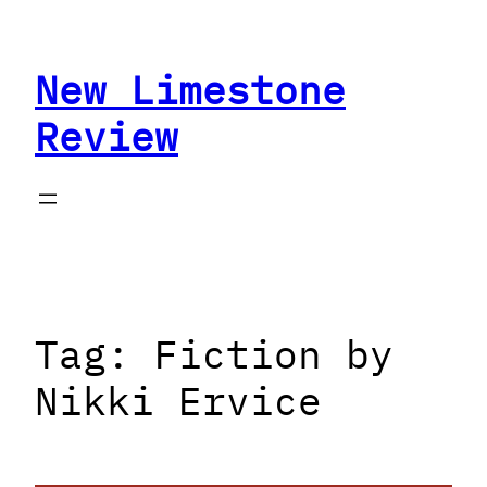
Skip
to
New Limestone
content
Review
Tag:
Fiction by
Nikki Ervice