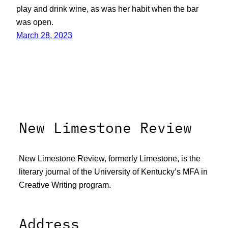
play and drink wine, as was her habit when the bar
was open.
March 28, 2023
New Limestone Review
New Limestone Review, formerly Limestone, is the
literary journal of the University of Kentucky’s MFA in
Creative Writing program.
Address