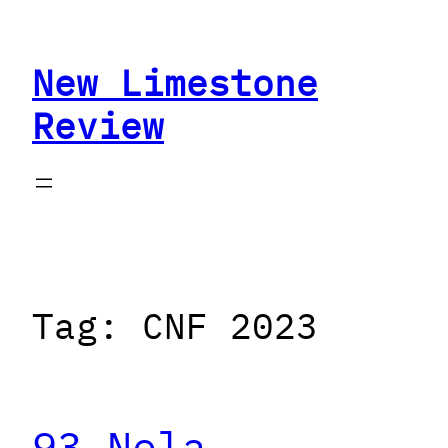
Skip
to
New Limestone
content
Review
Tag:
CNF 2023
93 Nola