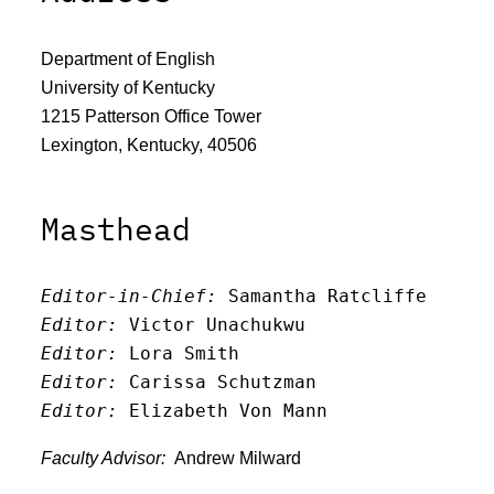
Department of English
University of Kentucky
1215 Patterson Office Tower
Lexington, Kentucky, 40506
Masthead
Editor-in-Chief:
 Samantha Ratcliffe
Editor:
 Victor Unachukwu
Editor: 
Lora Smith
Editor:
 Carissa Schutzman
Editor:
 Elizabeth Von Mann
Faculty Advisor:
Andrew Milward