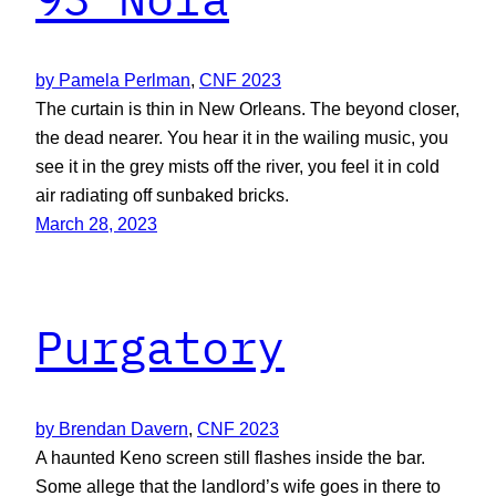
by Pamela Perlman
, 
CNF 2023
The curtain is thin in New Orleans. The beyond closer,
the dead nearer. You hear it in the wailing music, you
see it in the grey mists off the river, you feel it in cold
air radiating off sunbaked bricks.
March 28, 2023
Purgatory
by Brendan Davern
, 
CNF 2023
A haunted Keno screen still flashes inside the bar.
Some allege that the landlord’s wife goes in there to