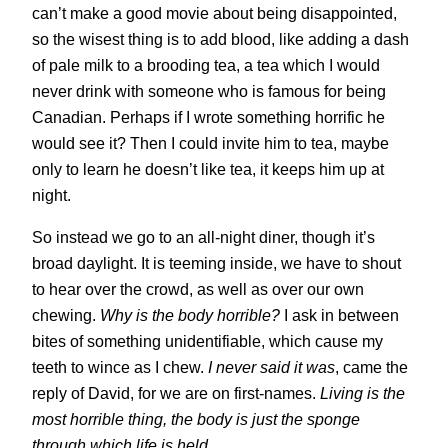
can’t make a good movie about being disappointed,
so the wisest thing is to add blood, like adding a dash
of pale milk to a brooding tea, a tea which I would
never drink with someone who is famous for being
Canadian. Perhaps if I wrote something horrific he
would see it? Then I could invite him to tea, maybe
only to learn he doesn’t like tea, it keeps him up at
night.
So instead we go to an all-night diner, though it’s
broad daylight. It is teeming inside, we have to shout
to hear over the crowd, as well as over our own
chewing.
Why is the body horrible?
I ask in between
bites of something unidentifiable, which cause my
teeth to wince as I chew.
I never said it was
, came the
reply of David, for we are on first-names.
Living is the
most horrible thing, the body is just the sponge
through which life is held
.