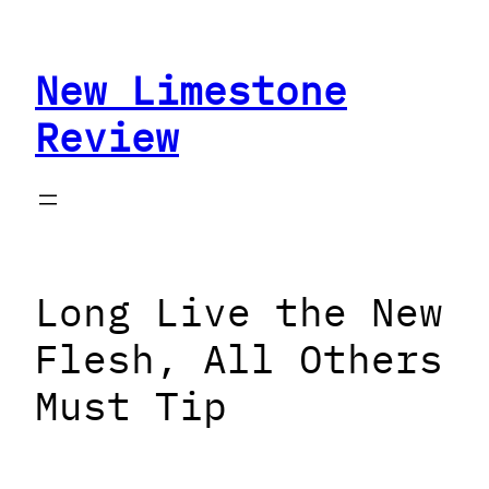
Skip
to
New Limestone
content
Review
Long Live the New
Flesh, All Others
Must Tip