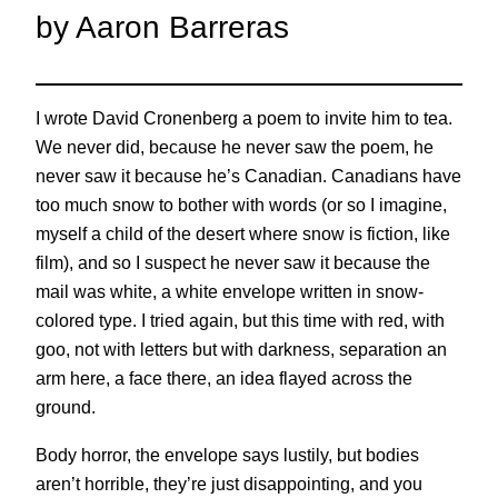
by Aaron Barreras
I wrote David Cronenberg a poem to invite him to tea.
We never did, because he never saw the poem, he
never saw it because he’s Canadian. Canadians have
too much snow to bother with words (or so I imagine,
myself a child of the desert where snow is fiction, like
film), and so I suspect he never saw it because the
mail was white, a white envelope written in snow-
colored type. I tried again, but this time with red, with
goo, not with letters but with darkness, separation an
arm here, a face there, an idea flayed across the
ground.
Body horror, the envelope says lustily, but bodies
aren’t horrible, they’re just disappointing, and you