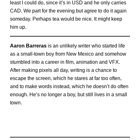
least I could do, since it’s in USD and he only carries
CAD. We part for the evening but agree to do it again
someday. Perhaps tea would be nice. It might keep
him up.
Aaron Barreras
is an unlikely writer who started life
as a small-town boy from New Mexico and somehow
stumbled into a career in film, animation and VFX.
After making pixels all day, writing is a chance to
escape the screen, which he stares at far too often,
and to make words instead, which he doesn’t do often
enough. He’s no longer a boy, but still lives in a small
town.