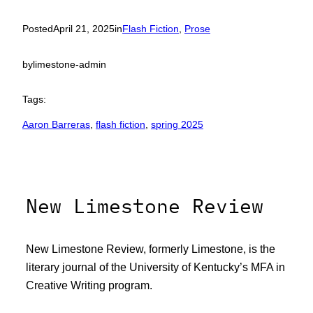
Posted
April 21, 2025
in
Flash Fiction
, 
Prose
by
limestone-admin
Tags:
Aaron Barreras
, 
flash fiction
, 
spring 2025
New Limestone Review
New Limestone Review, formerly Limestone, is the
literary journal of the University of Kentucky’s MFA in
Creative Writing program.