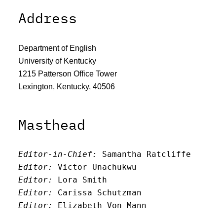
Address
Department of English
University of Kentucky
1215 Patterson Office Tower
Lexington, Kentucky, 40506
Masthead
Editor-in-Chief:
 Samantha Ratcliffe
Editor:
 Victor Unachukwu
Editor: 
Lora Smith
Editor:
 Carissa Schutzman
Editor:
 Elizabeth Von Mann