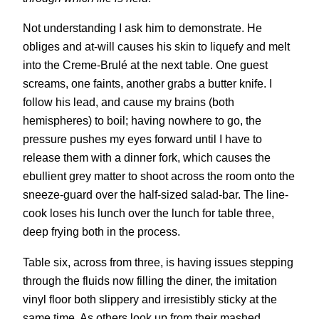
Not understanding I ask him to demonstrate. He
obliges and at-will causes his skin to liquefy and melt
into the Creme-Brulé at the next table. One guest
screams, one faints, another grabs a butter knife. I
follow his lead, and cause my brains (both
hemispheres) to boil; having nowhere to go, the
pressure pushes my eyes forward until I have to
release them with a dinner fork, which causes the
ebullient grey matter to shoot across the room onto the
sneeze-guard over the half-sized salad-bar. The line-
cook loses his lunch over the lunch for table three,
deep frying both in the process.
Table six, across from three, is having issues stepping
through the fluids now filling the diner, the imitation
vinyl floor both slippery and irresistibly sticky at the
same time. As others look up from their mashed