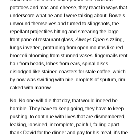
potatoes and mac-and-cheese, they react in ways that
underscore what he and I were talking about. Bowels
unwound themselves and turned to slingshots, the
repellant projectiles hitting and smearing the large
front pane of restaurant glass,
Always Open
sizzling,
lungs inverted, protruding from open mouths like red
broccoli blooming from stunned vases, fingernails rent
hair from heads, lobes from ears, spinal discs
dislodged like stained coasters for stale coffee, which
by now was swirling with bile, droplets of sputum, rim
caked with marrow.
No. No one will die that day, that would indeed be
horrible. They have to keep going, they have to keep
pushing, to continue with lives that are dismembered,
leaking, lopsided, incomplete, painful, falling apart. I
thank David for the dinner and pay for his meal, it’s the