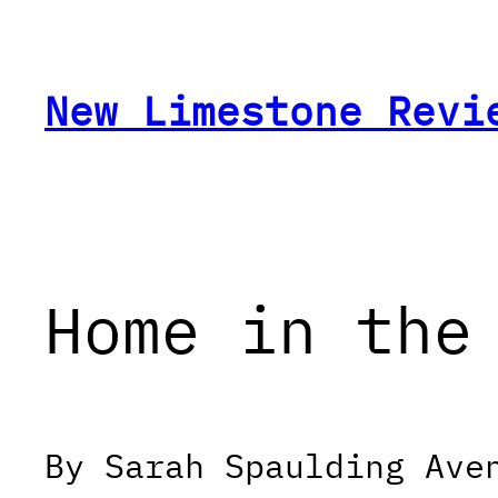
Skip
to
content
New Limestone Revi
Home in the
By Sarah Spaulding Ave