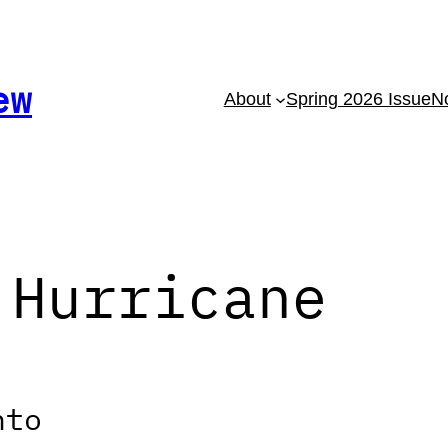
ew
About
Spring 2026 Issue
No
 Hurricane
nto