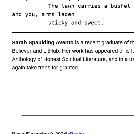
           The lawn carries a bushel 

and you, arms laden 

           sticky and sweet.
Sarah Spaulding Avento
is a recent graduate of 
Believer and LitHub. Her work has appeared or is 
Anthology of Honest Spiritual Literature, and in a
again take trees for granted.