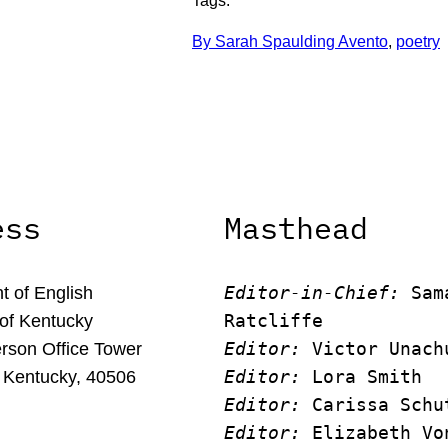
Tags:
By Sarah Spaulding Avento
, 
poetry
ess
Masthead
Editor-in-Chief:
 Sam
 of English
Ratcliffe
 of Kentucky
Editor:
 Victor Unach
rson Office Tower
Editor: 
Lora Smith
 Kentucky, 40506
Editor:
 Carissa Schu
Editor:
 Elizabeth Vo