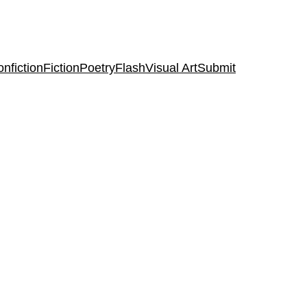
nfiction
Fiction
Poetry
Flash
Visual Art
Submit