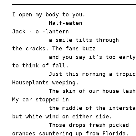
I open my body to you. 

           Half-eaten 

Jack - o -lantern 

           a smile tilts through 

the cracks. The fans buzz 

           and you say it’s too early 

to think of fall. 

           Just this morning a tropical storm. 

Houseplants weeping. 

           The skin of our house lashed. 

My car stopped in 

           the middle of the interstate. Nothing 

but white wind on either side. 

           Those drops fresh picked 

oranges sauntering up from Florida. 
