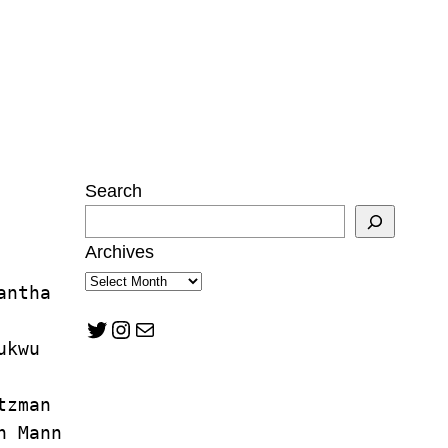
Search
Archives
antha 
Twitter
Instagram
Mail
ukwu
tzman
n Mann