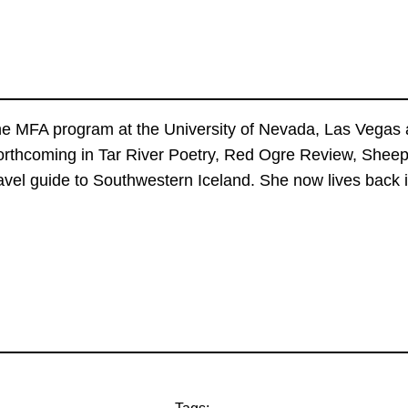
the MFA program at the University of Nevada, Las Vegas a
forthcoming in Tar River Poetry, Red Ogre Review, She
 travel guide to Southwestern Iceland. She now lives bac