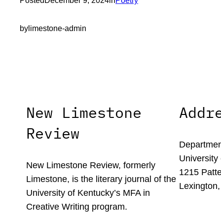
Posted
December 9, 2024
in
Poetry
by
limestone-admin
New Limestone
Addr
Review
Department
University
New Limestone Review, formerly
1215 Patte
Limestone, is the literary journal of the
Lexington,
University of Kentucky’s MFA in
Creative Writing program.