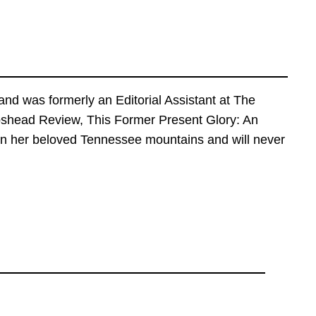
nd was formerly an Editorial Assistant at The
epshead Review, This Former Present Glory: An
k in her beloved Tennessee mountains and will never