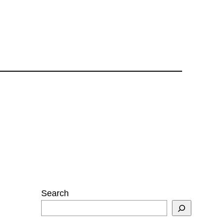
Search