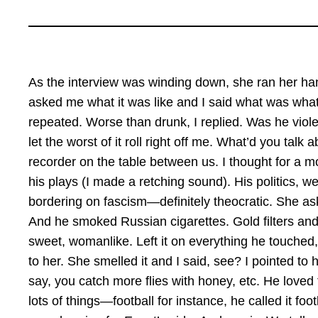
As the interview was winding down, she ran her han
asked me what it was like and I said what was what
repeated. Worse than drunk, I replied. Was he viole
let the worst of it roll right off me. What’d you talk 
recorder on the table between us. I thought for a mo
his plays (I made a retching sound). His politics, we 
bordering on fascism—definitely theocratic. She ask
And he smoked Russian cigarettes. Gold filters and
sweet, womanlike. Left it on everything he touched,
to her. She smelled it and I said, see? I pointed to 
say, you catch more flies with honey, etc. He loved 
lots of things—football for instance, he called it f