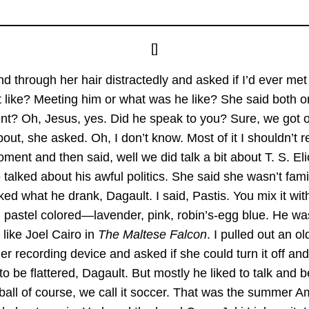
[]
d through her hair distractedly and asked if I’d ever me
 like? Meeting him or what was he like? She said both o
nt? Oh, Jesus, yes. Did he speak to you? Sure, we got on
about, she asked. Oh, I don’t know. Most of it I shouldn’t re
ment and then said, well we did talk a bit about T. S. El
talked about his awful politics. She said she wasn’t familiar
ed what he drank, Dagault. I said, Pastis. You mix it wit
 pastel colored—lavender, pink, robin’s-egg blue. He was
 like Joel Cairo in
The Maltese Falcon
. I pulled out an 
her recording device and asked if she could turn it off and
to be flattered, Dagault. But mostly he liked to talk and 
ootball of course, we call it soccer. That was the summer 