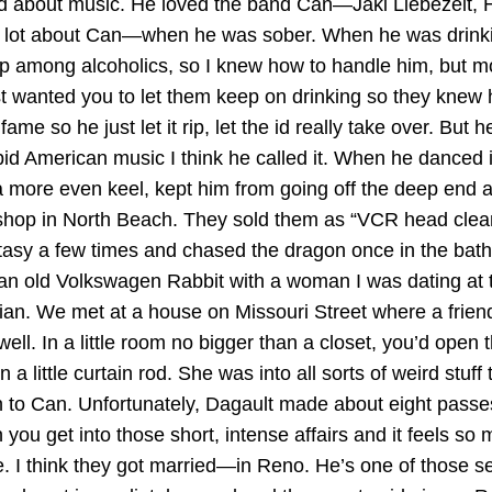
ed about music. He loved the band Can—Jaki Liebezeit, 
 lot about Can—when he was sober. When he was drinkin
p among alcoholics, so I knew how to handle him, but m
ust wanted you to let them keep on drinking so they kne
me so he just let it rip, let the id really take over. But
d American music I think he called it. When he danced it 
a more even keel, kept him from going off the deep end a
rn shop in North Beach. They sold them as “VCR head cl
cstasy a few times and chased the dragon once in the bat
t in an old Volkswagen Rabbit with a woman I was dating
ician. We met at a house on Missouri Street where a frie
. In a little room no bigger than a closet, you’d open the
a little curtain rod. She was into all sorts of weird stu
to Can. Unfortunately, Dagault made about eight passes 
u get into those short, intense affairs and it feels so m
. I think they got married—in Reno. He’s one of those seri