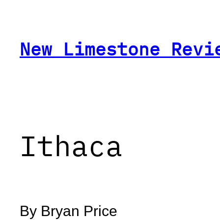
Skip
to
content
New Limestone Revi
Ithaca
By Bryan Price