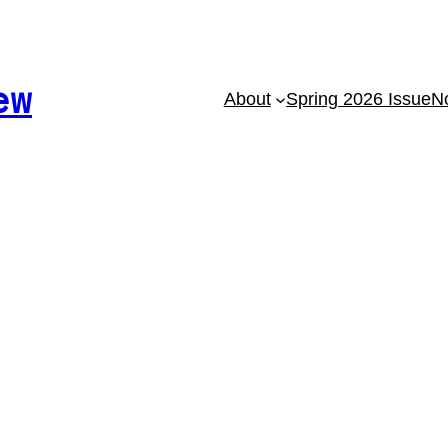
ew
About
Spring 2026 Issue
No