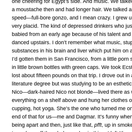
one cheering for Egypt’s side. And music. We talk
a moustache then and had longer hair. We talked a
speed—full-bore gonzo, and I mean crazy. I grew u
very placid. The kind of depressed drinkers who j
babied from an early age because of his talent and fa
danced upstairs. I don’t remember what music, stupi
substances in his brain and liver which put him on 
I’d gotten them in San Francisco, from a little po
in little brown bottles with green caps. We took E
lost about fifteen pounds on that trip. I drove ou
literature degree but was studying to be an esthet
Nico—dark-haired Nico not blonde—lived there as well
everything on a shelf above and hung her clothes on 
cupping, hot yoga. She’s the one who turned me on 
end of that for us—me and Dagmar. It’s funny when yo
being apart and then, just like that,
pfft
, up in smoke