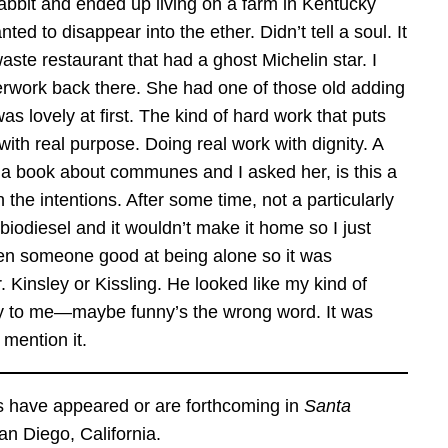
abbit and ended up living on a farm in Kentucky
ed to disappear into the ether. Didn’t tell a soul. It
ste restaurant that had a ghost Michelin star. I
aperwork back there. She had one of those old adding
 was lovely at first. The kind of hard work that puts
th real purpose. Doing real work with dignity. A
g a book about communes and I asked her, is this a
 the intentions. After some time, not a particularly
biodiesel and it wouldn’t make it home so I just
even someone good at being alone so it was
 Kinsley or Kissling. He looked like my kind of
ny to me—maybe funny’s the wrong word. It was
mention it.
 have appeared or are forthcoming in
Santa
an Diego, California.