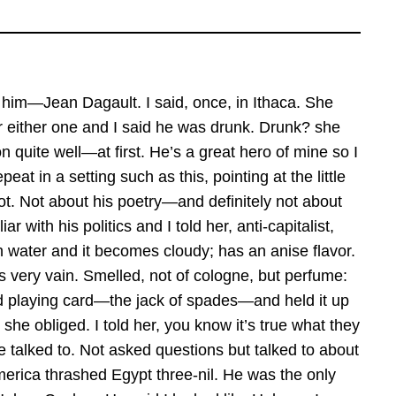
t him—Jean Dagault. I said, once, in Ithaca. She
r either one and I said he was drunk. Drunk? she
 quite well—at first. He’s a great hero of mine so I
peat in a setting such as this, pointing at the little
iot. Not about his poetry—and definitely not about
 with his politics and I told her, anti-capitalist,
h water and it becomes cloudy; has an anise flavor.
 very vain. Smelled, not of cologne, but perfume:
old playing card—the jack of spades—and held it up
 she obliged. I told her, you know it’s true what they
be talked to. Not asked questions but talked to about
America thrashed Egypt three-nil. He was the only