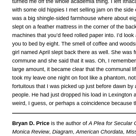
turned me off the whole academia thing. I left Ith
with some old hippies I met selling jam on the side o
was a big shingle-sided farmhouse where about eight
slept on a feather mattress in the corner of the ba
machines that you’d feed rolled paper into. I’d look at
you to bed by eight. The smell of coffee and woods
girl named April slept back there as well. She was 
commune and she said that it was. Oh, I remember say
large amount, it became clear that the communal lif
took my leave one night on foot like a phantom, not
fortuitous that I was picked up just before dawn by
people. He had just dropped his load in Lexingto
weird, I guess, or perhaps a coincidence because t
Bryan D. Price
is the author of
A Plea for Secular 
Monica Review
,
Diagram
,
American Chordata
,
Mis