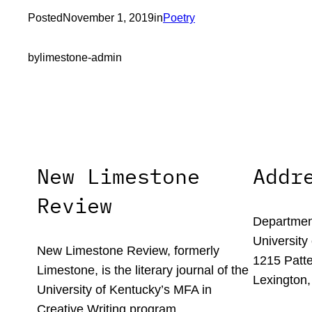
Posted
November 1, 2019
in
Poetry
by
limestone-admin
New Limestone
Addr
Review
Department
University
New Limestone Review, formerly
1215 Patte
Limestone, is the literary journal of the
Lexington,
University of Kentucky’s MFA in
Creative Writing program.