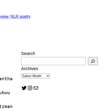
eview
, 
NLR poetry
Search
Archives
antha 
Twitter
Instagram
Mail
ukwu
tzman