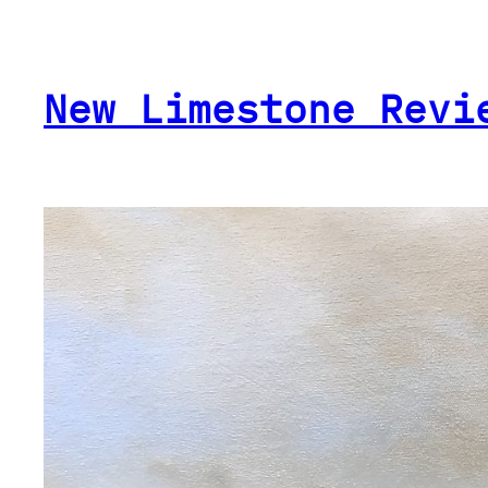
Skip
to
content
New Limestone Revi