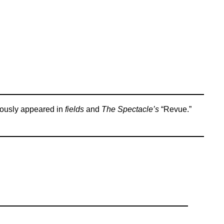
iously appeared in
fields
and
The Spectacle’s
“Revue.”