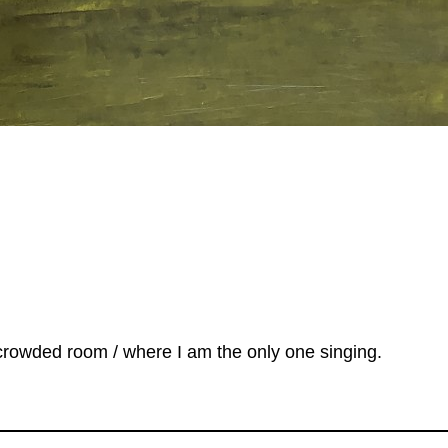
 a crowded room / where I am the only one singing.