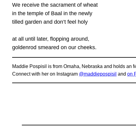
We receive the sacrament of wheat
in the temple of Baal in the newly
tilled garden and don’t feel holy
at all until later, flopping around,
goldenrod smeared on our cheeks.
Maddie Pospisil is from Omaha, Nebraska and holds an MA
Connect with her on Instagram
@maddiepospisil
and
on 