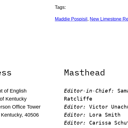
Tags:
Maddie Pospisil
, 
New Limestone R
ess
Masthead
Editor-in-Chief:
 Sam
 of English
Ratcliffe
 of Kentucky
Editor:
 Victor Unach
rson Office Tower
Editor: 
Lora Smith
 Kentucky, 40506
Editor:
 Carissa Schu