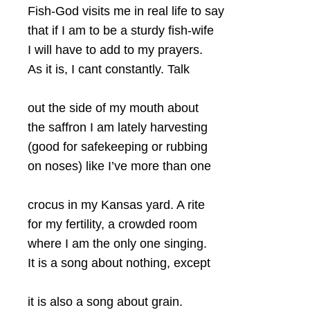
Fish-God visits me in real life to say
that if I am to be a sturdy fish-wife
I will have to add to my prayers.
As it is, I cant constantly. Talk
out the side of my mouth about
the saffron I am lately harvesting
(good for safekeeping or rubbing
on noses) like I’ve more than one
crocus in my Kansas yard. A rite
for my fertility, a crowded room
where I am the only one singing.
It is a song about nothing, except
it is also a song about grain.