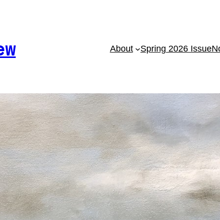
ew
About
Spring 2026 Issue
No