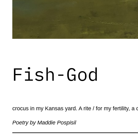
Fish-God
crocus in my Kansas yard. A rite / for my fertility,
Poetry by Maddie Pospisil