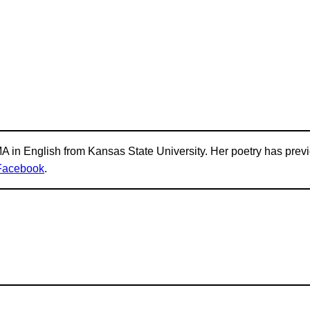
 in English from Kansas State University. Her poetry has prev
Facebook
.