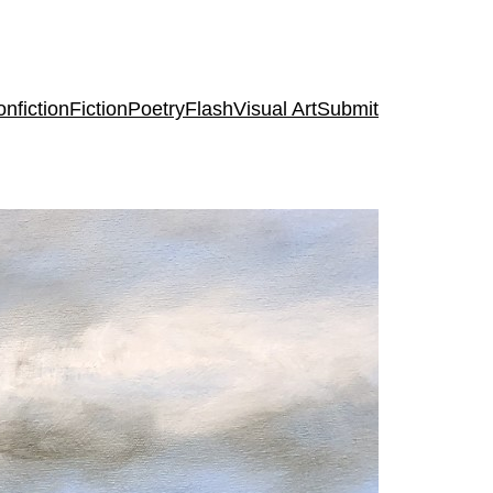
nfiction
Fiction
Poetry
Flash
Visual Art
Submit