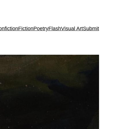
nfiction
Fiction
Poetry
Flash
Visual Art
Submit