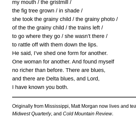
my mouth / the gristmill /
the fig tree grown / in shade /
she took the grainy child / the grainy photo /
of the the grainy child / the trains left /
to go where they go / she wasn’t there /
to rattle off with them down the lips.
He said, I’ve shed one form for another.
One woman for another. And found myself
no richer than before. There are blues,
and there are Delta blues, and Lord,
I have known you both.
Originally from Mississippi, Matt Morgan now lives and te
Midwest Quarterly
, and
Cold Mountain Review
.