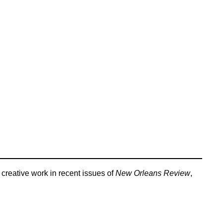
creative work in recent issues of
New Orleans Review
,