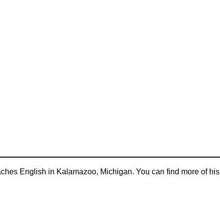
aches English in Kalamazoo, Michigan. You can find more of his 