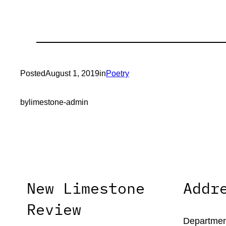
Posted
August 1, 2019
in
Poetry
by
limestone-admin
New Limestone
Addr
Review
Department