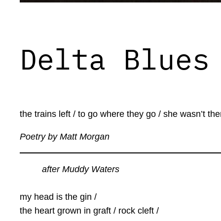
Delta Blues
the trains left / to go where they go / she wasn’t ther
Poetry by Matt Morgan
after Muddy Waters
my head is the gin /
the heart grown in graft / rock cleft /