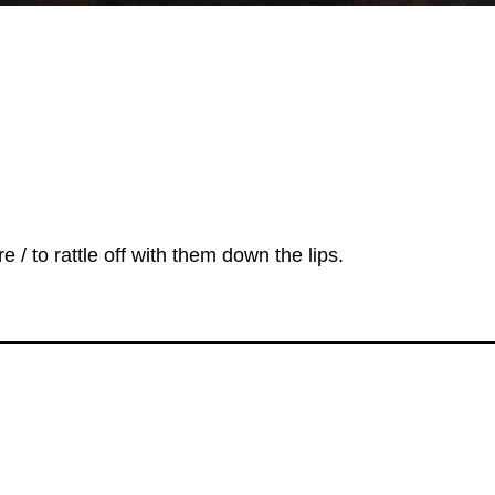
e / to rattle off with them down the lips.