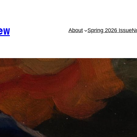
ew
About
Spring 2026 Issue
No