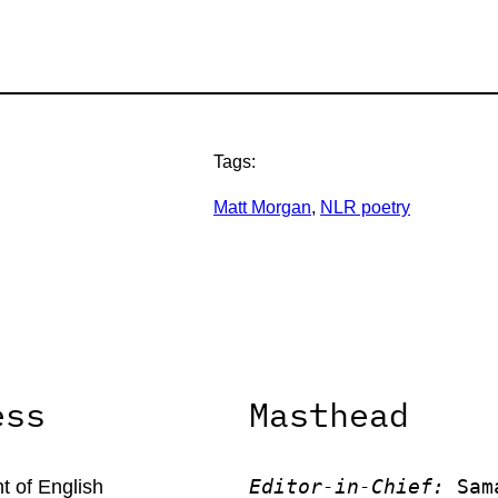
Tags:
Matt Morgan
, 
NLR poetry
ess
Masthead
Editor-in-Chief:
 Sam
 of English