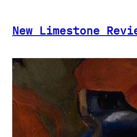
Skip
to
content
New Limestone Revi