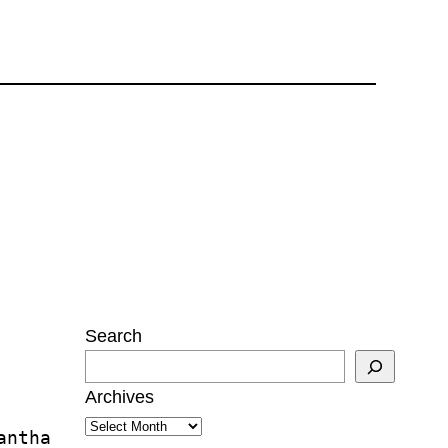
Search
Archives
antha 