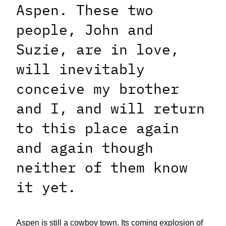
Aspen. These two
people, John and
Suzie, are in love,
will inevitably
conceive my brother
and I, and will return
to this place again
and again though
neither of them know
it yet.
Aspen is still a cowboy town. Its coming explosion of