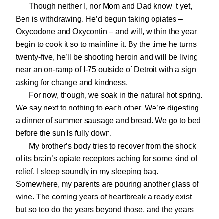
Though neither I, nor Mom and Dad know it yet,
Ben is withdrawing. He’d begun taking opiates –
Oxycodone and Oxycontin – and will, within the year,
begin to cook it so to mainline it. By the time he turns
twenty-five, he’ll be shooting heroin and will be living
near an on-ramp of I-75 outside of Detroit with a sign
asking for change and kindness.
For now, though, we soak in the natural hot spring.
We say next to nothing to each other. We’re digesting
a dinner of summer sausage and bread. We go to bed
before the sun is fully down.
My brother’s body tries to recover from the shock
of its brain’s opiate receptors aching for some kind of
relief. I sleep soundly in my sleeping bag.
Somewhere, my parents are pouring another glass of
wine. The coming years of heartbreak already exist
but so too do the years beyond those, and the years