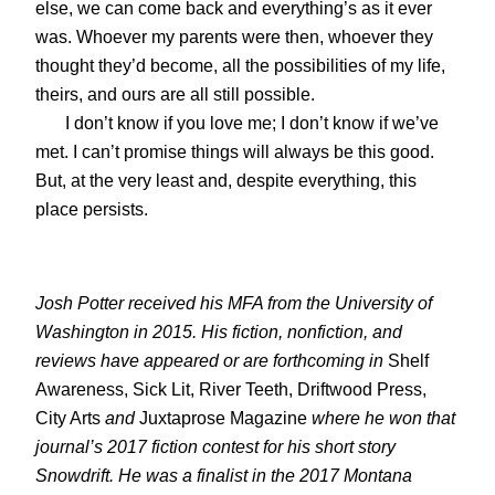
else, we can come back and everything’s as it ever
was. Whoever my parents were then, whoever they
thought they’d become, all the possibilities of my life,
theirs, and ours are all still possible.
I don’t know if you love me; I don’t know if we’ve
met. I can’t promise things will always be this good.
But, at the very least and, despite everything, this
place persists.
Josh Potter received his MFA from the University of
Washington in 2015. His fiction, nonfiction, and
reviews have appeared or are forthcoming in
Shelf
Awareness, Sick Lit, River Teeth, Driftwood Press,
City Arts
and
Juxtaprose Magazine
where he won that
journal’s 2017 fiction contest for his short story
Snowdrift
. He was a finalist in the 2017 Montana