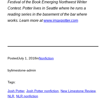
Festival of the Book Emerging Northwest Writer
Contest. Potter lives in Seattle where he runs a
reading series in the basement of the bar where
works. Learn more at
www.jmaxpotter.com
Posted
July 1, 2018
in
Nonfiction
by
limestone-admin
Tags:
Josh Potter
, 
Josh Potter nonfiction
, 
New Limestone Review
, 
NLR
, 
NLR nonfiction