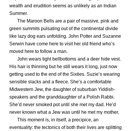
wealth and erudition seems as unlikely as an Indian
Summer.
The Maroon Bells are a pair of massive, pink and
green summits pulsating out of the continental divide
like lazy dog ears unfolding. John Potter and Suzanne
Serwin have come here to visit her old friend who’s
moved here to follow a man.
John wears tight bellbottoms and a deer hide vest.
His hair is thinning but he still wears it long, just now
getting used to the end of the Sixties. Suzie’s wearing
sensible slacks and a fleece. She’s a comfortable
Midwestern Jew, the daughter of suburban Yiddish-
speakers and the granddaughter of a Polish Rabbi.
She’d never smoked pot until she met my dad. He’d
never known what a Jew was until he met my mother.
This moment is, in itself, a precipice, an
eventuality: the tectonics of both their lives are splitting