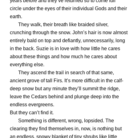
years before and they’ve returned so to come full
circle under the eyes of their individual Gods and their
earth.
They walk, their breath like braided silver,
crunching through the snow. John’s hair is now almost
entirely bald on top and defiantly, unnecessarily, long
in the back. Suzie is in love with how little he cares
about these things and how much he cares about
everything else.
They ascend the trail in search of that same,
ancient grove of tall Firs. It’s more difficult in the calf-
deep snow but any minute they’ll summit the ridge,
leave the Cedars behind and plunge deep into the
endless evergreens.
But they can’t find it.
Something is different, wrong, lopsided. The
clearing they find themselves in, now, is nothing but
an endless, snowy blanket of tiny shrubs like little