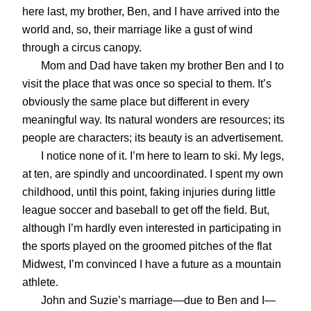
here last, my brother, Ben, and I have arrived into the
world and, so, their marriage like a gust of wind
through a circus canopy.
Mom and Dad have taken my brother Ben and I to
visit the place that was once so special to them. It’s
obviously the same place but different in every
meaningful way. Its natural wonders are resources; its
people are characters; its beauty is an advertisement.
I notice none of it. I’m here to learn to ski. My legs,
at ten, are spindly and uncoordinated. I spent my own
childhood, until this point, faking injuries during little
league soccer and baseball to get off the field. But,
although I’m hardly even interested in participating in
the sports played on the groomed pitches of the flat
Midwest, I’m convinced I have a future as a mountain
athlete.
John and Suzie’s marriage—due to Ben and I—