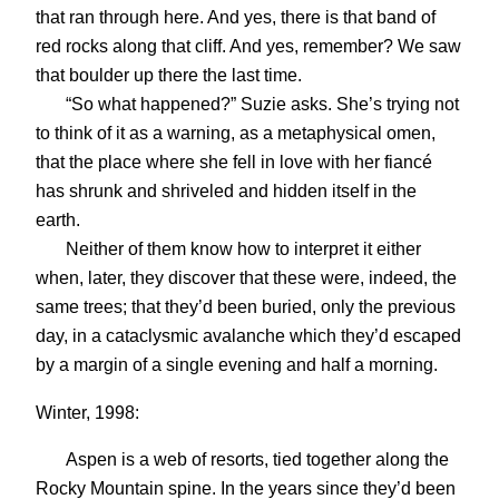
that ran through here. And yes, there is that band of
red rocks along that cliff. And yes, remember? We saw
that boulder up there the last time.
“So what happened?” Suzie asks. She’s trying not
to think of it as a warning, as a metaphysical omen,
that the place where she fell in love with her fiancé
has shrunk and shriveled and hidden itself in the
earth.
Neither of them know how to interpret it either
when, later, they discover that these were, indeed, the
same trees; that they’d been buried, only the previous
day, in a cataclysmic avalanche which they’d escaped
by a margin of a single evening and half a morning.
Winter, 1998:
Aspen is a web of resorts, tied together along the
Rocky Mountain spine. In the years since they’d been