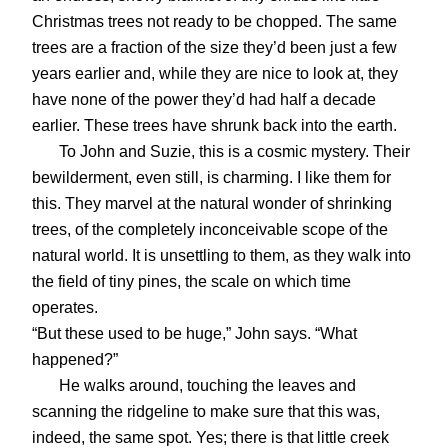
Christmas trees not ready to be chopped. The same
trees are a fraction of the size they’d been just a few
years earlier and, while they are nice to look at, they
have none of the power they’d had half a decade
earlier. These trees have shrunk back into the earth.
To John and Suzie, this is a cosmic mystery. Their
bewilderment, even still, is charming. I like them for
this. They marvel at the natural wonder of shrinking
trees, of the completely inconceivable scope of the
natural world. It is unsettling to them, as they walk into
the field of tiny pines, the scale on which time
operates.
“But these used to be huge,” John says. “What
happened?”
He walks around, touching the leaves and
scanning the ridgeline to make sure that this was,
indeed, the same spot. Yes; there is that little creek