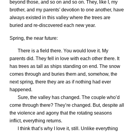
beyond those, and so on and so on. They, like I, my
brother, and my parents’ devotion to one another, have
always existed in this valley where the trees are
buried and re-discovered each new year.
Spring, the near future:
There is a field there. You would love it. My
parents did. They fell in love with each other there. It
has trees as tall as ships standing on end. The snow
comes through and buries them and, somehow, the
next spring, there they are as if nothing had ever
happened.
Sure, the valley has changed. The couple who’d
come through there? They’re changed. But, despite all
the violence and agony that the rotating seasons
inflict, everything returns.
I think that’s why I love it, still. Unlike everything