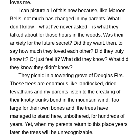
loves me.
I can picture all of this now because, like Maroon
Bells, not much has changed in my parents. What I
don’t know—what I’ve never asked—is what they
talked about for those hours in the woods. Was their
anxiety for the future secret? Did they want, then, to
say how much they loved each other? Did they truly
know it? Or just feel it? What did they know? What did
they know they didn’t know?
They picnic in a towering grove of Douglas Firs.
These trees are enormous like landlocked, dried
leviathans and my parents listen to the creaking of
their knotty trunks bend in the mountain wind. Too
large for their own bones and, the trees have
managed to stand here, unbothered, for hundreds of
years. Yet, when my parents return to this place years
later, the trees will be unrecognizable.