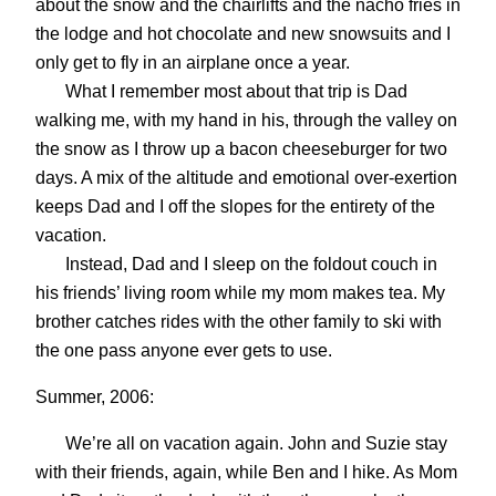
about the snow and the chairlifts and the nacho fries in
the lodge and hot chocolate and new snowsuits and I
only get to fly in an airplane once a year.
What I remember most about that trip is Dad
walking me, with my hand in his, through the valley on
the snow as I throw up a bacon cheeseburger for two
days. A mix of the altitude and emotional over-exertion
keeps Dad and I off the slopes for the entirety of the
vacation.
Instead, Dad and I sleep on the foldout couch in
his friends’ living room while my mom makes tea. My
brother catches rides with the other family to ski with
the one pass anyone ever gets to use.
Summer, 2006:
We’re all on vacation again. John and Suzie stay
with their friends, again, while Ben and I hike. As Mom