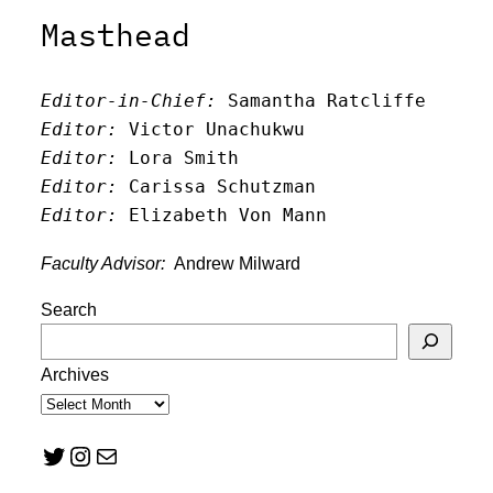
Masthead
Editor-in-Chief:
 Samantha Ratcliffe
Editor:
 Victor Unachukwu
Editor: 
Lora Smith
Editor:
 Carissa Schutzman
Editor:
 Elizabeth Von Mann
Faculty Advisor:
Andrew Milward
Search
Archives
Twitter
Instagram
Mail