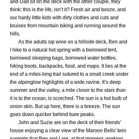
and Dad sit on the deck with the other couple, they
think: this is the life, isn’t it? Fresh air and booze, and
our hardy little kids with dirty clothes and cuts and
bruises from mountain biking and running around the
hills.
As the adults sip wine on a hillside deck, Ben and
I hike to a natural hot spring with a borrowed tent,
borrowed sleeping bags, borrowed water bottles,
hiking boots, backpacks, food, and maps. It lies at the
end of a miles-long trail sutured to a small creek under
the alpenglow highlights of a wide ravine. It’s deep
summer and the valley, a mile closer to the stars than
it is to the ocean, is scorched. The sun is a hot bulb of
onion skin. But up here, there is a breeze. The sun
goes down quicker behind bare peaks.
John and Suzie are on the deck of their friends’
house enjoying a clear view of the Maroon Bells’ twin
summits that Ben and I are, at that moment, working