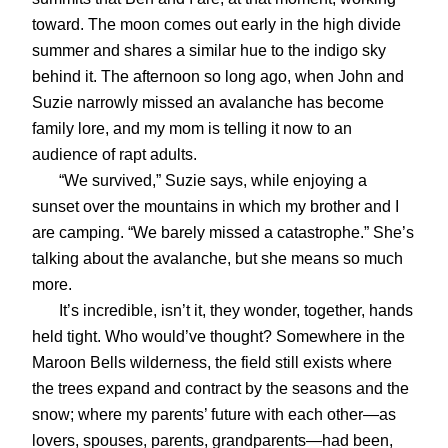
toward. The moon comes out early in the high divide
summer and shares a similar hue to the indigo sky
behind it. The afternoon so long ago, when John and
Suzie narrowly missed an avalanche has become
family lore, and my mom is telling it now to an
audience of rapt adults.
“We survived,” Suzie says, while enjoying a
sunset over the mountains in which my brother and I
are camping. “We barely missed a catastrophe.” She’s
talking about the avalanche, but she means so much
more.
It’s incredible, isn’t it, they wonder, together, hands
held tight. Who would’ve thought? Somewhere in the
Maroon Bells wilderness, the field still exists where
the trees expand and contract by the seasons and the
snow; where my parents’ future with each other—as
lovers, spouses, parents, grandparents—had been,