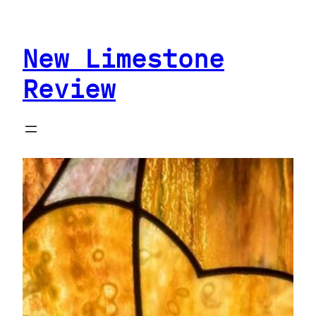
Skip
to
New Limestone
content
Review