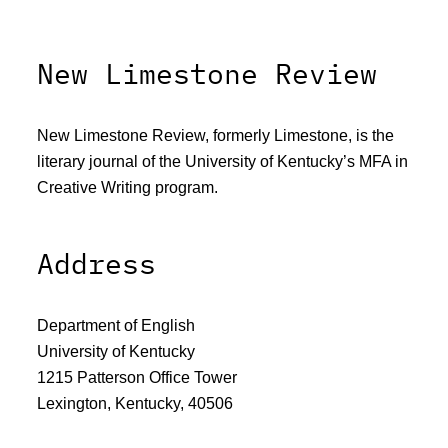
New Limestone Review
New Limestone Review, formerly Limestone, is the
literary journal of the University of Kentucky’s MFA in
Creative Writing program.
Address
Department of English
University of Kentucky
1215 Patterson Office Tower
Lexington, Kentucky, 40506