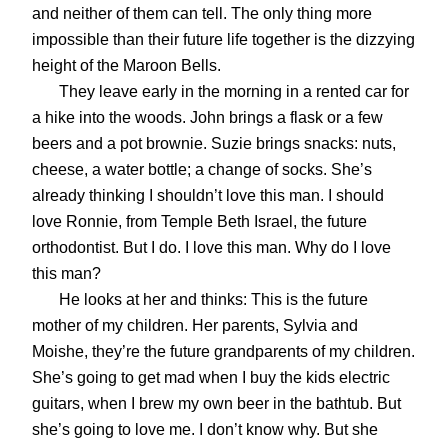
and neither of them can tell. The only thing more
impossible than their future life together is the dizzying
height of the Maroon Bells.
They leave early in the morning in a rented car for
a hike into the woods. John brings a flask or a few
beers and a pot brownie. Suzie brings snacks: nuts,
cheese, a water bottle; a change of socks. She’s
already thinking I shouldn’t love this man. I should
love Ronnie, from Temple Beth Israel, the future
orthodontist. But I do. I love this man. Why do I love
this man?
He looks at her and thinks: This is the future
mother of my children. Her parents, Sylvia and
Moishe, they’re the future grandparents of my children.
She’s going to get mad when I buy the kids electric
guitars, when I brew my own beer in the bathtub. But
she’s going to love me. I don’t know why. But she