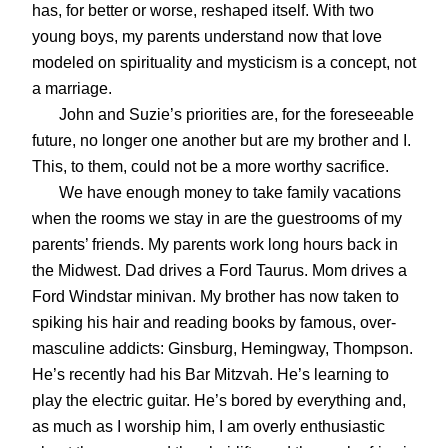
has, for better or worse, reshaped itself. With two
young boys, my parents understand now that love
modeled on spirituality and mysticism is a concept, not
a marriage.
John and Suzie’s priorities are, for the foreseeable
future, no longer one another but are my brother and I.
This, to them, could not be a more worthy sacrifice.
We have enough money to take family vacations
when the rooms we stay in are the guestrooms of my
parents’ friends. My parents work long hours back in
the Midwest. Dad drives a Ford Taurus. Mom drives a
Ford Windstar minivan. My brother has now taken to
spiking his hair and reading books by famous, over-
masculine addicts: Ginsburg, Hemingway, Thompson.
He’s recently had his Bar Mitzvah. He’s learning to
play the electric guitar. He’s bored by everything and,
as much as I worship him, I am overly enthusiastic