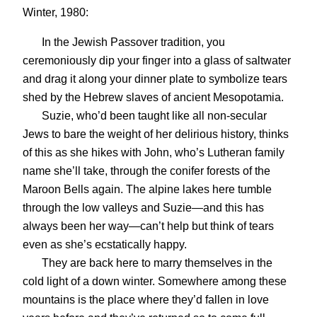
Winter, 1980:
In the Jewish Passover tradition, you
ceremoniously dip your finger into a glass of saltwater
and drag it along your dinner plate to symbolize tears
shed by the Hebrew slaves of ancient Mesopotamia.
Suzie, who’d been taught like all non-secular
Jews to bare the weight of her delirious history, thinks
of this as she hikes with John, who’s Lutheran family
name she’ll take, through the conifer forests of the
Maroon Bells again. The alpine lakes here tumble
through the low valleys and Suzie—and this has
always been her way—can’t help but think of tears
even as she’s ecstatically happy.
They are back here to marry themselves in the
cold light of a down winter. Somewhere among these
mountains is the place where they’d fallen in love