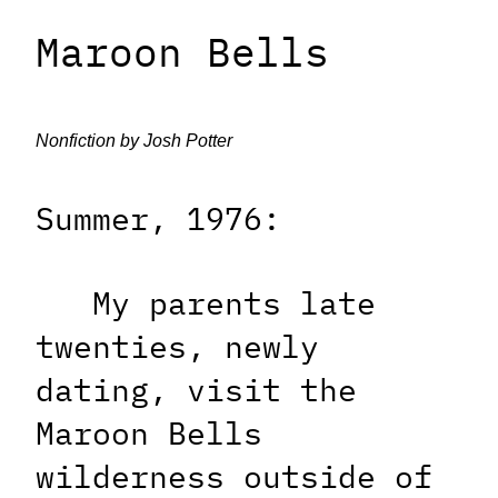
Maroon Bells
Nonfiction by Josh Potter
Summer, 1976:
My parents late
twenties, newly
dating, visit the
Maroon Bells
wilderness outside of