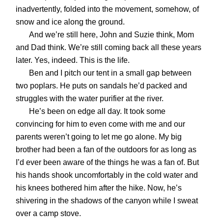
inadvertently, folded into the movement, somehow, of
snow and ice along the ground.
And we’re still here, John and Suzie think, Mom
and Dad think. We’re still coming back all these years
later. Yes, indeed. This is the life.
Ben and I pitch our tent in a small gap between
two poplars. He puts on sandals he’d packed and
struggles with the water purifier at the river.
He’s been on edge all day. It took some
convincing for him to even come with me and our
parents weren’t going to let me go alone. My big
brother had been a fan of the outdoors for as long as
I’d ever been aware of the things he was a fan of. But
his hands shook uncomfortably in the cold water and
his knees bothered him after the hike. Now, he’s
shivering in the shadows of the canyon while I sweat
over a camp stove.