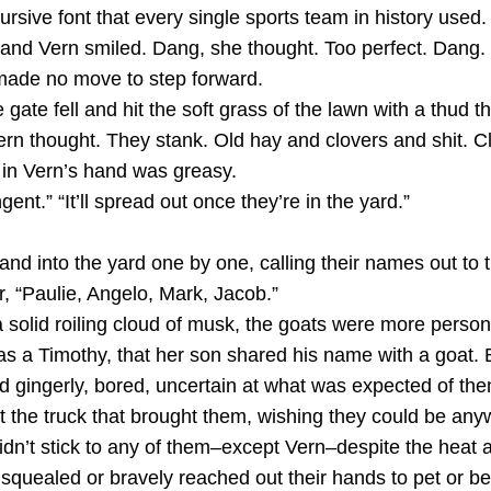
cursive font that every single sports team in history used. 
d and Vern smiled. Dang, she thought. Too perfect. Dang.
 made no move to step forward.
gate fell and hit the soft grass of the lawn with a thud t
ern thought. They stank. Old hay and clovers and shit. C
in Vern’s hand was greasy.
nt.” “It’ll spread out once they’re in the yard.”
nd into the yard one by one, calling their names out to 
r, “Paulie, Angelo, Mark, Jacob.”
olid roiling cloud of musk, the goats were more person
was a Timothy, that her son shared his name with a goat.
 gingerly, bored, uncertain at what was expected of them.
t the truck that brought them, wishing they could be any
dn’t stick to any of them–except Vern–despite the heat 
quealed or bravely reached out their hands to pet or be 