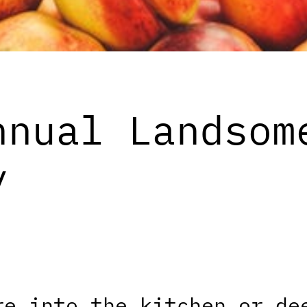
nnual Landsom
y
re into the kitchen or de