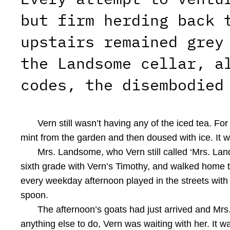
but firm herding back 
upstairs remained grey
the Landsome cellar, a
codes, the disembodied
Vern still wasn’t having any of the iced tea. F
mint from the garden and then doused with ice. It
Mrs. Landsome, who Vern still called ‘Mrs. Land
sixth grade with Vern’s Timothy, and walked home 
every weekday afternoon played in the streets with 
spoon.
The afternoon’s goats had just arrived and Mrs
anything else to do, Vern was waiting with her. It 