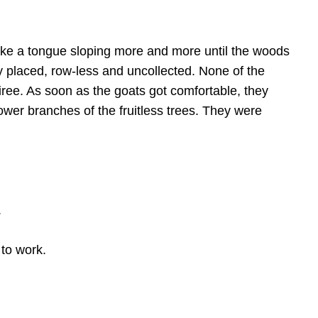
ike a tongue sloping more and more until the woods
placed, row-less and uncollected. None of the
oiree. As soon as the goats got comfortable, they
ower branches of the fruitless trees. They were
.
 to work.