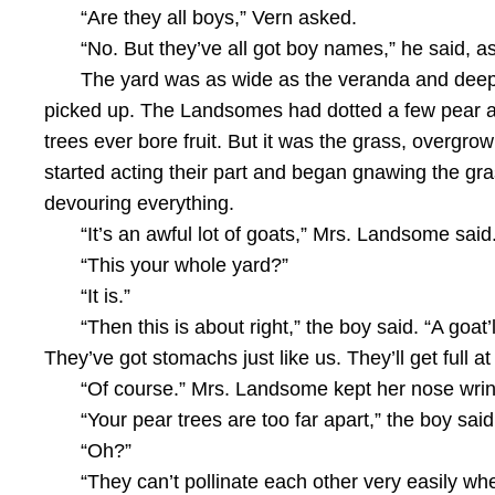
“Are they all boys,” Vern asked.
“No. But they’ve all got boy names,” he said, 
The yard was as wide as the veranda and deep,
picked up. The Landsomes had dotted a few pear an
trees ever bore fruit. But it was the grass, overgro
started acting their part and began gnawing the gra
devouring everything.
“It’s an awful lot of goats,” Mrs. Landsome said.
“This your whole yard?”
“It is.”
“Then this is about right,” the boy said. “A goat
They’ve got stomachs just like us. They’ll get full a
“Of course.” Mrs. Landsome kept her nose wrink
“Your pear trees are too far apart,” the boy said
“Oh?”
“They can’t pollinate each other very easily whe