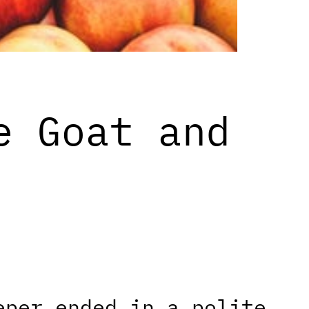
e Goat and
eper ended in a polite