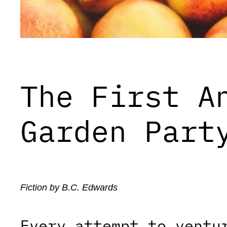
The First A
Garden Part
Fiction by B.C. Edwards
Every attempt to ventu