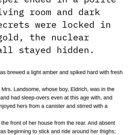
iving room and dark
ecrets were locked in
gold, the nuclear
all stayed hidden.
 was brewed a light amber and spiked hard with fresh
ic. Mrs. Landsome, whose boy, Eldrich, was in the
and had sleep-overs even at this age with, and
joyed hers from a canister and stirred with a
the front of her house from the rear. And absent
as beginning to stick and ride around her thighs;