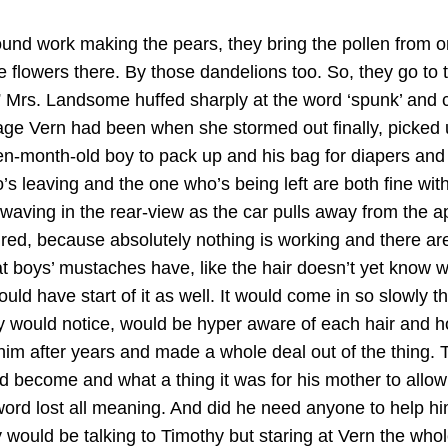
round work making the pears, they bring the pollen from one 
he flowers there. By those dandelions too. So, they go to
.” Mrs. Landsome huffed sharply at the word ‘spunk’ and
ge Vern had been when she stormed out finally, picked up
-month-old boy to pack up and his bag for diapers and t
leaving and the one who’s being left are both fine wit
, is waving in the rear-view as the car pulls away from t
red, because absolutely nothing is working and there ar
at boys’ mustaches have, like the hair doesn’t yet know w
 have start of it as well. It would come in so slowly tha
 would notice, would be hyper aware of each hair and how
w him after years and made a whole deal out of the thin
 become and what a thing it was for his mother to allo
word lost all meaning. And did he need anyone to help h
y would be talking to Timothy but staring at Vern the w