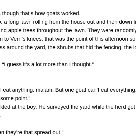
as though that’s how goats worked.
 a long lawn rolling from the house out and then down l
d apple trees throughout the lawn. They were randomly 
wn to Vern’s knees, that was the point of this afternoon s
ss around the yard, the shrubs that hid the fencing, the l
 “I guess it’s a lot more than I thought.”
’ll eat anything, ma’am. But one goat can’t eat everything
t some point.”
led at the boy. He surveyed the yard while the herd got
.
n they’re that spread out.”