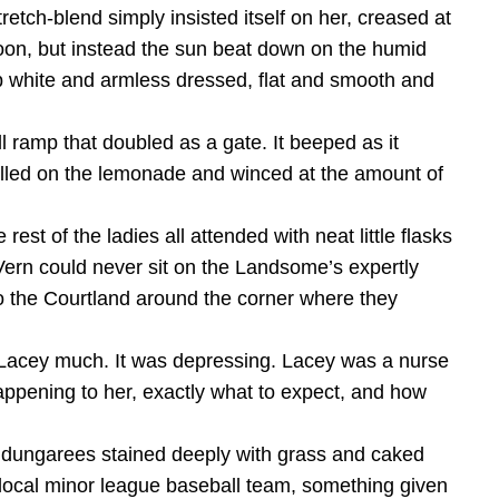
retch-blend simply insisted itself on her, creased at
rnoon, but instead the sun beat down on the humid
isp white and armless dressed, flat and smooth and
 ramp that doubled as a gate. It beeped as it
lled on the lemonade and winced at the amount of
st of the ladies all attended with neat little flasks
Vern could never sit on the Landsome’s expertly
to the Courtland around the corner where they
 Lacey much. It was depressing. Lacey was a nurse
happening to her, exactly what to expect, and how
y dungarees stained deeply with grass and caked
 local minor league baseball team, something given