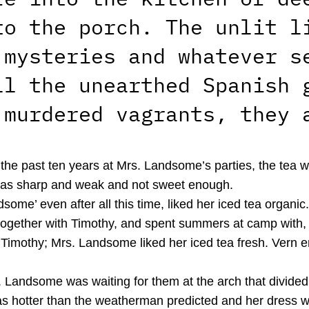
to the porch. The unlit l
 mysteries and whatever s
ll the unearthed Spanish 
 murdered vagrants, they 
or the past ten years at Mrs. Landsome’s parties, the tea
 was sharp and weak and not sweet enough.
some’ even after all this time, liked her iced tea organ
together with Timothy, and spent summers at camp with, 
Timothy; Mrs. Landsome liked her iced tea fresh. Vern en
. Landsome was waiting for them at the arch that divided 
was hotter than the weatherman predicted and her dress w