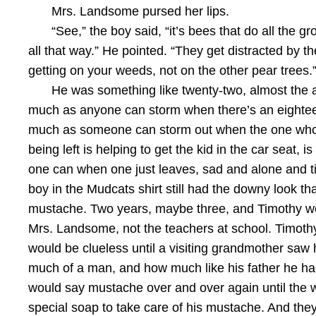
Mrs. Landsome pursed her lips.
“See,” the boy said, “it’s bees that do all the g
all that way.” He pointed. “They get distracted by t
getting on your weeds, not on the other pear trees
He was something like twenty-two, almost the a
much as anyone can storm when there’s an eighteen
much as someone can storm out when the one who’s 
being left is helping to get the kid in the car seat
one can when one just leaves, sad and alone and ti
boy in the Mudcats shirt still had the downy look th
mustache. Two years, maybe three, and Timothy would
Mrs. Landsome, not the teachers at school. Timothy
would be clueless until a visiting grandmother sa
much of a man, and how much like his father he had
would say mustache over and over again until the 
special soap to take care of his mustache. And the