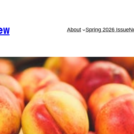
ew
About
Spring 2026 Issue
No