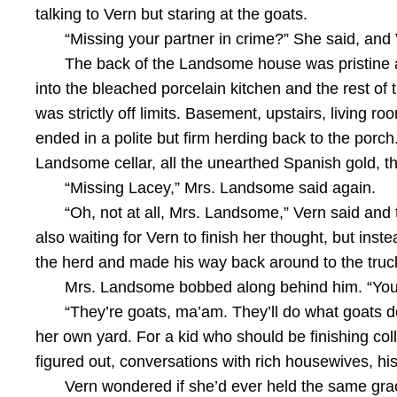
talking to Vern but staring at the goats.
“Missing your partner in crime?” She said, and 
The back of the Landsome house was pristine as
into the bleached porcelain kitchen and the rest o
was strictly off limits. Basement, upstairs, living r
ended in a polite but firm herding back to the porc
Landsome cellar, all the unearthed Spanish gold, t
“Missing Lacey,” Mrs. Landsome said again.
“Oh, not at all, Mrs. Landsome,” Vern said and
also waiting for Vern to finish her thought, but in
the herd and made his way back around to the truc
Mrs. Landsome bobbed along behind him. “You’
“They’re goats, ma’am. They’ll do what goats do
her own yard. For a kid who should be finishing coll
figured out, conversations with rich housewives, his l
Vern wondered if she’d ever held the same grac