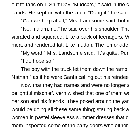
out to fans on T-Shirt Day. ‘Mudcats,’ it said in the 
hands. He kept on with the latch. “Dang it,” he sai
“Can we help at all,” Mrs. Landsome said, but
“No, ma’am, no,” he said over his shoulder. The 
vibrated and squealed. Like a pack of teenagers, V
meat and rendered fat. Like mutton. The lemonade 
“My word,” Mrs. Landsome said. “It’s quite. Punge
“I do hope so.”
The boy with the truck let them down the ramp a
Nathan,” as if he were Santa calling out his reindee
Now that they had names and were no longer a s
delightful mischief. Vern wished that one of them 
her son and his friends. They poked around the yard
would be doing all these same thing; staring back a
women in pastel sleeveless summer dresses that di
them inspected some of the party goers who either s