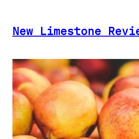
Skip
to
content
New Limestone Revi