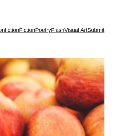
nfiction
Fiction
Poetry
Flash
Visual Art
Submit