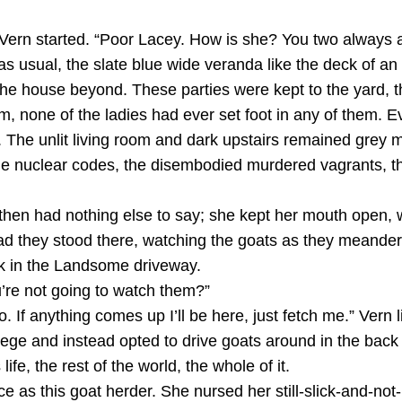
Vern started. “Poor Lacey. How is she? You two always are
 usual, the slate blue wide veranda like the deck of an
f the house beyond. These parties were kept to the yard,
oom, none of the ladies had ever set foot in any of them. 
h. The unlit living room and dark upstairs remained grey
he nuclear codes, the disembodied murdered vagrants, th
 then had nothing else to say; she kept her mouth open,
stead they stood there, watching the goats as they meand
k in the Landsome driveway.
re not going to watch them?”
. If anything comes up I’ll be here, just fetch me.” Vern
ege and instead opted to drive goats around in the back o
ife, the rest of the world, the whole of it.
e as this goat herder. She nursed her still-slick-and-n