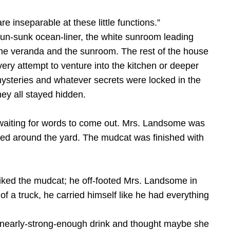
 inseparable at these little functions.”
 un-sunk ocean-liner, the white sunroom leading
 the veranda and the sunroom. The rest of the house
Every attempt to venture into the kitchen or deeper
 mysteries and whatever secrets were locked in the
ey all stayed hidden.
 waiting for words to come out. Mrs. Landsome was
ered around the yard. The mudcat was finished with
 liked the mudcat; he off-footed Mrs. Landsome in
f a truck, he carried himself like he had everything
ot-nearly-strong-enough drink and thought maybe she