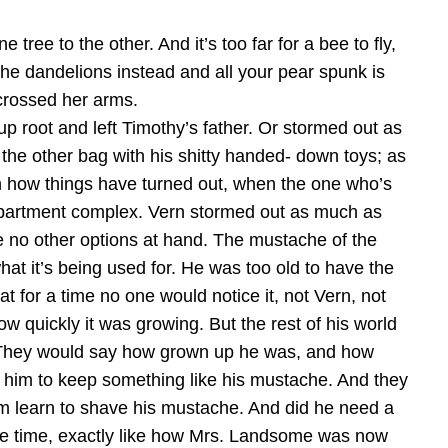
tree to the other. And it’s too far for a bee to fly,
 the dandelions instead and all your pear spunk is
 crossed her arms.
 root and left Timothy’s father. Or stormed out as
he other bag with his shitty handed- down toys; as
h how things have turned out, when the one who’s
he apartment complex. Vern stormed out as much as
e no other options at hand. The mustache of the
hat it’s being used for. He was too old to have the
t for a time no one would notice it, not Vern, not
 quickly it was growing. But the rest of his world
g. They would say how grown up he was, and how
w him to keep something like his mustache. And they
im learn to shave his mustache. And did he need a
hole time, exactly like how Mrs. Landsome was now