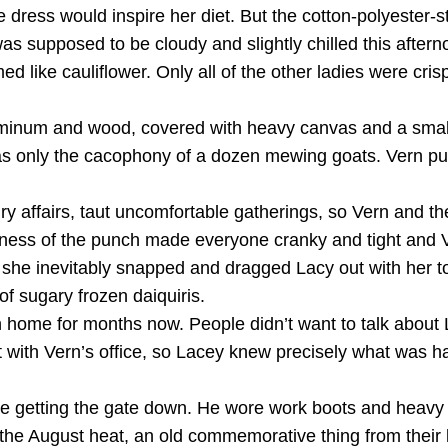
e dress would inspire her diet. But the cotton-polyester-st
 was supposed to be cloudy and slightly chilled this afte
d like cauliflower. Only all of the other ladies were cr
luminum and wood, covered with heavy canvas and a small
s only the cacophony of a dozen mewing goats. Vern pu
ffairs, taut uncomfortable gatherings, so Vern and the re
dryness of the punch made everyone cranky and tight and 
l she inevitably snapped and dragged Lacy out with her 
of sugary frozen daiquiris.
 home for months now. People didn’t want to talk about
ot with Vern’s office, so Lacey knew precisely what was 
ble getting the gate down. He wore work boots and heav
 the August heat, an old commemorative thing from their