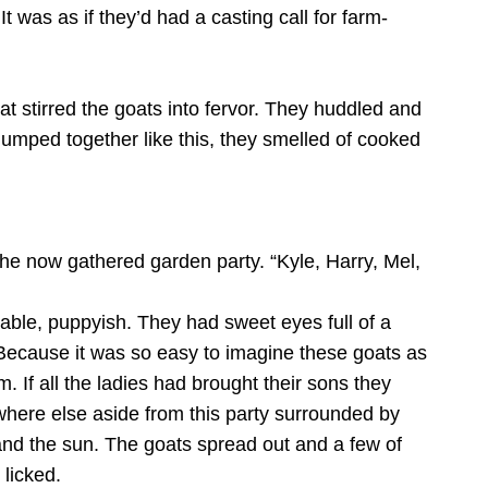
It was as if they’d had a casting call for farm-
hat stirred the goats into fervor. They huddled and
lumped together like this, they smelled of cooked
the now gathered garden party. “Kyle, Harry, Mel,
able, puppyish. They had sweet eyes full of a
 Because it was so easy to imagine these goats as
 If all the ladies had brought their sons they
where else aside from this party surrounded by
and the sun. The goats spread out and a few of
licked.