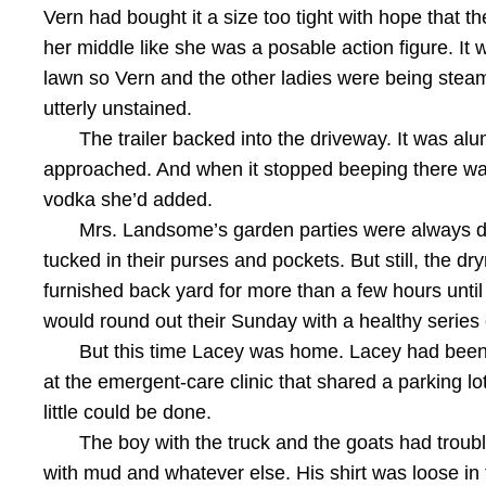
Vern had bought it a size too tight with hope that th
her middle like she was a posable action figure. It
lawn so Vern and the other ladies were being steame
utterly unstained.
The trailer backed into the driveway. It was a
approached. And when it stopped beeping there wa
vodka she’d added.
Mrs. Landsome’s garden parties were always dry a
tucked in their purses and pockets. But still, the 
furnished back yard for more than a few hours unti
would round out their Sunday with a healthy series 
But this time Lacey was home. Lacey had been
at the emergent-care clinic that shared a parking l
little could be done.
The boy with the truck and the goats had trou
with mud and whatever else. His shirt was loose in