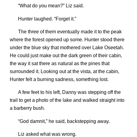
“What do you mean?” Liz said.
Hunter laughed. “Forget it.”
The three of them eventually made it to the peak
where the forest opened up some. Hunter stood there
under the blue sky that mothered over Lake Oseetah.
He could just make out the dark green of their cabin,
the way it sat there as natural as the pines that
surrounded it. Looking out at the vista, at the cabin,
Hunter felt a burning sadness, something lost.
A few feet to his left, Danny was stepping off the
trail to get a photo of the lake and walked straight into
a barberry bush.
“God damnit,” he said, backstepping away.
Liz asked what was wrong.