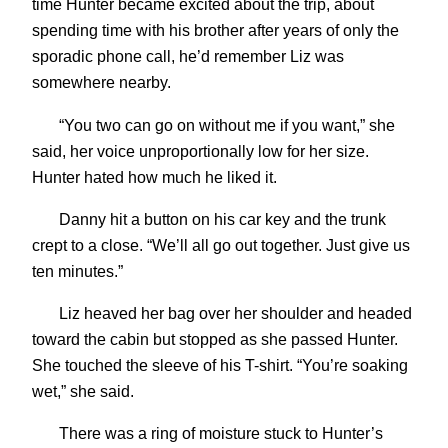
time Hunter became excited about the trip, about
spending time with his brother after years of only the
sporadic phone call, he’d remember Liz was
somewhere nearby.
“You two can go on without me if you want,” she
said, her voice unproportionally low for her size.
Hunter hated how much he liked it.
Danny hit a button on his car key and the trunk
crept to a close. “We’ll all go out together. Just give us
ten minutes.”
Liz heaved her bag over her shoulder and headed
toward the cabin but stopped as she passed Hunter.
She touched the sleeve of his T-shirt. “You’re soaking
wet,” she said.
There was a ring of moisture stuck to Hunter’s