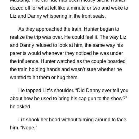
dozed off for what felt like a minute or two and woke to
Liz and Danny whispering in the front seats.
As they approached the train, Hunter began to
realize the trip was over. He could feel it. The way Liz
and Danny refused to look at him, the same way his
parents would whenever they noticed he was under
the influence. Hunter watched as the couple boarded
the train holding hands and wasn’t sure whether he
wanted to hit them or hug them.
He tapped Liz’s shoulder. “Did Danny ever tell you
about how he used to bring his cap gun to the show?”
he asked.
Liz shook her head without turning around to face
him. “Nope.”