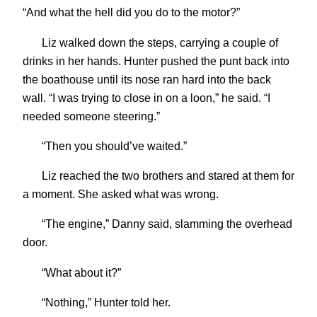
“And what the hell did you do to the motor?”
Liz walked down the steps, carrying a couple of
drinks in her hands. Hunter pushed the punt back into
the boathouse until its nose ran hard into the back
wall. “I was trying to close in on a loon,” he said. “I
needed someone steering.”
“Then you should’ve waited.”
Liz reached the two brothers and stared at them for
a moment. She asked what was wrong.
“The engine,” Danny said, slamming the overhead
door.
“What about it?”
“Nothing,” Hunter told her.