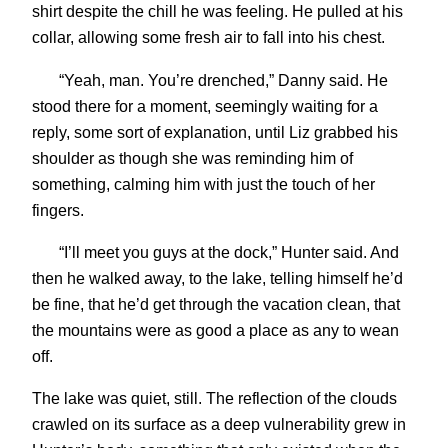
shirt despite the chill he was feeling. He pulled at his
collar, allowing some fresh air to fall into his chest.
“Yeah, man. You’re drenched,” Danny said. He
stood there for a moment, seemingly waiting for a
reply, some sort of explanation, until Liz grabbed his
shoulder as though she was reminding him of
something, calming him with just the touch of her
fingers.
“I’ll meet you guys at the dock,” Hunter said. And
then he walked away, to the lake, telling himself he’d
be fine, that he’d get through the vacation clean, that
the mountains were as good a place as any to wean
off.
The lake was quiet, still. The reflection of the clouds
crawled on its surface as a deep vulnerability grew in