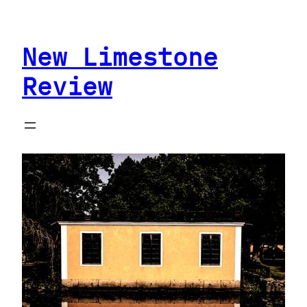
Skip
to
New Limestone
content
Review