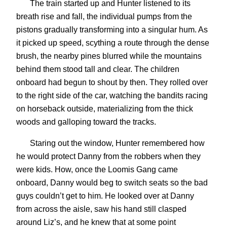
The train started up and Hunter listened to its
breath rise and fall, the individual pumps from the
pistons gradually transforming into a singular hum. As
it picked up speed, scything a route through the dense
brush, the nearby pines blurred while the mountains
behind them stood tall and clear. The children
onboard had begun to shout by then. They rolled over
to the right side of the car, watching the bandits racing
on horseback outside, materializing from the thick
woods and galloping toward the tracks.
Staring out the window, Hunter remembered how
he would protect Danny from the robbers when they
were kids. How, once the Loomis Gang came
onboard, Danny would beg to switch seats so the bad
guys couldn’t get to him. He looked over at Danny
from across the aisle, saw his hand still clasped
around Liz’s, and he knew that at some point