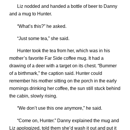
Liz nodded and handed a bottle of beer to Danny
and a mug to Hunter.
“What’s this?” he asked.
“Just some tea,” she said.
Hunter took the tea from her, which was in his
mother’s favorite Far Side coffee mug. It had a
drawing of a deer with a target on its chest. “Bummer
of a birthmark,” the caption said. Hunter could
remember his mother sitting on the porch in the early
mornings drinking her coffee, the sun still stuck behind
the cabin, slowly rising.
“We don’t use this one anymore,” he said.
“Come on, Hunter.” Danny explained the mug and
Liz apologized, told them she’d wash it out and put it