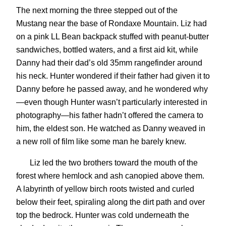
The next morning the three stepped out of the
Mustang near the base of Rondaxe Mountain. Liz had
on a pink LL Bean backpack stuffed with peanut-butter
sandwiches, bottled waters, and a first aid kit, while
Danny had their dad’s old 35mm rangefinder around
his neck. Hunter wondered if their father had given it to
Danny before he passed away, and he wondered why
—even though Hunter wasn’t particularly interested in
photography—his father hadn’t offered the camera to
him, the eldest son. He watched as Danny weaved in
a new roll of film like some man he barely knew.
Liz led the two brothers toward the mouth of the
forest where hemlock and ash canopied above them.
A labyrinth of yellow birch roots twisted and curled
below their feet, spiraling along the dirt path and over
top the bedrock. Hunter was cold underneath the