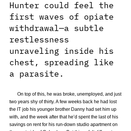
Hunter could feel the
first waves of opiate
withdrawal—a subtle
restlessness
unraveling inside his
chest, spreading like
a parasite.
On top of this, he was broke, unemployed, and just
two years shy of thirty. A few weeks back he had lost
the IT job his younger brother Danny had set him up
with, and the week after that he’d spent the last of his
savings on rent for his run-down studio apartment on