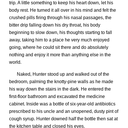
trip. A little something to keep his heart down, let his
body rest. He turned it all over in his mind and felt the
crushed pills firing through his nasal passages, the
bitter drip falling down his dry throat, his body
beginning to slow down, his thoughts starting to fall
away, taking him to a place he very much enjoyed
going, where he could sit there and do absolutely
nothing and enjoy it more than anything else in the
world.
Naked, Hunter stood up and walked out of the
bedroom, palming the knotty-pine walls as he made
his way down the stairs in the dark. He entered the
first-floor bathroom and excavated the medicine
cabinet. Inside was a bottle of six-year-old antibiotics
prescribed to his uncle and an unopened, dusty pint of
cough syrup. Hunter downed half the bottle then sat at
the kitchen table and closed his eyes.