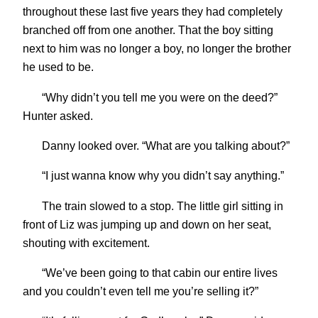
throughout these last five years they had completely
branched off from one another. That the boy sitting
next to him was no longer a boy, no longer the brother
he used to be.
“Why didn’t you tell me you were on the deed?”
Hunter asked.
Danny looked over. “What are you talking about?”
“I just wanna know why you didn’t say anything.”
The train slowed to a stop. The little girl sitting in
front of Liz was jumping up and down on her seat,
shouting with excitement.
“We’ve been going to that cabin our entire lives
and you couldn’t even tell me you’re selling it?”