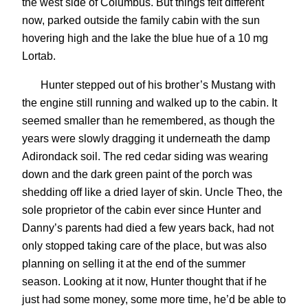
the west side of Columbus. But things felt different
now, parked outside the family cabin with the sun
hovering high and the lake the blue hue of a 10 mg
Lortab.
Hunter stepped out of his brother’s Mustang with
the engine still running and walked up to the cabin. It
seemed smaller than he remembered, as though the
years were slowly dragging it underneath the damp
Adirondack soil. The red cedar siding was wearing
down and the dark green paint of the porch was
shedding off like a dried layer of skin. Uncle Theo, the
sole proprietor of the cabin ever since Hunter and
Danny’s parents had died a few years back, had not
only stopped taking care of the place, but was also
planning on selling it at the end of the summer
season. Looking at it now, Hunter thought that if he
just had some money, some more time, he’d be able to