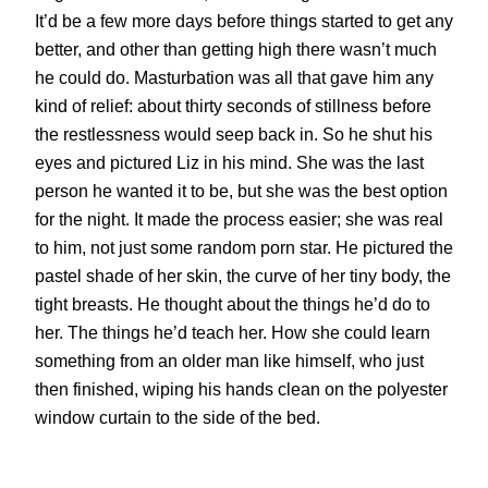
It’d be a few more days before things started to get any
better, and other than getting high there wasn’t much
he could do. Masturbation was all that gave him any
kind of relief: about thirty seconds of stillness before
the restlessness would seep back in. So he shut his
eyes and pictured Liz in his mind. She was the last
person he wanted it to be, but she was the best option
for the night. It made the process easier; she was real
to him, not just some random porn star. He pictured the
pastel shade of her skin, the curve of her tiny body, the
tight breasts. He thought about the things he’d do to
her. The things he’d teach her. How she could learn
something from an older man like himself, who just
then finished, wiping his hands clean on the polyester
window curtain to the side of the bed.