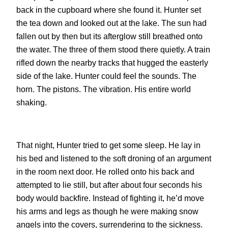
back in the cupboard where she found it. Hunter set
the tea down and looked out at the lake. The sun had
fallen out by then but its afterglow still breathed onto
the water. The three of them stood there quietly. A train
rifled down the nearby tracks that hugged the easterly
side of the lake. Hunter could feel the sounds. The
horn. The pistons. The vibration. His entire world
shaking.
That night, Hunter tried to get some sleep. He lay in
his bed and listened to the soft droning of an argument
in the room next door. He rolled onto his back and
attempted to lie still, but after about four seconds his
body would backfire. Instead of fighting it, he’d move
his arms and legs as though he were making snow
angels into the covers, surrendering to the sickness.