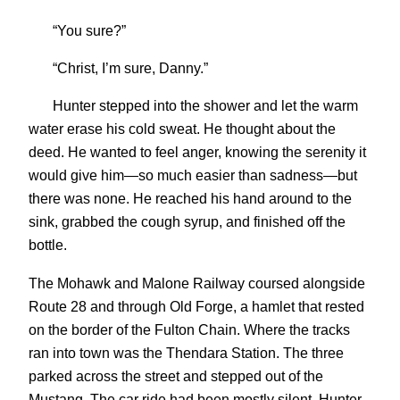
“You sure?”
“Christ, I’m sure, Danny.”
Hunter stepped into the shower and let the warm
water erase his cold sweat. He thought about the
deed. He wanted to feel anger, knowing the serenity it
would give him—so much easier than sadness—but
there was none. He reached his hand around to the
sink, grabbed the cough syrup, and finished off the
bottle.
The Mohawk and Malone Railway coursed alongside
Route 28 and through Old Forge, a hamlet that rested
on the border of the Fulton Chain. Where the tracks
ran into town was the Thendara Station. The three
parked across the street and stepped out of the
Mustang. The car ride had been mostly silent. Hunter