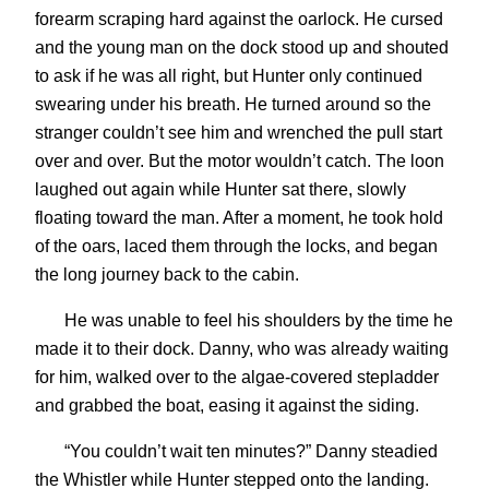
forearm scraping hard against the oarlock. He cursed
and the young man on the dock stood up and shouted
to ask if he was all right, but Hunter only continued
swearing under his breath. He turned around so the
stranger couldn’t see him and wrenched the pull start
over and over. But the motor wouldn’t catch. The loon
laughed out again while Hunter sat there, slowly
floating toward the man. After a moment, he took hold
of the oars, laced them through the locks, and began
the long journey back to the cabin.
He was unable to feel his shoulders by the time he
made it to their dock. Danny, who was already waiting
for him, walked over to the algae-covered stepladder
and grabbed the boat, easing it against the siding.
“You couldn’t wait ten minutes?” Danny steadied
the Whistler while Hunter stepped onto the landing.