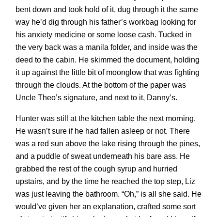
bent down and took hold of it, dug through it the same
way he’d dig through his father’s workbag looking for
his anxiety medicine or some loose cash. Tucked in
the very back was a manila folder, and inside was the
deed to the cabin. He skimmed the document, holding
it up against the little bit of moonglow that was fighting
through the clouds. At the bottom of the paper was
Uncle Theo’s signature, and next to it, Danny’s.
Hunter was still at the kitchen table the next morning.
He wasn’t sure if he had fallen asleep or not. There
was a red sun above the lake rising through the pines,
and a puddle of sweat underneath his bare ass. He
grabbed the rest of the cough syrup and hurried
upstairs, and by the time he reached the top step, Liz
was just leaving the bathroom. “Oh,” is all she said. He
would’ve given her an explanation, crafted some sort