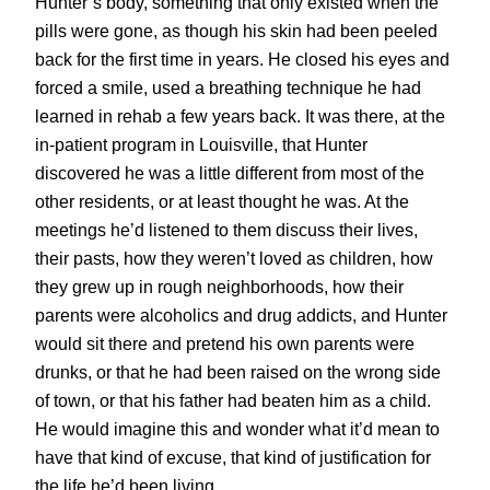
Hunter’s body, something that only existed when the
pills were gone, as though his skin had been peeled
back for the first time in years. He closed his eyes and
forced a smile, used a breathing technique he had
learned in rehab a few years back. It was there, at the
in-patient program in Louisville, that Hunter
discovered he was a little different from most of the
other residents, or at least thought he was. At the
meetings he’d listened to them discuss their lives,
their pasts, how they weren’t loved as children, how
they grew up in rough neighborhoods, how their
parents were alcoholics and drug addicts, and Hunter
would sit there and pretend his own parents were
drunks, or that he had been raised on the wrong side
of town, or that his father had beaten him as a child.
He would imagine this and wonder what it’d mean to
have that kind of excuse, that kind of justification for
the life he’d been living.