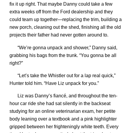
fix it up right. That maybe Danny could take a few
extra weeks off from the Ford dealership and they
could team up together—replacing the trim, building a
new porch, cleaning out the shed, finishing all the old
projects their father had never gotten around to.
“We’re gonna unpack and shower,” Danny said,
grabbing his bags from the trunk. “You gonna be all
right?”
“Let’s take the Whistler out for a lap real quick,”
Hunter told him. “Have Liz unpack for you.”
Liz was Danny’s fiancé, and throughout the ten-
hour car ride she had sat silently in the backseat
studying for an online veterinarian exam, her petite
body leaning over a textbook and a pink highlighter
gripped between her frighteningly white teeth. Every