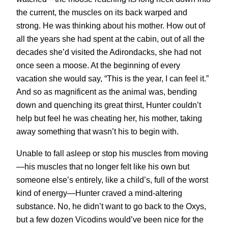
the current, the muscles on its back warped and
strong. He was thinking about his mother. How out of
all the years she had spent at the cabin, out of all the
decades she’d visited the Adirondacks, she had not
once seen a moose. At the beginning of every
vacation she would say, “This is the year, I can feel it.”
And so as magnificent as the animal was, bending
down and quenching its great thirst, Hunter couldn’t
help but feel he was cheating her, his mother, taking
away something that wasn’t his to begin with.
Unable to fall asleep or stop his muscles from moving
—his muscles that no longer felt like his own but
someone else’s entirely, like a child’s, full of the worst
kind of energy—Hunter craved a mind-altering
substance. No, he didn’t want to go back to the Oxys,
but a few dozen Vicodins would’ve been nice for the