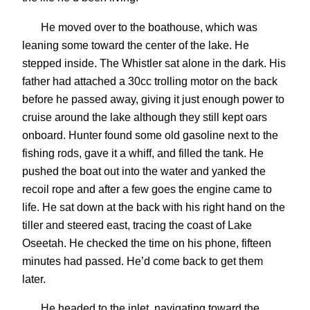
He moved over to the boathouse, which was
leaning some toward the center of the lake. He
stepped inside. The Whistler sat alone in the dark. His
father had attached a 30cc trolling motor on the back
before he passed away, giving it just enough power to
cruise around the lake although they still kept oars
onboard. Hunter found some old gasoline next to the
fishing rods, gave it a whiff, and filled the tank. He
pushed the boat out into the water and yanked the
recoil rope and after a few goes the engine came to
life. He sat down at the back with his right hand on the
tiller and steered east, tracing the coast of Lake
Oseetah. He checked the time on his phone, fifteen
minutes had passed. He’d come back to get them
later.
He headed to the inlet, navigating toward the