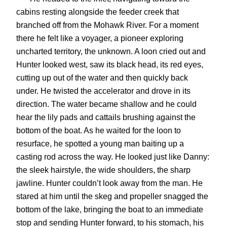
cabins resting alongside the feeder creek that
branched off from the Mohawk River. For a moment
there he felt like a voyager, a pioneer exploring
uncharted territory, the unknown. A loon cried out and
Hunter looked west, saw its black head, its red eyes,
cutting up out of the water and then quickly back
under. He twisted the accelerator and drove in its
direction. The water became shallow and he could
hear the lily pads and cattails brushing against the
bottom of the boat. As he waited for the loon to
resurface, he spotted a young man baiting up a
casting rod across the way. He looked just like Danny:
the sleek hairstyle, the wide shoulders, the sharp
jawline. Hunter couldn’t look away from the man. He
stared at him until the skeg and propeller snagged the
bottom of the lake, bringing the boat to an immediate
stop and sending Hunter forward, to his stomach, his