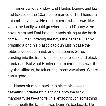
Tomorrow was Friday, and Hunter, Danny, and Liz
had tickets for the 10am performance of the Thendara
train robbery show. He remembered what it was like
when the family would go when he and Danny were
boys: Mom and Dad holding hands sitting at the back
of the Pullman, offering the boys their space, Danny
bringing along his plastic cap gun just in case the
robbers got out of hand, and the Loomis Gang,
bursting into the train with their steel pistols and black
bandanas. But what Hunter remembered most was the
joy, the stillness, he felt during those vacations. Where
had it gone?
Hunter slumped back into his chair—sweat
gathering underneath his thighs onto the slick
mahogany seat—and felt his left foot touch something
soft beneath the table. It was Danny’s backpack. He