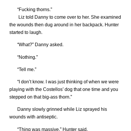
“Fucking thorns.”
Liz told Danny to come over to her. She examined
the wounds then dug around in her backpack. Hunter
started to laugh.
“What?” Danny asked.
“Nothing.”
“Tell me.”
“I don’t know. I was just thinking of when we were
playing with the Costellos’ dog that one time and you
stepped on that big-ass thorn.”
Danny slowly grinned while Liz sprayed his
wounds with antiseptic.
“Thing was massive,” Hunter said.