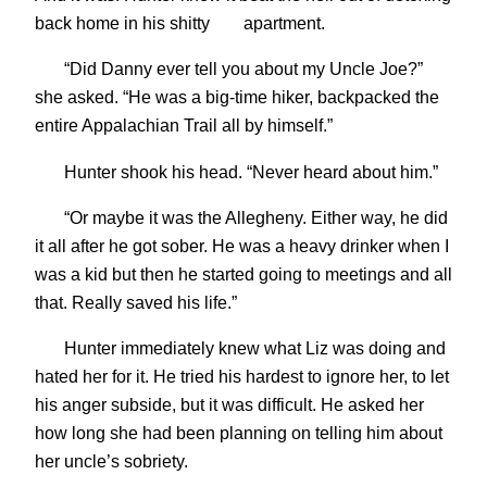
back home in his shitty
apartment.
“Did Danny ever tell you about my Uncle Joe?”
she asked. “He was a big-time hiker, backpacked the
entire Appalachian Trail all by himself.”
Hunter shook his head. “Never heard about him.”
“Or maybe it was the Allegheny. Either way, he did
it all after he got sober. He was a heavy drinker when I
was a kid but then he started going to meetings and all
that. Really saved his life.”
Hunter immediately knew what Liz was doing and
hated her for it. He tried his hardest to ignore her, to let
his anger subside, but it was difficult. He asked her
how long she had been planning on telling him about
her uncle’s sobriety.