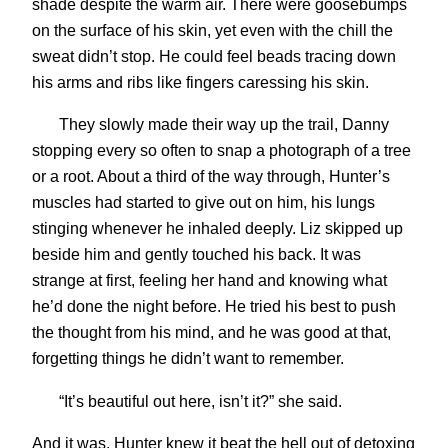
shade despite the warm air. There were goosebumps
on the surface of his skin, yet even with the chill the
sweat didn’t stop. He could feel beads tracing down
his arms and ribs like fingers caressing his skin.
They slowly made their way up the trail, Danny
stopping every so often to snap a photograph of a tree
or a root. About a third of the way through, Hunter’s
muscles had started to give out on him, his lungs
stinging whenever he inhaled deeply. Liz skipped up
beside him and gently touched his back. It was
strange at first, feeling her hand and knowing what
he’d done the night before. He tried his best to push
the thought from his mind, and he was good at that,
forgetting things he didn’t want to remember.
“It’s beautiful out here, isn’t it?” she said.
And it was. Hunter knew it beat the hell out of detoxing