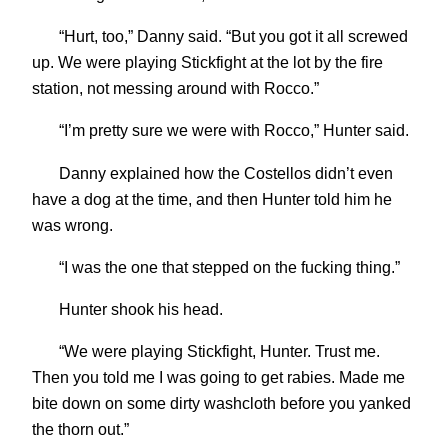
“Hurt, too,” Danny said. “But you got it all screwed
up. We were playing Stickfight at the lot by the fire
station, not messing around with Rocco.”
“I’m pretty sure we were with Rocco,” Hunter said.
Danny explained how the Costellos didn’t even
have a dog at the time, and then Hunter told him he
was wrong.
“I was the one that stepped on the fucking thing.”
Hunter shook his head.
“We were playing Stickfight, Hunter. Trust me.
Then you told me I was going to get rabies. Made me
bite down on some dirty washcloth before you yanked
the thorn out.”