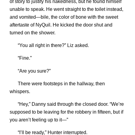
of story to justify his nakedness, but he found himself
unable to speak. He went straight to the toilet instead,
and vomited—bile, the color of bone with the sweet
aftertaste of NyQuil. He kicked the door shut and
turned on the shower.
“You all right in there?” Liz asked.
“Fine.”
“Are you sure?”
There were footsteps in the hallway, then
whispers.
“Hey,” Danny said through the closed door. “We’re
supposed to be leaving for the robbery in fifteen, but if
you aren’t feeling up to it—”
“I’ll be ready,” Hunter interrupted.