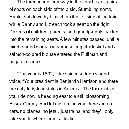
The three made their way to the coach car—pairs
of seats on each side of the aisle. Stumbling some,
Hunter sat down by himself on the left side of the train
while Danny and Liz each took a seat on the right.
Dozens of children, parents, and grandparents packed
into the remaining seats. A few minutes passed, until a
middle-aged woman wearing a long black skirt and a
salmon-colored blouse entered the Pullman and
began to speak.
“The year is 1892,” she said in a deep staged
voice. “Your president is Benjamin Harrison and there
are only forty-four states in America. The locomotive
you ride now is heading east to a still blossoming
Essex County. And let me remind you, there are no
cars, no planes, no jets…just trains, and they’ll only
take you to where their tracks lie.”