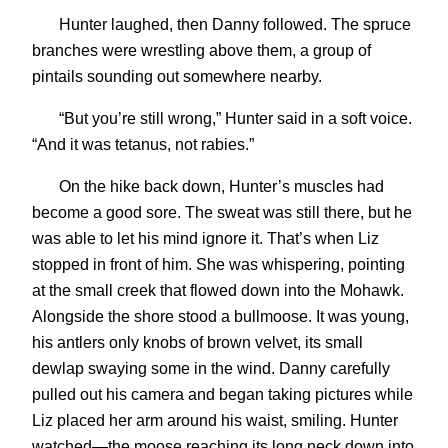
Hunter laughed, then Danny followed. The spruce
branches were wrestling above them, a group of
pintails sounding out somewhere nearby.
“But you’re still wrong,” Hunter said in a soft voice.
“And it was tetanus, not rabies.”
On the hike back down, Hunter’s muscles had
become a good sore. The sweat was still there, but he
was able to let his mind ignore it. That’s when Liz
stopped in front of him. She was whispering, pointing
at the small creek that flowed down into the Mohawk.
Alongside the shore stood a bullmoose. It was young,
his antlers only knobs of brown velvet, its small
dewlap swaying some in the wind. Danny carefully
pulled out his camera and began taking pictures while
Liz placed her arm around his waist, smiling. Hunter
watched—the moose reaching its long neck down into