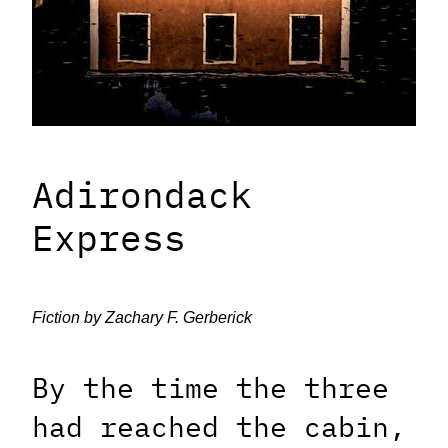
Adirondack
Express
Fiction by Zachary F. Gerberick
By the time the three
had reached the cabin,