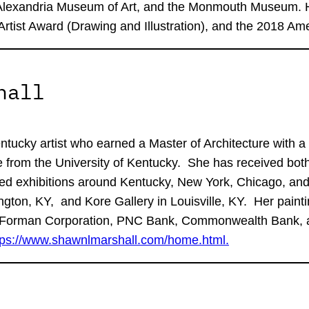
Alexandria Museum of Art, and the Monmouth Museum. He
Artist Award (Drawing and Illustration), and the 2018 Am
hall
tucky artist who earned a Master of Architecture with a M
e from the University of Kentucky. She has received both 
ied exhibitions around Kentucky, New York, Chicago, and
ngton, KY, and Kore Gallery in Louisville, KY. Her painti
wn-Forman Corporation, PNC Bank, Commonwealth Bank, an
tps://www.shawnlmarshall.com/home.html.