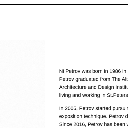
Ni Petrov was born in 1986 in 
Petrov graduated from The Alt
Architecture and Design Insti
living and working in St.Peter
In 2005, Petrov started pursui
exposition technique. Petrov d
Since 2016, Petrov has been w