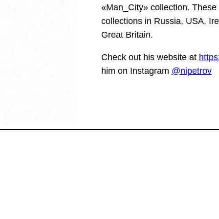
«Man_City» collection. These 
collections in Russia, USA, Ir
Great Britain.
Check out his website at
https
him on Instagram
@nipetrov