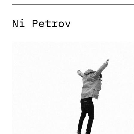
Ni Petrov