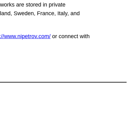
works are stored in private
eland, Sweden, France, Italy, and
://www.nipetrov.com/
or connect with