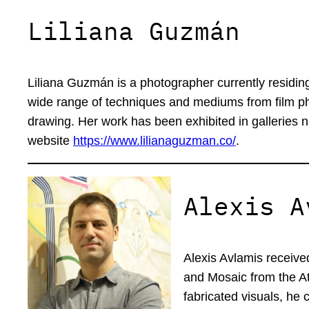
Liliana Guzmán
Liliana Guzmán is a photographer currently residin
wide range of techniques and mediums from film pho
drawing. Her work has been exhibited in galleries n
website
https://www.lilianaguzman.co/
.
Alexis A
Alexis Avlamis receive
and Mosaic from the At
fabricated visuals, he