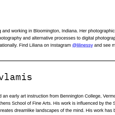
g and working in Bloomington, Indiana. Her photographic
tography and alternative processes to digital photograp
ationally. Find Liliana on Instagram
@lilinessy
and see mo
vlamis
d an early art instruction from Bennington College, Verm
hens School of Fine Arts. His work is influenced by the 
 creates dreamlike landscapes of the mind. His work has 