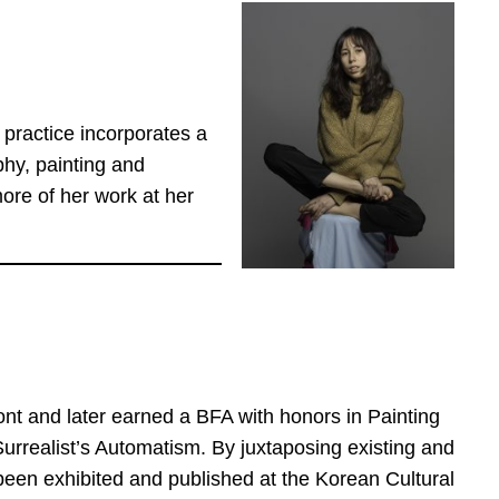
 practice incorporates a
hy, painting and
re of her work at her
ont and later earned a BFA with honors in Painting
Surrealist’s Automatism. By juxtaposing existing and
been exhibited and published at the Korean Cultural