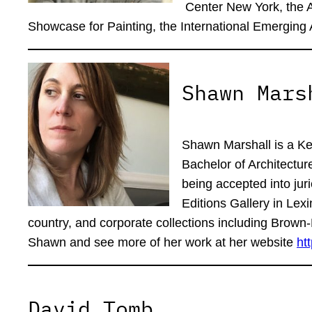
Center New York, the 
Showcase for Painting, the International Emerging 
Shawn Mars
Shawn Marshall is a Ken
Bachelor of Architectur
being accepted into jur
Editions Gallery in Lexi
country, and corporate collections including Bro
Shawn and see more of her work at her website
ht
David Tomb