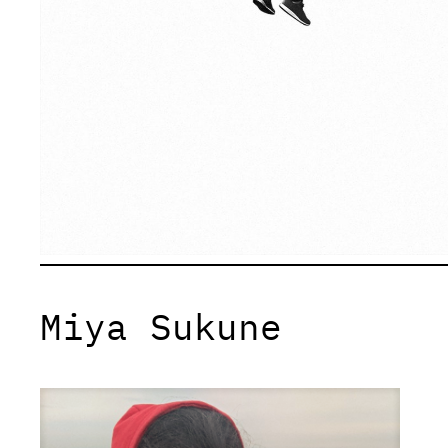
Miya Sukune