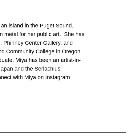
n an island in the Puget Sound.
n metal for her public art. She has
, Phinney Center Gallery, and
ood Community College in Oregon
uate, Miya has been an artist-in-
Japan and the Serlachius
nnect with Miya on Instagram