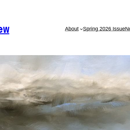
ew
About
Spring 2026 Issue
No