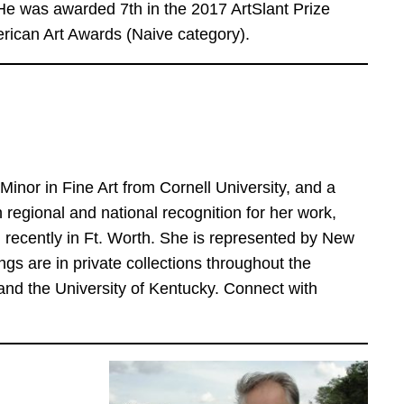
 was awarded 7th in the 2017 ArtSlant Prize
erican Art Awards (Naive category).
inor in Fine Art from Cornell University, and a
regional and national recognition for her work,
 recently in Ft. Worth. She is represented by New
ngs are in private collections throughout the
d the University of Kentucky. Connect with