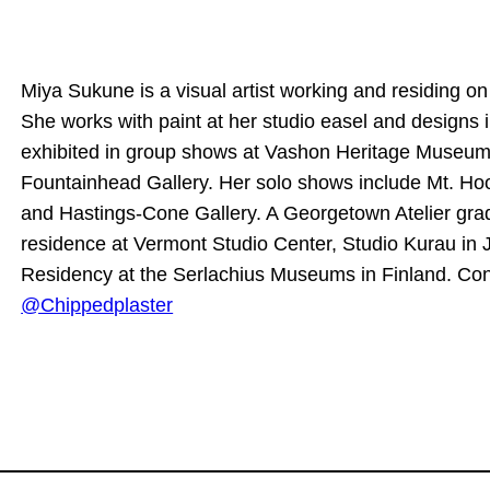
Miya Sukune is a visual artist working and residing o
She works with paint at her studio easel and designs i
exhibited in group shows at Vashon Heritage Museum
Fountainhead Gallery. Her solo shows include Mt. H
and Hastings-Cone Gallery. A Georgetown Atelier grad
residence at Vermont Studio Center, Studio Kurau in 
Residency at the Serlachius Museums in Finland. Co
@Chippedplaster