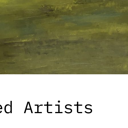
ed Artists