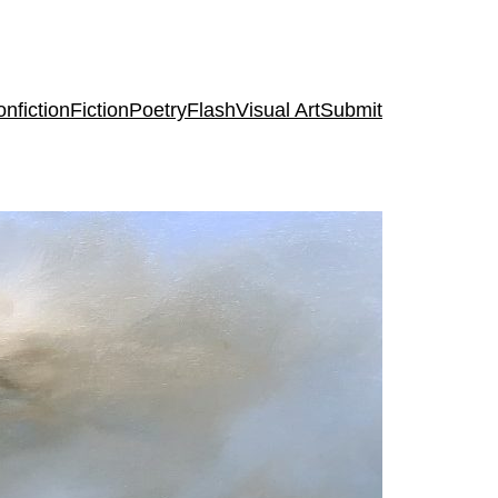
nfiction
Fiction
Poetry
Flash
Visual Art
Submit