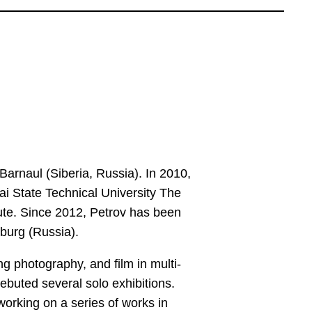
Barnaul (Siberia, Russia). In 2010,
ai State Technical University The
tute. Since 2012, Petrov has been
sburg (Russia).
ng photography, and film in multi-
ebuted several solo exhibitions.
orking on a series of works in