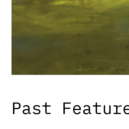
Past Featur