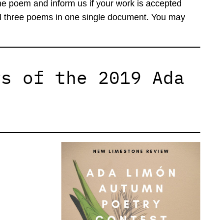
he poem and inform us if your work is accepted
all three poems in one single document. You may
rs of the 2019 Ada