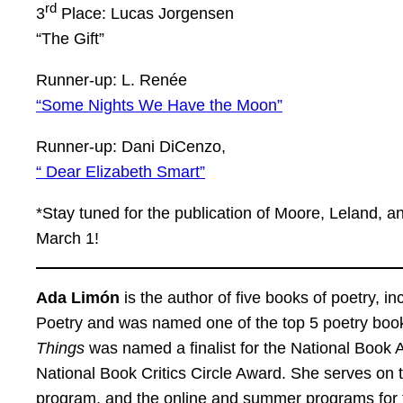
rd
3
Place: Lucas Jorgensen
“The Gift”
Runner-up: L. Renée
“Some Nights We Have the Moon”
Runner-up: Dani DiCenzo,
“ Dear Elizabeth Smart”
*Stay tuned for the publication of Moore, Leland,
March 1!
Ada Limón
is the author of five books of poetry, in
Poetry and was named one of the top 5 poetry book
Things
was named a finalist for the National Book Aw
National Book Critics Circle Award. She serves on 
program, and the online and summer programs for 