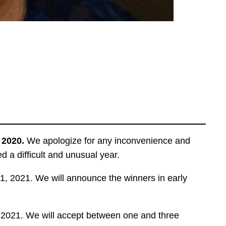
n 2020.
We apologize for any inconvenience and
 a difficult and unusual year.
, 2021. We will announce the winners in early
, 2021. We will accept between one and three