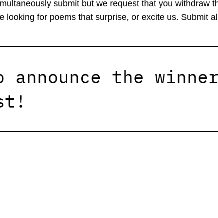
imultaneously submit but we request that you withdraw t
e looking for poems that surprise, or excite us. Submit 
o announce the winne
st!