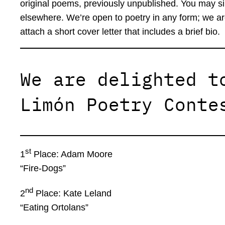
original poems, previously unpublished. You may s
elsewhere. We’re open to poetry in any form; we ar
attach a short cover letter that includes a brief bio.
We are delighted t
Limón Poetry Conte
st
1
Place: Adam Moore
“Fire-Dogs”
nd
2
Place: Kate Leland
“Eating Ortolans”