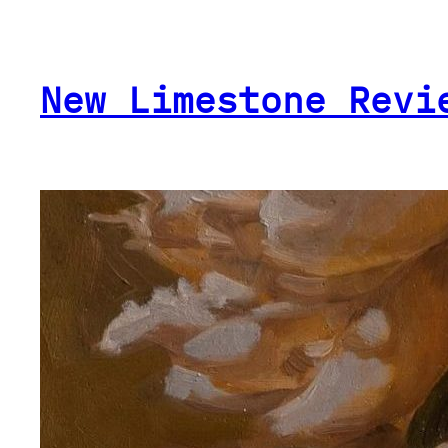
Skip
to
content
New Limestone Revi