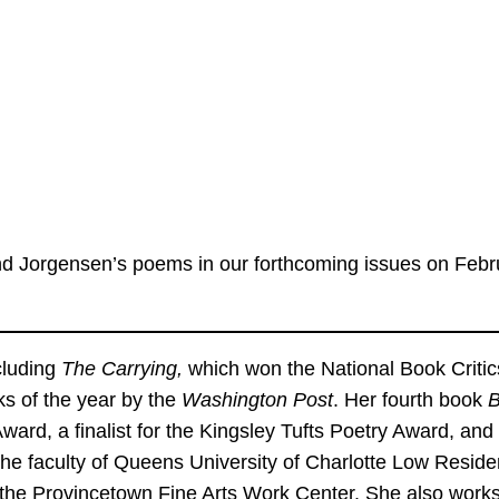
 and Jorgensen’s poems in our forthcoming issues on Feb
cluding
The Carrying,
which won the National Book Critic
s of the year by the
Washington Post
. Her fourth book
B
ard, a finalist for the Kingsley Tufts Poetry Award, and a 
the faculty of Queens University of Charlotte Low Resid
the Provincetown Fine Arts Work Center. She also works