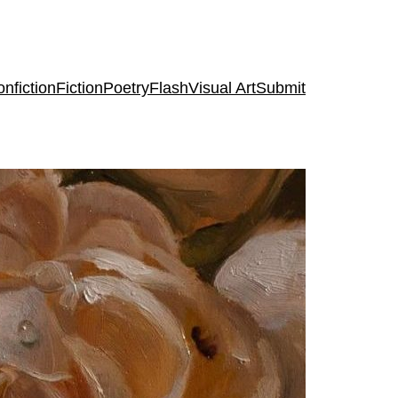
nfiction
Fiction
Poetry
Flash
Visual Art
Submit