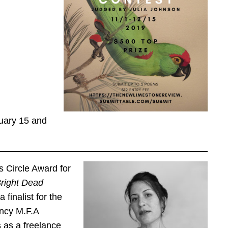
ruary 15 and
s Circle Award for
right Dead
finalist for the
ency M.F.A
 as a freelance