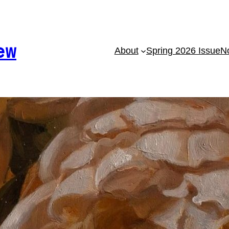
ew
About
Spring 2026 Issue
No