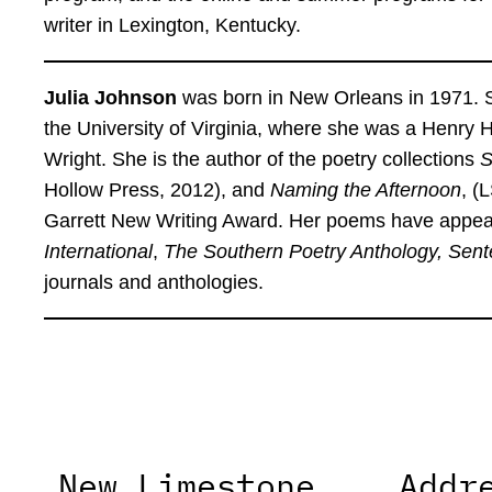
writer in Lexington, Kentucky.
Julia Johnson
was born in New Orleans in 1971. S
the University of Virginia, where she was a Henry
Wright. She is the author of the poetry collections
S
Hollow Press, 2012), and
Naming the Afternoon
, (
Garrett New Writing Award. Her poems have appear
International
,
The Southern Poetry Anthology, Sent
journals and anthologies.
New Limestone
Addr