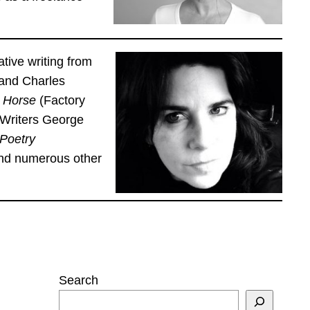
tive writing from
 and Charles
g Horse
(Factory
 Writers George
 Poetry
and numerous other
Search