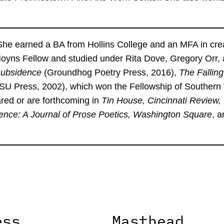
he earned a BA from Hollins College and an MFA in crea
 Hoyns Fellow and studied under Rita Dove, Gregory Orr,
ubsidence
(Groundhog Poetry Press, 2016),
The Fallin
LSU Press, 2002), which won the Fellowship of Southern
ed or are forthcoming in
Tin House, Cincinnati Review,
ence: A Journal of Prose Poetics, Washington Square
, 
ess
Masthead