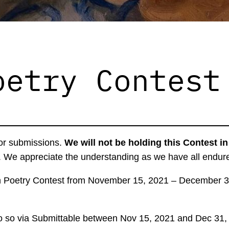
oetry Contest
for submissions.
We will not be holding this Contest i
. We appreciate the understanding as we have all endured
n Poetry Contest from November 15, 2021 – December 31
ll do so via Submittable between Nov 15, 2021 and Dec 31