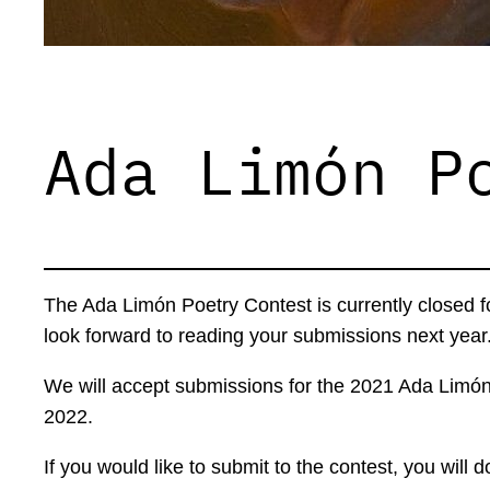
Ada Limón P
The Ada Limón Poetry Contest is currently closed 
look forward to reading your submissions next year
We will accept submissions for the 2021 Ada Limó
2022.
If you would like to submit to the contest, you wi