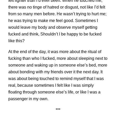
felt lighter than I’d ever been. When he touched me,
there was no tinge of hatred or disgust, not like I’d felt
from so many men before. He wasn’t trying to hurt me;
he was trying to make me feel good. Sometimes I
would leave my body and observe myself getting
fucked and think, Shouldn’t I be happy to be fucked
like this?
At the end of the day, it was more about the ritual of
fucking than who I fucked, more about sleeping next to
someone and waking up in someone else’s bed, more
about bonding with my friends over it the next day. It
was about being touched to remind myself that I was
real, because sometimes I felt like I was simply
floating through someone else’s life, or like I was a
passenger in my own.
***