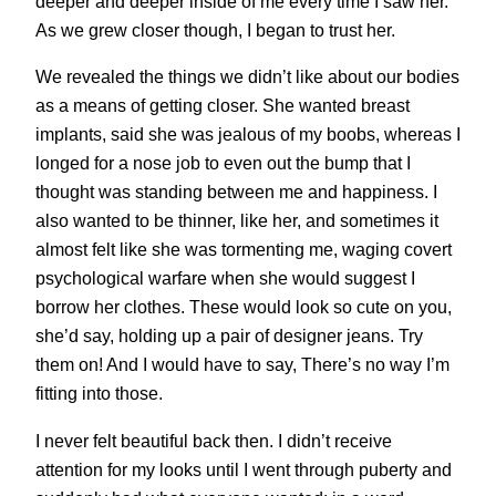
deeper and deeper inside of me every time I saw her.
As we grew closer though, I began to trust her.
We revealed the things we didn’t like about our bodies
as a means of getting closer. She wanted breast
implants, said she was jealous of my boobs, whereas I
longed for a nose job to even out the bump that I
thought was standing between me and happiness. I
also wanted to be thinner, like her, and sometimes it
almost felt like she was tormenting me, waging covert
psychological warfare when she would suggest I
borrow her clothes. These would look so cute on you,
she’d say, holding up a pair of designer jeans. Try
them on! And I would have to say, There’s no way I’m
fitting into those.
I never felt beautiful back then. I didn’t receive
attention for my looks until I went through puberty and