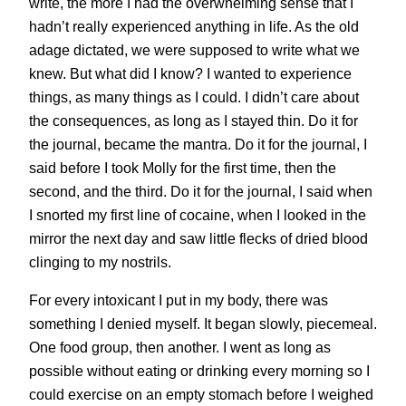
write, the more I had the overwhelming sense that I
hadn’t really experienced anything in life. As the old
adage dictated, we were supposed to write what we
knew. But what did I know? I wanted to experience
things, as many things as I could. I didn’t care about
the consequences, as long as I stayed thin. Do it for
the journal, became the mantra. Do it for the journal, I
said before I took Molly for the first time, then the
second, and the third. Do it for the journal, I said when
I snorted my first line of cocaine, when I looked in the
mirror the next day and saw little flecks of dried blood
clinging to my nostrils.
For every intoxicant I put in my body, there was
something I denied myself. It began slowly, piecemeal.
One food group, then another. I went as long as
possible without eating or drinking every morning so I
could exercise on an empty stomach before I weighed