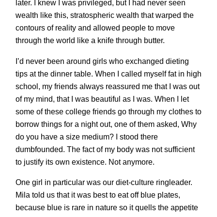
later. I knew I was privileged, but I had never seen
wealth like this, stratospheric wealth that warped the
contours of reality and allowed people to move
through the world like a knife through butter.
I’d never been around girls who exchanged dieting
tips at the dinner table. When I called myself fat in high
school, my friends always reassured me that I was out
of my mind, that I was beautiful as I was. When I let
some of these college friends go through my clothes to
borrow things for a night out, one of them asked, Why
do you have a size medium? I stood there
dumbfounded. The fact of my body was not sufficient
to justify its own existence. Not anymore.
One girl in particular was our diet-culture ringleader.
Mila told us that it was best to eat off blue plates,
because blue is rare in nature so it quells the appetite