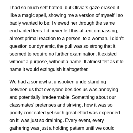
I had so much self-hatred, but Olivia’s gaze erased it
like a magic spell, showing me a version of myself I so
badly wanted to be; I viewed her through the same
enchanted lens. I’d never felt this all-encompassing,
almost primal reaction to a person, to a woman. I didn’t
question our dynamic, the pull was so strong that it
seemed to require no further examination. It existed
without a purpose, without a name. It almost felt as if to
name it would extinguish it altogether.
We had a somewhat unspoken understanding
between us that everyone besides us was annoying
and potentially irredeemable. Something about our
classmates’ pretenses and striving, how it was so
poorly concealed yet such great effort was expended
on it, was just so draining. Every event, every
gathering was just a holding pattern until we could