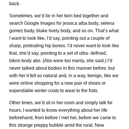
back.
Sometimes, we’d lie in her twin bed together and
search Google Images for jessica alba body, selena
gomez body, blake lively body, and so on. That’s what
I want to look like, I’d say, pointing out a couple of
sharp, protruding hip bones. I’d never want to look like
that, she’d say, pointing to a set of ultra- defined,
bikini-body abs. (Abs were too manly, she said.) I’d
never talked about bodies in this manner before, but
with her it felt so natural and, in a way, benign, like we
were online shopping for a new pair of shoes or
expendable winter coats to wear to the frats.
Other times, we’d sit in her room and simply talk for
hours. I wanted to know everything about her life
beforehand, from before I met her, before we came to
this strange preppy bubble amid the rural, New