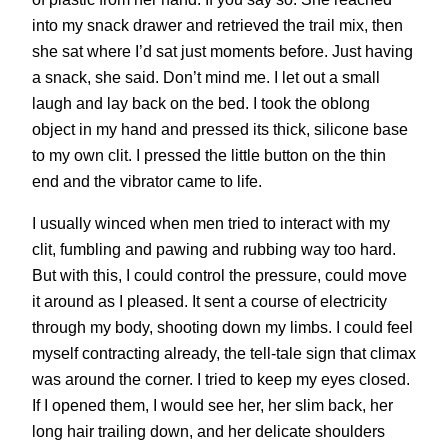
into my snack drawer and retrieved the trail mix, then
she sat where I’d sat just moments before. Just having
a snack, she said. Don’t mind me. I let out a small
laugh and lay back on the bed. I took the oblong
object in my hand and pressed its thick, silicone base
to my own clit. I pressed the little button on the thin
end and the vibrator came to life.
I usually winced when men tried to interact with my
clit, fumbling and pawing and rubbing way too hard.
But with this, I could control the pressure, could move
it around as I pleased. It sent a course of electricity
through my body, shooting down my limbs. I could feel
myself contracting already, the tell-tale sign that climax
was around the corner. I tried to keep my eyes closed.
If I opened them, I would see her, her slim back, her
long hair trailing down, and her delicate shoulders