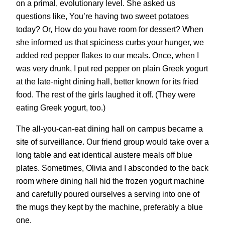
on a primal, evolutionary level. She asked us
questions like, You’re having two sweet potatoes
today? Or, How do you have room for dessert? When
she informed us that spiciness curbs your hunger, we
added red pepper flakes to our meals. Once, when I
was very drunk, I put red pepper on plain Greek yogurt
at the late-night dining hall, better known for its fried
food. The rest of the girls laughed it off. (They were
eating Greek yogurt, too.)
The all-you-can-eat dining hall on campus became a
site of surveillance. Our friend group would take over a
long table and eat identical austere meals off blue
plates. Sometimes, Olivia and I absconded to the back
room where dining hall hid the frozen yogurt machine
and carefully poured ourselves a serving into one of
the mugs they kept by the machine, preferably a blue
one.