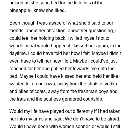
poised as she searched for the little bits of the
pineapple I knew she liked.
Even though I was aware of what she’d said to our
friends, about her attraction, about her questioning, I
could feel her holding back. I willed myself not to
wonder what would happen if I kissed her again, in the
daytime. I could have told her how I felt. Maybe I didn’t
even have to tell her how I felt. Maybe I could’ve just
reached for her and pulled her towards me onto the
bed. Maybe I could have kissed her and held her like I
wanted to, on our own, away from the shots of vodka
and piles of coats, away from the freshman boys and
the frats and the soulless gendered courtship.
Would my life have played out differently if I had taken
her into my arms and said, We don’t have to be afraid.
Would I have been with women sooner, or would I still