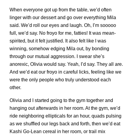
When everyone got up from the table, we’d often
linger with our dessert and go over everything Mila
said. We’d roll our eyes and laugh. Oh, I’m sooooo
full, we’d say. No froyo for me, fatties! It was mean-
spirited, but it felt justified. It also felt like I was
winning, somehow edging Mila out, by bonding
through our mutual aggression. I swear she’s
anorexic, Olivia would say. Yeah, I’d say. They all are.
And we’d eat our froyo in careful licks, feeling like we
were the only people who truly understood each
other.
Olivia and I started going to the gym together and
hanging out afterwards in her room. At the gym, we’d
ride neighboring ellipticals for an hour, quads pulsing
as we shuffled our legs back and forth, then we’d eat
Kashi Go-Lean cereal in her room, or trail mix