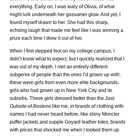
everything. Early on, I was wary of Olivia, of what
might lurk underneath her gossamer glow. And yet, I
found myself drawn to her. She had this sharp,
echoing laugh that made me feel like I was winning a
prize each time I drew it out of her.
When I first stepped foot on my college campus, I
didn’t know what to expect, but I quickly realized that I
was out of my depth. I met an entirely different
subgenre of people than the ones I’d grown up with;
these were girls from even more elite backgrounds,
girls who had grown up in New York City and its
suburbs. These girls dressed better than the Just-
Outside-of-Bostons like me, in brands of clothing with
names I had never heard before, like shiny Moncler
puffer jackets and supple Goyard leather totes, brands
with prices that shocked me when I looked them up