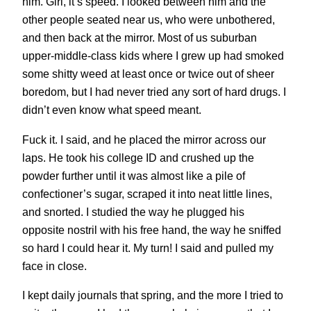
him. Girl, it’s speed. I looked between him and the
other people seated near us, who were unbothered,
and then back at the mirror. Most of us suburban
upper-middle-class kids where I grew up had smoked
some shitty weed at least once or twice out of sheer
boredom, but I had never tried any sort of hard drugs. I
didn’t even know what speed meant.
Fuck it. I said, and he placed the mirror across our
laps. He took his college ID and crushed up the
powder further until it was almost like a pile of
confectioner’s sugar, scraped it into neat little lines,
and snorted. I studied the way he plugged his
opposite nostril with his free hand, the way he sniffed
so hard I could hear it. My turn! I said and pulled my
face in close.
I kept daily journals that spring, and the more I tried to