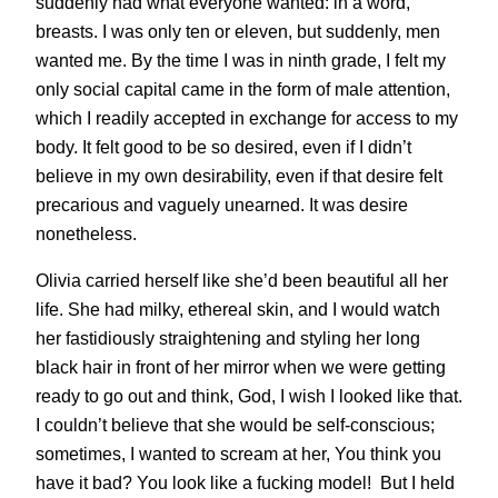
suddenly had what everyone wanted: in a word,
breasts. I was only ten or eleven, but suddenly, men
wanted me. By the time I was in ninth grade, I felt my
only social capital came in the form of male attention,
which I readily accepted in exchange for access to my
body. It felt good to be so desired, even if I didn’t
believe in my own desirability, even if that desire felt
precarious and vaguely unearned. It was desire
nonetheless.
Olivia carried herself like she’d been beautiful all her
life. She had milky, ethereal skin, and I would watch
her fastidiously straightening and styling her long
black hair in front of her mirror when we were getting
ready to go out and think, God, I wish I looked like that.
I couldn’t believe that she would be self-conscious;
sometimes, I wanted to scream at her, You think you
have it bad? You look like a fucking model! But I held