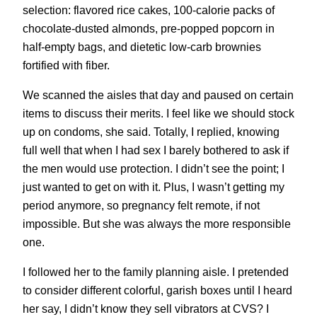
selection: flavored rice cakes, 100-calorie packs of
chocolate-dusted almonds, pre-popped popcorn in
half-empty bags, and dietetic low-carb brownies
fortified with fiber.
We scanned the aisles that day and paused on certain
items to discuss their merits. I feel like we should stock
up on condoms, she said. Totally, I replied, knowing
full well that when I had sex I barely bothered to ask if
the men would use protection. I didn’t see the point; I
just wanted to get on with it. Plus, I wasn’t getting my
period anymore, so pregnancy felt remote, if not
impossible. But she was always the more responsible
one.
I followed her to the family planning aisle. I pretended
to consider different colorful, garish boxes until I heard
her say, I didn’t know they sell vibrators at CVS? I