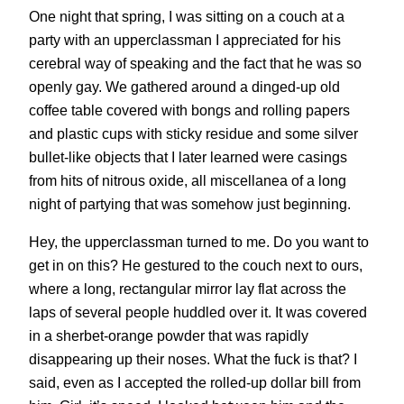
One night that spring, I was sitting on a couch at a
party with an upperclassman I appreciated for his
cerebral way of speaking and the fact that he was so
openly gay. We gathered around a dinged-up old
coffee table covered with bongs and rolling papers
and plastic cups with sticky residue and some silver
bullet-like objects that I later learned were casings
from hits of nitrous oxide, all miscellanea of a long
night of partying that was somehow just beginning.
Hey, the upperclassman turned to me. Do you want to
get in on this? He gestured to the couch next to ours,
where a long, rectangular mirror lay flat across the
laps of several people huddled over it. It was covered
in a sherbet-orange powder that was rapidly
disappearing up their noses. What the fuck is that? I
said, even as I accepted the rolled-up dollar bill from