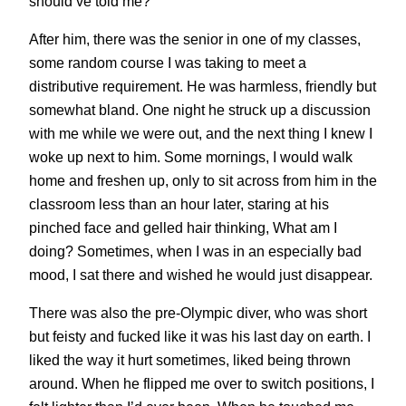
should’ve told me?
After him, there was the senior in one of my classes,
some random course I was taking to meet a
distributive requirement. He was harmless, friendly but
somewhat bland. One night he struck up a discussion
with me while we were out, and the next thing I knew I
woke up next to him. Some mornings, I would walk
home and freshen up, only to sit across from him in the
classroom less than an hour later, staring at his
pinched face and gelled hair thinking, What am I
doing? Sometimes, when I was in an especially bad
mood, I sat there and wished he would just disappear.
There was also the pre-Olympic diver, who was short
but feisty and fucked like it was his last day on earth. I
liked the way it hurt sometimes, liked being thrown
around. When he flipped me over to switch positions, I