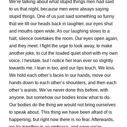
We’re talking about what stupid things men had said
to us that night, because men were always saying
stupid things. One of us just said something so funny
that we tilt our heads back in laughter, our eyes shut
and mouths open wide. As our laughing slows to a
halt, silence overtakes the room. Our eyes open again,
and they meet. I fight the urge to look away, to make
another joke, to cut the loaded quiet short with my own
voice. I hesitate, but I notice her lean ever so slightly
towards me. I lean in too, and our lips touch. We kiss.
We hold each other’s faces in our hands, move our
hands down to each other’s shoulders, and then each
other’s waists. We’ve never done this before, with
anyone, but somehow our bodies know what to do.
Our bodies do the thing we would not bring ourselves
to speak about. This thing we have been afraid of is
happening, but right now there is no fear. Afterwards,
we lie together in an embrace, and soon we’re