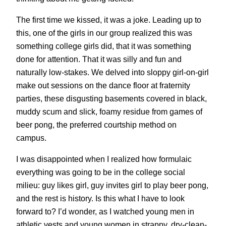
The first time we kissed, it was a joke. Leading up to
this, one of the girls in our group realized this was
something college girls did, that it was something
done for attention. That it was silly and fun and
naturally low-stakes. We delved into sloppy girl-on-girl
make out sessions on the dance floor at fraternity
parties, these disgusting basements covered in black,
muddy scum and slick, foamy residue from games of
beer pong, the preferred courtship method on
campus.
I was disappointed when I realized how formulaic
everything was going to be in the college social
milieu: guy likes girl, guy invites girl to play beer pong,
and the rest is history. Is this what I have to look
forward to? I’d wonder, as I watched young men in
athletic vests and young women in strappy, dry-clean-