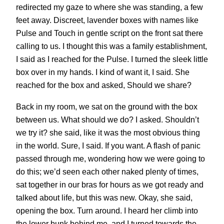
redirected my gaze to where she was standing, a few
feet away. Discreet, lavender boxes with names like
Pulse and Touch in gentle script on the front sat there
calling to us. I thought this was a family establishment,
I said as I reached for the Pulse. I turned the sleek little
box over in my hands. I kind of want it, I said. She
reached for the box and asked, Should we share?
Back in my room, we sat on the ground with the box
between us. What should we do? I asked. Shouldn’t
we try it? she said, like it was the most obvious thing
in the world. Sure, I said. If you want. A flash of panic
passed through me, wondering how we were going to
do this; we’d seen each other naked plenty of times,
sat together in our bras for hours as we got ready and
talked about life, but this was new. Okay, she said,
opening the box. Turn around. I heard her climb into
the lower bunk behind me, and I turned towards the