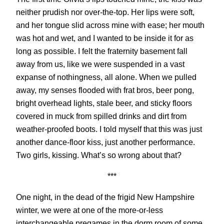
neither prudish nor over-the-top. Her lips were soft,
and her tongue slid across mine with ease; her mouth
was hot and wet, and I wanted to be inside it for as
long as possible. I felt the fraternity basement fall
away from us, like we were suspended in a vast
expanse of nothingness, all alone. When we pulled
away, my senses flooded with frat bros, beer pong,
bright overhead lights, stale beer, and sticky floors
covered in muck from spilled drinks and dirt from
weather-proofed boots. I told myself that this was just
another dance-floor kiss, just another performance.
Two girls, kissing. What’s so wrong about that?
***
One night, in the dead of the frigid New Hampshire
winter, we were at one of the more-or-less
interchangeable pregames in the dorm room of some