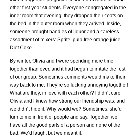
other first-year students. Everyone congregated in the
inner room that evening; they dropped their coats on
the bed in the outer room when they arrived. Inside,
someone brought handles of liquor and a careless
assortment of mixers: Sprite, pulp-free orange juice,
Diet Coke.
By winter, Olivia and I were spending more time
together than ever, and it had begun to irritate the rest
of our group. Sometimes comments would make their
way back to me. They’re so fucking annoying together!
What are they, in love with each other? I didn’t care.
Olivia and I knew how strong our friendship was, and
we didn’t hide it. Why would we? Sometimes, she’d
turn to me in front of people and say, Together, we
have all the good parts of a person and none of the
bad. We’d laugh, but we meant it.