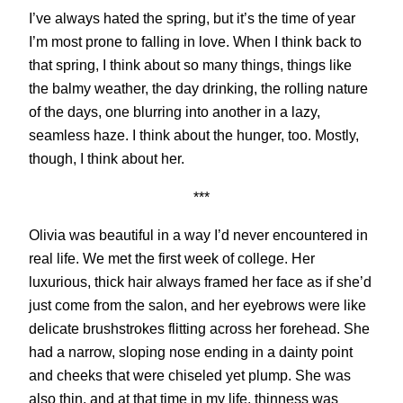
I’ve always hated the spring, but it’s the time of year
I’m most prone to falling in love. When I think back to
that spring, I think about so many things, things like
the balmy weather, the day drinking, the rolling nature
of the days, one blurring into another in a lazy,
seamless haze. I think about the hunger, too. Mostly,
though, I think about her.
***
Olivia was beautiful in a way I’d never encountered in
real life. We met the first week of college. Her
luxurious, thick hair always framed her face as if she’d
just come from the salon, and her eyebrows were like
delicate brushstrokes flitting across her forehead. She
had a narrow, sloping nose ending in a dainty point
and cheeks that were chiseled yet plump. She was
also thin, and at that time in my life, thinness was