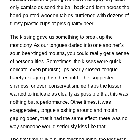
only camisoles send the ball back and forth across the
hand-painted wooden tables burdened with dozens of
flimsy plastic cups of piss-quality beer.
The kissing gave us something to break up the
monotony. As our tongues darted into one another’s
sour, beer-tinged mouths, you could really get a sense
of personalities. Sometimes, the kisses were quick,
delicate, even prudish; lips nearly closed, tongue
barely escaping their threshold. This suggested
shyness, or even conservatism; perhaps the kisser
wanted to indicate as clearly as possible that this was
nothing but a performance. Other times, it was
exaggerated, tongue sloshing around and mouth
gaping open, that it had the same effect; there was no
way someone would seriously kiss like that.
The first time Olivia’s lips touched mine, the kiss was