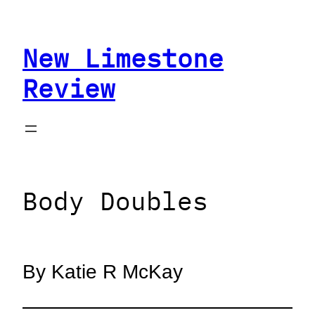
Skip
to
New Limestone
content
Review
Body Doubles
By Katie R McKay