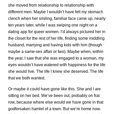
she moved from relationship to relationship with
different men. Maybe I wouldn’t have felt my stomach
clench when her smiling, familiar face came up, nearly
ten years later, while I was swiping one night on a
dating app for queer women. I’d always pictured her in
the closet for the rest of her life, finding some middling
husband, marrying and having kids with him (though
maybe a same-sex affair or two). Maybe when, within
the year, I saw that she was engaged to a woman, my
eyes wouldn’t have watered with happiness for the life
she would live. The life I knew she deserved. The life
that we both wanted.
Or maybe it could have gone like this. She and I are
sitting on her bed. We’ve been out, probably on frat
row, because where else would we have gone in that
godforsaken hamlet of a town. But we’re home now.