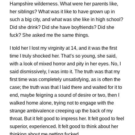
Hampshire wilderness. What were her parents like,
her siblings? What was it like to have grown up in
such a big city, and what was she like in high school?
Did she drink? Did she have boyfriends? Did she
fuck? She asked me the same things.
I told her I lost my virginity at 14, and it was the first
time I truly shocked her. That’s so young, she said,
with a look of mixed horror and pity in her eyes. No, I
said dismissively, I was into it. The truth was that my
first time was completely unsatisfying, as is often the
case; the truth was that I laid there and waited for it to
end, maybe feigning a sound of desire or two, then I
walked home alone, trying not to engage with the
strange ambivalence creeping up the back of my
throat. But it felt good to impress her. It felt good to feel
superior, experienced. It felt good to think about her
thinking about me getting fucked.