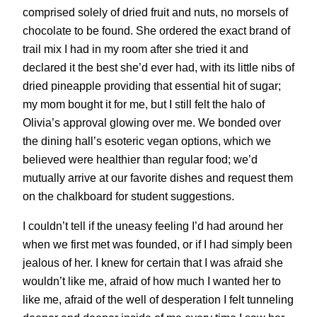
comprised solely of dried fruit and nuts, no morsels of
chocolate to be found. She ordered the exact brand of
trail mix I had in my room after she tried it and
declared it the best she’d ever had, with its little nibs of
dried pineapple providing that essential hit of sugar;
my mom bought it for me, but I still felt the halo of
Olivia’s approval glowing over me. We bonded over
the dining hall’s esoteric vegan options, which we
believed were healthier than regular food; we’d
mutually arrive at our favorite dishes and request them
on the chalkboard for student suggestions.
I couldn’t tell if the uneasy feeling I’d had around her
when we first met was founded, or if I had simply been
jealous of her. I knew for certain that I was afraid she
wouldn’t like me, afraid of how much I wanted her to
like me, afraid of the well of desperation I felt tunneling