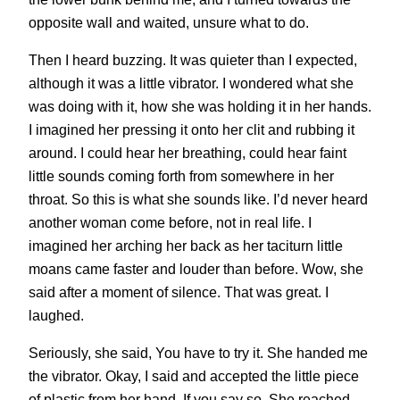
opposite wall and waited, unsure what to do.
Then I heard buzzing. It was quieter than I expected,
although it was a little vibrator. I wondered what she
was doing with it, how she was holding it in her hands.
I imagined her pressing it onto her clit and rubbing it
around. I could hear her breathing, could hear faint
little sounds coming forth from somewhere in her
throat. So this is what she sounds like. I’d never heard
another woman come before, not in real life. I
imagined her arching her back as her taciturn little
moans came faster and louder than before. Wow, she
said after a moment of silence. That was great. I
laughed.
Seriously, she said, You have to try it. She handed me
the vibrator. Okay, I said and accepted the little piece
of plastic from her hand. If you say so. She reached