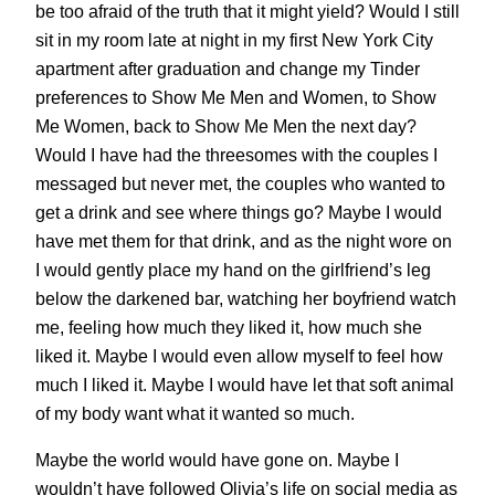
be too afraid of the truth that it might yield? Would I still
sit in my room late at night in my first New York City
apartment after graduation and change my Tinder
preferences to Show Me Men and Women, to Show
Me Women, back to Show Me Men the next day?
Would I have had the threesomes with the couples I
messaged but never met, the couples who wanted to
get a drink and see where things go? Maybe I would
have met them for that drink, and as the night wore on
I would gently place my hand on the girlfriend’s leg
below the darkened bar, watching her boyfriend watch
me, feeling how much they liked it, how much she
liked it. Maybe I would even allow myself to feel how
much I liked it. Maybe I would have let that soft animal
of my body want what it wanted so much.
Maybe the world would have gone on. Maybe I
wouldn’t have followed Olivia’s life on social media as