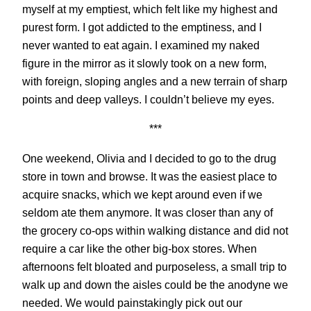
myself at my emptiest, which felt like my highest and
purest form. I got addicted to the emptiness, and I
never wanted to eat again. I examined my naked
figure in the mirror as it slowly took on a new form,
with foreign, sloping angles and a new terrain of sharp
points and deep valleys. I couldn’t believe my eyes.
***
One weekend, Olivia and I decided to go to the drug
store in town and browse. It was the easiest place to
acquire snacks, which we kept around even if we
seldom ate them anymore. It was closer than any of
the grocery co-ops within walking distance and did not
require a car like the other big-box stores. When
afternoons felt bloated and purposeless, a small trip to
walk up and down the aisles could be the anodyne we
needed. We would painstakingly pick out our