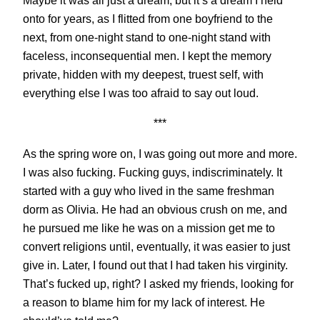
Maybe it was all just a dream, but it’s a dream I held
onto for years, as I flitted from one boyfriend to the
next, from one-night stand to one-night stand with
faceless, inconsequential men. I kept the memory
private, hidden with my deepest, truest self, with
everything else I was too afraid to say out loud.
***
As the spring wore on, I was going out more and more.
I was also fucking. Fucking guys, indiscriminately. It
started with a guy who lived in the same freshman
dorm as Olivia. He had an obvious crush on me, and
he pursued me like he was on a mission get me to
convert religions until, eventually, it was easier to just
give in. Later, I found out that I had taken his virginity.
That’s fucked up, right? I asked my friends, looking for
a reason to blame him for my lack of interest. He