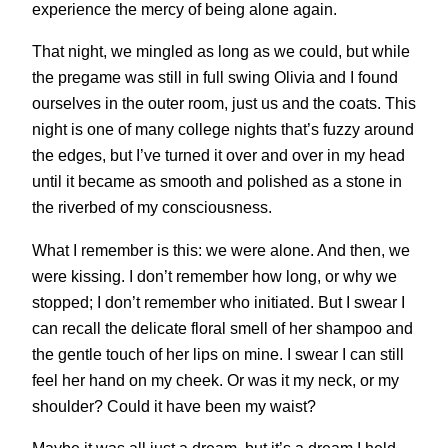
experience the mercy of being alone again.
That night, we mingled as long as we could, but while
the pregame was still in full swing Olivia and I found
ourselves in the outer room, just us and the coats. This
night is one of many college nights that’s fuzzy around
the edges, but I’ve turned it over and over in my head
until it became as smooth and polished as a stone in
the riverbed of my consciousness.
What I remember is this: we were alone. And then, we
were kissing. I don’t remember how long, or why we
stopped; I don’t remember who initiated. But I swear I
can recall the delicate floral smell of her shampoo and
the gentle touch of her lips on mine. I swear I can still
feel her hand on my cheek. Or was it my neck, or my
shoulder? Could it have been my waist?