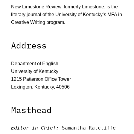
New Limestone Review, formerly Limestone, is the
literary journal of the University of Kentucky’s MFA in
Creative Writing program.
Address
Department of English
University of Kentucky
1215 Patterson Office Tower
Lexington, Kentucky, 40506
Masthead
Editor-in-Chief:
 Samantha Ratcliffe