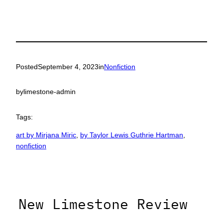
Posted
September 4, 2023
in
Nonfiction
by
limestone-admin
Tags:
art by Mirjana Miric
, 
by Taylor Lewis Guthrie Hartman
, 
nonfiction
New Limestone Review