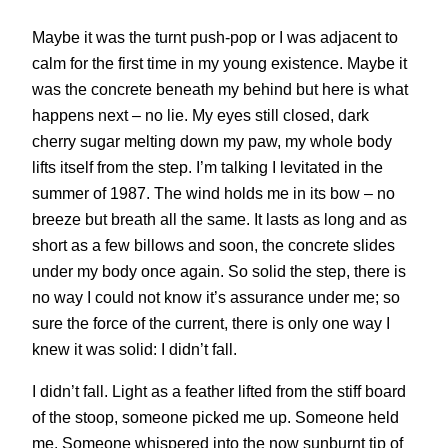
Maybe it was the turnt push-pop or I was adjacent to
calm for the first time in my young existence. Maybe it
was the concrete beneath my behind but here is what
happens next – no lie. My eyes still closed, dark
cherry sugar melting down my paw, my whole body
lifts itself from the step. I’m talking I levitated in the
summer of 1987. The wind holds me in its bow – no
breeze but breath all the same. It lasts as long and as
short as a few billows and soon, the concrete slides
under my body once again. So solid the step, there is
no way I could not know it’s assurance under me; so
sure the force of the current, there is only one way I
knew it was solid: I didn’t fall.
I didn’t fall. Light as a feather lifted from the stiff board
of the stoop, someone picked me up. Someone held
me. Someone whispered into the now sunburnt tip of