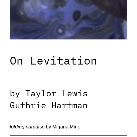
On Levitation
by Taylor Lewis
Guthrie Hartman
folding paradise
by Mirjana Miric