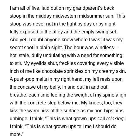
I am all of five, laid out on my grandparent’s back
stoop in the midday midwestern midsummer sun. This
stoop was never not in the light by day or by night,
fully exposed to the alley and the empty swing set.
And yet, I doubt anyone knew where I was; it was my
secret spot in plain sight. The hour was windless –
hot, stale, dully undulating with a need for something
to stir. My eyelids shut, freckles covering every visible
inch of me like chocolate sprinkles on my creamy skin.
A push-pop melts in my right hand, my left rests upon
the concave of my belly. In and out, in and out I
breathe, each time feeling the weight of my spine align
with the concrete step below me. My knees, too, they
kiss the warm hiss of the surface as my non-hips hips
unhinge. I think, “This is what grown-ups call
relaxing
.”
I think, “This is what grown-ups tell me I should do
more.”