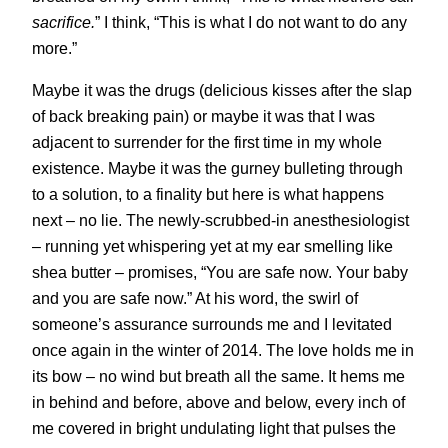
sacrifice.
” I think, “This is what I do not want to do any
more.”
Maybe it was the drugs (delicious kisses after the slap
of back breaking pain) or maybe it was that I was
adjacent to surrender for the first time in my whole
existence. Maybe it was the gurney bulleting through
to a solution, to a finality but here is what happens
next – no lie. The newly-scrubbed-in anesthesiologist
– running yet whispering yet at my ear smelling like
shea butter – promises, “You are safe now. Your baby
and you are safe now.” At his word, the swirl of
someone’s assurance surrounds me and I levitated
once again in the winter of 2014. The love holds me in
its bow – no wind but breath all the same. It hems me
in behind and before, above and below, every inch of
me covered in bright undulating light that pulses the