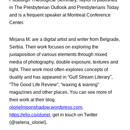
in The Presbyterian Outlook and Presbyterians Today
and is a frequent speaker at Montreat Conference
Center.
Mirjana M. are a digital artist and writer from Belgrade,
Serbia. Their work focuses on exploring the
juxtaposition of various elements through mixed
media of photography, double exposure, textures and
light. Their work most often explores concepts of
duality and has appeared in “Gulf Stream Literary”,
“The Good Life Review”, “waxing & waning”
magazines and other places. You can see more of
their work at their blog
olorielmoonshadow.wordpress.com
,
https://ello.co/oloriel
, get in touch on Twitter
(@selena_oloriel).