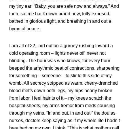
my tiny ear: “Baby, you are safe now and always.” And
then, sat me back down brand new, fully exposed,
bathed in glorious light, and breathing in and out a
hymn of peace.
I am all of 32, laid out on a gurney rushing toward a
cold operating room – lights never off, never not
blinding. The hour was who knows, for every hour
beeped the arhythmic beat of contractions, sharpening
for something – someone – to stir to this side of my
womb. All secrecy stripped as warm, cherry-drenched
blood melts down both legs, my hips nearly broken
from labor. I feel haints of it – my knees scratch the
hospital sheets, my arms tremor from meds coursing
through my veins. “In and out, in and out,” the doulas,
nurses, doctors keep saying as if my whole life I hadn’t
breathed on my own. I think, “This is what mothers call