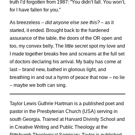
truth I’d forgotten from 1987: “You didn’t fall. You won’t,
for I have fallen for you.”
As breezeless –
did anyone else see this?
– as it
started, it ended. Brought back to the hardened
assurance of the table, the doors of the OR open and
too, my convex belly. The little secret spot my love and
I made together breaks free and screams at the full set
of doctors declaring his arrival. My baby has come at
last – brand new, bathed in glorious light, and
breathing in and out a hymn of peace that now – no lie
– maybe we both can sing.
Taylor Lewis Guthrie Hartman is a published poet and
pastor in the Presbyterian Church (USA) serving in
south Georgia. Trained at Harvard Divinity School and
in Creative Writing and Public Theology at the
Pittsburgh Theological Seminary, Taylor is published