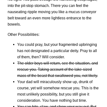
into the pit-stop stomach. There you can feel the
nauseating ripple moving you like a mucus conveyor
belt toward an even more lightless entrance to the
bowels.
Other Possibilities:
You could pray, but your fragmented upbringing
has not designated a particular deity. Pray to all
of them, then? Will consider.
The older boys will return, see the situation, and
rescue you. Taking account of the lake-sized
mass of the beast that swallowed you,
not
likely.
Your dad will miraculously show up, drunk of
course, yet will somehow rescue you. This is the
most unlikely possibility, but you still give it
consideration. You have nothing but time.
You can bite, claw, and chew your way out. But