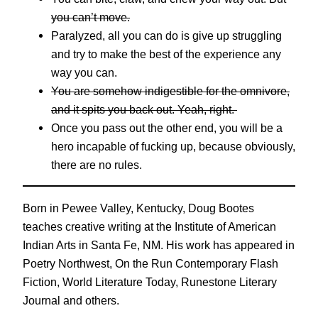
you can’t move.
Paralyzed, all you can do is give up struggling
and try to make the best of the experience any
way you can.
You are somehow indigestible for the omnivore,
and it spits you back out. Yeah, right.
Once you pass out the other end, you will be a
hero incapable of fucking up, because obviously,
there are no rules.
Born in Pewee Valley, Kentucky, Doug Bootes
teaches creative writing at the Institute of American
Indian Arts in Santa Fe, NM. His work has appeared in
Poetry Northwest, On the Run Contemporary Flash
Fiction, World Literature Today, Runestone Literary
Journal and others.