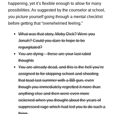
happening, yet it’s flexible enough to allow for many
possibilities. As suggested by the counselor at school,
you picture yourself going through a mental checklist
before getting that “overwhelmed feeling.”
What was that story, Moby Dick? Were you
Jonah? Could you dare to hope to be
regurgitated?
You are dying – these are your last rabid
thoughts
You are already dead, and this is the hell you’re
assigned to for skipping school and shooting
that toad last summer with a BB gun, even
though you immediately regretted it more than
anything else and then were even more
sickened when you thought about the years of
suppressed rage which had led you to do such a
thing.