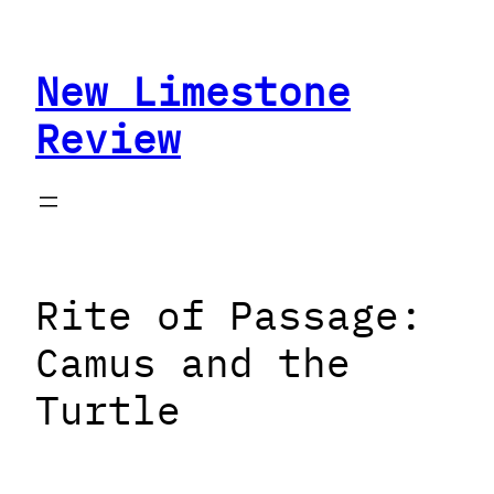
Skip
to
New Limestone
content
Review
Rite of Passage:
Camus and the
Turtle