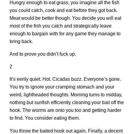
Hungry enough to eat grass, you imagine all the fish
you could catch, cook and eat before they got back.
Meat would be better though. You decide you will eat
most of the fish you catch and strategically leave
enough to bargain with for any game they manage to
bring back.
And to prove you didn’t fuck up.
2
It’s eerily quiet. Hot. Cicadas buzz. Everyone’s gone.
You try to ignore your cramping stomach and your
weird, lightheaded thoughts. Morning turns to midday,
nothing but sunfish efficiently cleaning your bait off the
hook. The worms are onto you too and getting harder
to find. You consider eating them.
You throw the baited hook out again. Finally, a decent