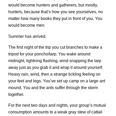
would become hunters and gatherers, but mostly,
hunters, because that’s how you see yourselves, no
matter how many books they put in front of you. You
would become men.
Summer has arrived.
The first night of the trip you cut branches to make a
tripod for your poncho/tarp. You wake around
midnight, lightning flashing, wind snapping the tarp
away just as you grab it and wrap it around yourself.
Heavy rain, wind, then a strange tickling feeling on
your feet and legs. You’ve set up camp on a large ant
mound. You and the ants suffer through the storm
together.
For the next two days and nights, your group’s mutual
consumption amounts to a weak gray stew of cattail