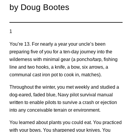
by Doug Bootes
1
You’re 13. For nearly a year your uncle’s been
preparing five of you for a ten-day journey into the
wilderness with minimal gear (a poncho/tarp, fishing
line and two hooks, a knife, a bow, six arrows, a
communal cast iron pot to cook in, matches).
Throughout the winter, you met weekly and studied a
dog-eared, faded blue, Navy pilot survival manual
written to enable pilots to survive a crash or ejection
into any conceivable terrain or environment.
You learned about plants you could eat. You practiced
with your bows. You sharpened your knives. You