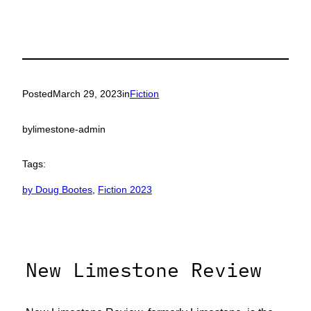
Posted
March 29, 2023
in
Fiction
by
limestone-admin
Tags:
by Doug Bootes
, 
Fiction 2023
New Limestone Review