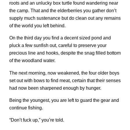
roots and an unlucky box turtle found wandering near
the camp. That and the elderberries you gather don’t
supply much sustenance but do clean out any remains
of the world you left behind.
On the third day you find a decent sized pond and
pluck a few sunfish out, careful to preserve your
precious line and hooks, despite the snag filled bottom
of the woodland water.
The next morning, now weakened, the four older boys
set out with bows to find meat, certain that their senses
had now been sharpened enough by hunger.
Being the youngest, you are left to guard the gear and
continue fishing.
“Don’t fuck up,” you’re told.