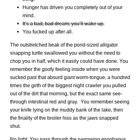
Hunger has driven you completely out of your
mind.
It’s a bad, bad dream; you’ll wake up.
You fucked up after all.
The outstretched beak of the pond-sized alligator
snapping turtle swallowed you without the need to
chop you in half, which it easily could have done. You
remember the goofy feeling inside when you were
sucked past that absurd giant worm-tongue, a hundred
times the girth of the biggest night crawler you pulled
out of the dirt that morning, but the exact same see-
through intestinal red and gray. You remember seeing
your knife lying on the muddy bank of the lake, then
the finality of the broiler hiss as the jaws snapped
shut.
No light. You pass through the narrowing esophagus,