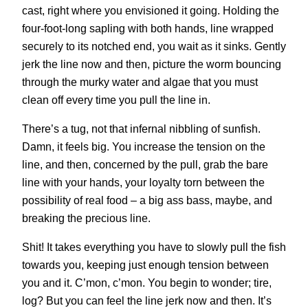
cast, right where you envisioned it going. Holding the
four-foot-long sapling with both hands, line wrapped
securely to its notched end, you wait as it sinks. Gently
jerk the line now and then, picture the worm bouncing
through the murky water and algae that you must
clean off every time you pull the line in.
There’s a tug, not that infernal nibbling of sunfish.
Damn, it feels big. You increase the tension on the
line, and then, concerned by the pull, grab the bare
line with your hands, your loyalty torn between the
possibility of real food – a big ass bass, maybe, and
breaking the precious line.
Shit! It takes everything you have to slowly pull the fish
towards you, keeping just enough tension between
you and it. C’mon, c’mon. You begin to wonder; tire,
log? But you can feel the line jerk now and then. It’s