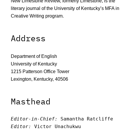
New Limestone Review, formerly Limestone, is the
literary journal of the University of Kentucky’s MFA in
Creative Writing program.
Address
Department of English
University of Kentucky
1215 Patterson Office Tower
Lexington, Kentucky, 40506
Masthead
Editor-in-Chief:
 Samantha Ratcliffe
Editor:
 Victor Unachukwu