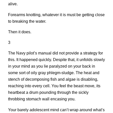
alive.
Forearms knotting, whatever it is must be getting close
to breaking the water.
Then it does.
3
The Navy pilot’s manual did not provide a strategy for
this. It happened quickly. Despite that, it unfolds slowly
in your mind as you lie paralyzed on your back in
some sort of oily gray phlegm-sludge. The heat and
stench of decomposing fish and algae is disabling,
reaching into every cell. You feel the beast move, its
heartbeat a drum pounding through the sickly
throbbing stomach wall encasing you.
Your barely adolescent mind can’t wrap around what’s