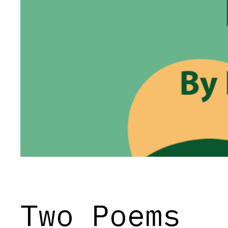
Two Poems