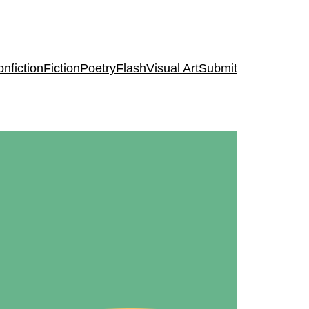
nfiction
Fiction
Poetry
Flash
Visual Art
Submit