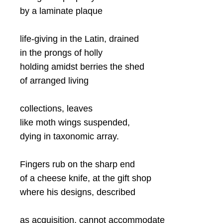
by a laminate plaque
life-giving in the Latin, drained
in the prongs of holly
holding amidst berries the shed
of arranged living
collections, leaves
like moth wings suspended,
dying in taxonomic array.
Fingers rub on the sharp end
of a cheese knife, at the gift shop
where his designs, described
as acquisition, cannot accommodate