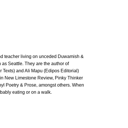
nd teacher living on unceded Duwamish &
as Seattle. They are the author of
 Texts) and Ali Mapu (Edipos Editorial)
in New Limestone Review, Pinky Thinker
nyl Poetry & Prose, amongst others. When
obably eating or on a walk.