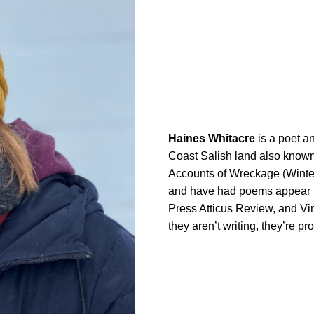
Haines Whitacre
is a poet a
Coast Salish land also known 
Accounts of Wreckage (Winter
and have had poems appear 
Press Atticus Review, and Vi
they aren’t writing, they’re pr