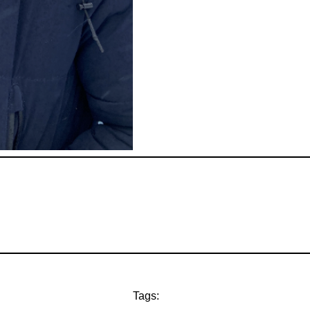
Tags: