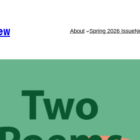
ew
About
Spring 2026 Issue
No