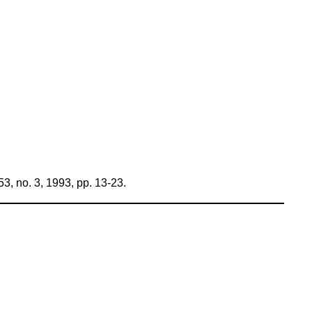
3, no. 3, 1993, pp. 13-23.