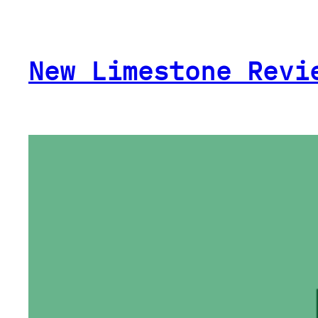
Skip
to
content
New Limestone Revi