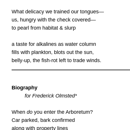
What delicacy we trained our tongues—
us, hungry with the check covered—
to pearl from habitat & slurp
a taste for alkalines as water column
fills with plankton, blots out the sun,
belly-up, the fish-rot left to trade winds.
Biography
for Frederick Olmsted*
When
do
you enter the Arboretum?
Car parked, bark confirmed
along with property lines