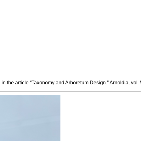
 in the article “Taxonomy and Arboretum Design.” Arnoldia, vol. 5