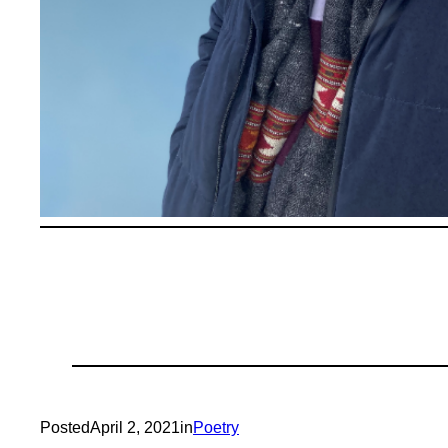
Posted
April 2, 2021
in
Poetry