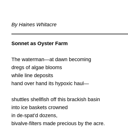
By Haines Whitacre
Sonnet as Oyster Farm
The waterman—at dawn becoming
dregs of algae blooms
while line deposits
hand over hand its hypoxic haul—
shuttles shellfish off this brackish basin
into ice baskets crowned
in de-spat’d dozens,
bivalve-filters made precious by the acre.