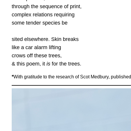
through the sequence of print,
complex relations requiring
some tender species be
sited elsewhere. Skin breaks
like a car alarm lifting
crows off these trees,
& this poem, it
is
for the trees.
*
With gratitude to the research of Scot Medbury, published