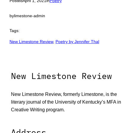
Posted
April 1, 2021
in
Poetry
by
limestone-admin
Tags:
New Limestone Review
, 
Poetry by Jennifer Thal
New Limestone Review
New Limestone Review, formerly Limestone, is the
literary journal of the University of Kentucky’s MFA in
Creative Writing program.
Address