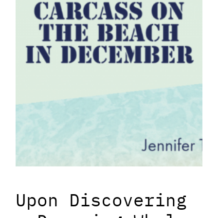
Upon Discovering