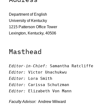
Department of English
University of Kentucky
1215 Patterson Office Tower
Lexington, Kentucky, 40506
Masthead
Editor-in-Chief:
 Samantha Ratcliffe
Editor:
 Victor Unachukwu
Editor: 
Lora Smith
Editor:
 Carissa Schutzman
Editor:
 Elizabeth Von Mann
Faculty Advisor:
Andrew Milward