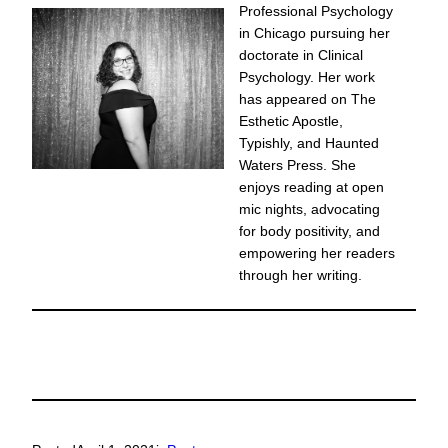
Professional Psychology
in Chicago pursuing her
doctorate in Clinical
Psychology. Her work
has appeared on The
Esthetic Apostle,
Typishly, and Haunted
Waters Press. She
enjoys reading at open
mic nights, advocating
for body positivity, and
empowering her readers
through her writing.