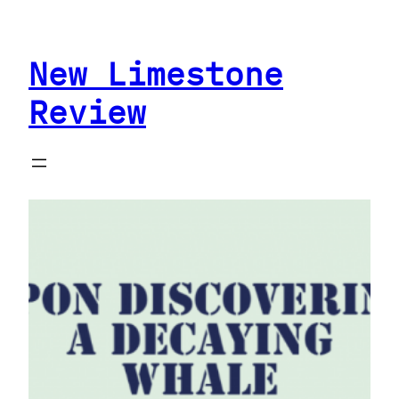
Skip
to
New Limestone
content
Review