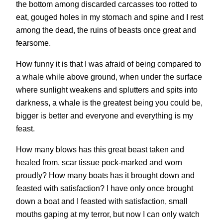
the bottom among discarded carcasses too rotted to
eat, gouged holes in my stomach and spine and I rest
among the dead, the ruins of beasts once great and
fearsome.
How funny it is that I was afraid of being compared to
a whale while above ground, when under the surface
where sunlight weakens and splutters and spits into
darkness, a whale is the greatest being you could be,
bigger is better and everyone and everything is my
feast.
How many blows has this great beast taken and
healed from, scar tissue pock-marked and worn
proudly? How many boats has it brought down and
feasted with satisfaction? I have only once brought
down a boat and I feasted with satisfaction, small
mouths gaping at my terror, but now I can only watch