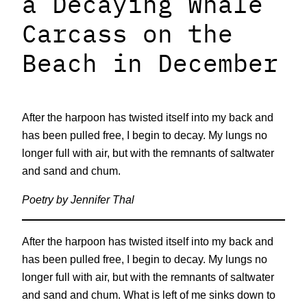
a Decaying Whale
Carcass on the
Beach in December
After the harpoon has twisted itself into my back and
has been pulled free, I begin to decay. My lungs no
longer full with air, but with the remnants of saltwater
and sand and chum.
Poetry by Jennifer Thal
After the harpoon has twisted itself into my back and
has been pulled free, I begin to decay. My lungs no
longer full with air, but with the remnants of saltwater
and sand and chum. What is left of me sinks down to