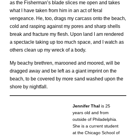
as the Fisherman’s blade slices me open and takes
what I have taken from him in an act of feral
vengeance. He, too, drags my carcass onto the beach,
cold and rasping against my pores and sharp shells
break and fracture my flesh. Upon land I am rendered
a spectacle taking up too much space, and I watch as
others clean up my wreck of a body.
My beachy brethren, marooned and moored, will be
dragged away and be left as a giant imprint on the
beach, to be covered by more sand washed upon the
shore by nightfall.
Jennifer Thal
is 25
years old and from
outside of Philadelphia.
She is a current student
at the Chicago School of