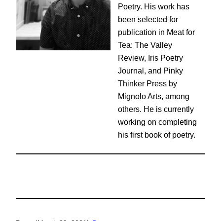
Poetry. His work has
been selected for
publication in Meat for
Tea: The Valley
Review, Iris Poetry
Journal, and Pinky
Thinker Press by
Mignolo Arts, among
others. He is currently
working on completing
his first book of poetry.