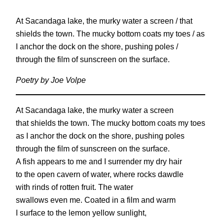
At Sacandaga lake, the murky water a screen / that
shields the town. The mucky bottom coats my toes / as
I anchor the dock on the shore, pushing poles /
through the film of sunscreen on the surface.
Poetry by Joe Volpe
At Sacandaga lake, the murky water a screen
that shields the town. The mucky bottom coats my toes
as I anchor the dock on the shore, pushing poles
through the film of sunscreen on the surface.
A fish appears to me and I surrender my dry hair
to the open cavern of water, where rocks dawdle
with rinds of rotten fruit. The water
swallows even me. Coated in a film and warm
I surface to the lemon yellow sunlight,