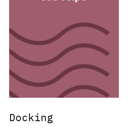
Docking