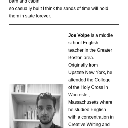
barn and cabin;
so casually built I think the sands of time will hold
them in state forever.
Joe Volpe
is a middle
school English
teacher in the Greater
Boston area.
Originally from
Upstate New York, he
attended the College
of the Holy Cross in
Worcester,
Massachusetts where
he studied English
with a concentration in
Creative Writing and