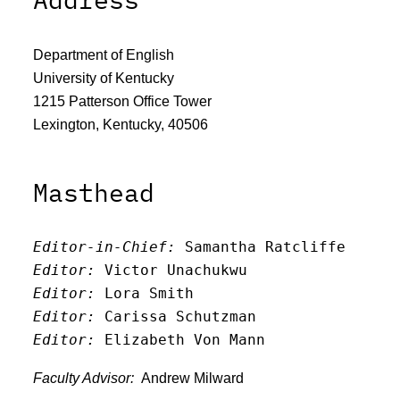
Department of English
University of Kentucky
1215 Patterson Office Tower
Lexington, Kentucky, 40506
Masthead
Editor-in-Chief:
 Samantha Ratcliffe
Editor:
 Victor Unachukwu
Editor: 
Lora Smith
Editor:
 Carissa Schutzman
Editor:
 Elizabeth Von Mann
Faculty Advisor:
Andrew Milward