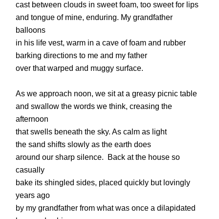
cast between clouds in sweet foam, too sweet for lips
and tongue of mine, enduring. My grandfather
balloons
in his life vest, warm in a cave of foam and rubber
barking directions to me and my father
over that warped and muggy surface.
As we approach noon, we sit at a greasy picnic table
and swallow the words we think, creasing the
afternoon
that swells beneath the sky. As calm as light
the sand shifts slowly as the earth does
around our sharp silence. Back at the house so
casually
bake its shingled sides, placed quickly but lovingly
years ago
by my grandfather from what was once a dilapidated