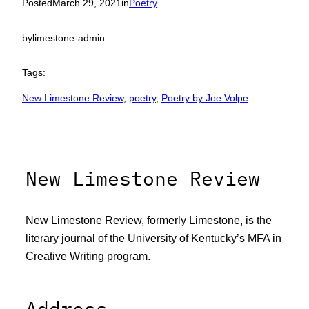
Posted
March 29, 2021
in
Poetry
by
limestone-admin
Tags:
New Limestone Review
, 
poetry
, 
Poetry by Joe Volpe
New Limestone Review
New Limestone Review, formerly Limestone, is the
literary journal of the University of Kentucky’s MFA in
Creative Writing program.
Address