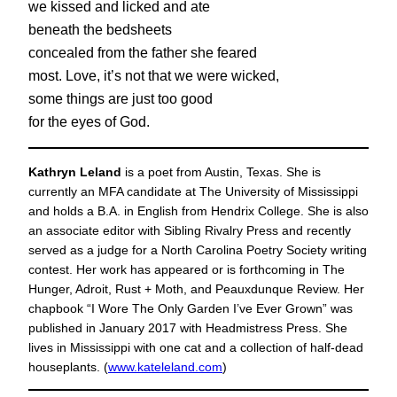
we kissed and licked and ate
beneath the bedsheets
concealed from the father she feared
most. Love, it’s not that we were wicked,
some things are just too good
for the eyes of God.
Kathryn Leland
is a poet from Austin, Texas. She is
currently an MFA candidate at The University of Mississippi
and holds a B.A. in English from Hendrix College. She is also
an associate editor with Sibling Rivalry Press and recently
served as a judge for a North Carolina Poetry Society writing
contest. Her work has appeared or is forthcoming in The
Hunger, Adroit, Rust + Moth, and Peauxdunque Review. Her
chapbook “I Wore The Only Garden I’ve Ever Grown” was
published in January 2017 with Headmistress Press. She
lives in Mississippi with one cat and a collection of half-dead
houseplants. (
www.kateleland.com
)