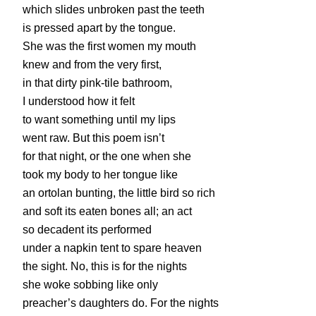
which slides unbroken past the teeth
is pressed apart by the tongue.
She was the first women my mouth
knew and from the very first,
in that dirty pink-tile bathroom,
I understood how it felt
to want something until my lips
went raw. But this poem isn’t
for that night, or the one when she
took my body to her tongue like
an ortolan bunting, the little bird so rich
and soft its eaten bones all; an act
so decadent its performed
under a napkin tent to spare heaven
the sight. No, this is for the nights
she woke sobbing like only
preacher’s daughters do. For the nights