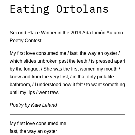
Eating Ortolans
Second Place Winner in the 2019 Ada Limón Autumn
Poetry Contest
My first love consumed me / fast, the way an oyster /
which slides unbroken past the teeth / is pressed apart
by the tongue. / She was the first women my mouth /
knew and from the very first, / in that dirty pink-tile
bathroom, / I understood how it felt / to want something
until my lips / went raw.
Poetry by Kate Leland
My first love consumed me
fast, the way an oyster