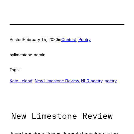
Posted
February 15, 2020
in
Contest
, 
Poetry
by
limestone-admin
Tags:
Kate Leland
, 
New Limestone Review
, 
NLR poetry
, 
poetry
New Limestone Review
New Limestone Review, formerly Limestone, is the