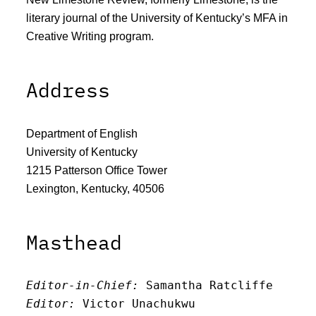
literary journal of the University of Kentucky’s MFA in
Creative Writing program.
Address
Department of English
University of Kentucky
1215 Patterson Office Tower
Lexington, Kentucky, 40506
Masthead
Editor-in-Chief:
 Samantha Ratcliffe
Editor:
 Victor Unachukwu