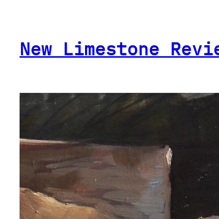
Skip
to
content
New Limestone Revi