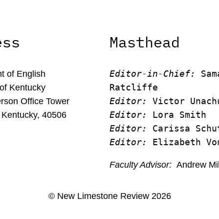
ess
Masthead
Editor-in-Chief:
 Sam
 of English
Ratcliffe
 of Kentucky
Editor:
 Victor Unach
rson Office Tower
Editor: 
Lora Smith
 Kentucky, 40506
Editor:
 Carissa Schu
Editor:
 Elizabeth Vo
Faculty Advisor:
Andrew Mi
© New Limestone Review 2026