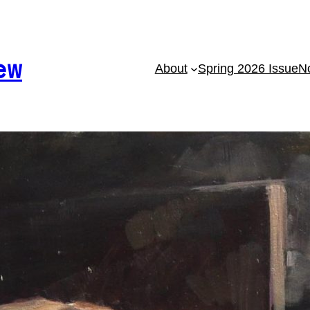
ew
About
Spring 2026 Issue
No