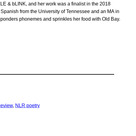
LE & bLINK, and her work was a finalist in the 2018
 Spanish from the University of Tennessee and an MA in
ow ponders phonemes and sprinkles her food with Old Bay.
eview
, 
NLR poetry