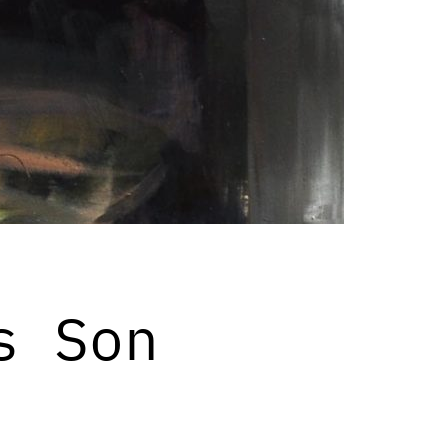
s Son