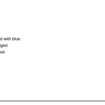
d with blue
ged
l.