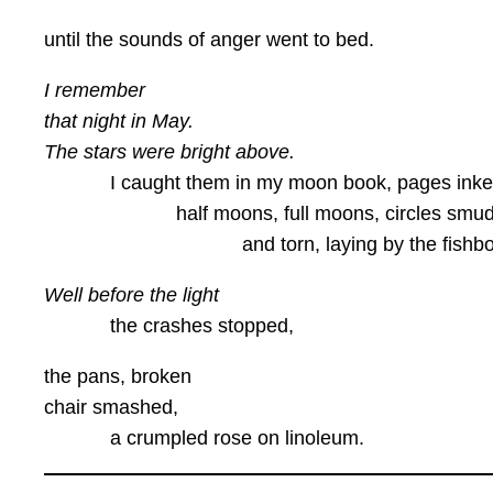
until the sounds of anger went to bed.
I remember
that night in May.
The stars were bright above.
I caught them in my moon book, pages inke
half moons, full moons, circles smud
and torn, laying by the fishbow
Well before the light
the crashes stopped,
the pans, broken
chair smashed,
a crumpled rose on linoleum.