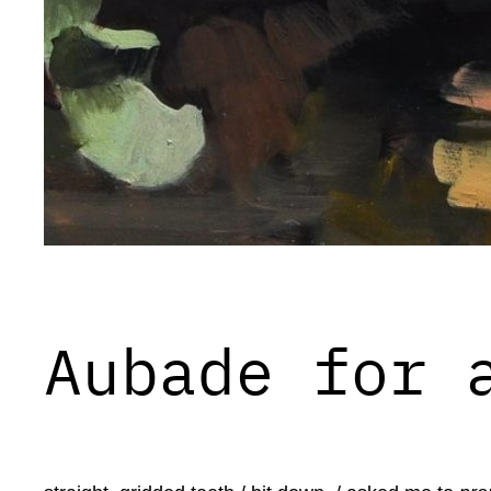
Aubade for 