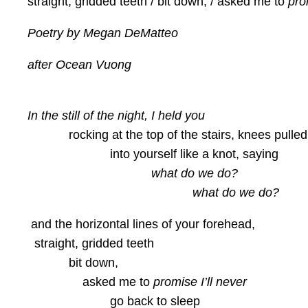
straight, gridded teeth / bit down, / asked me to
pro
Poetry by Megan DeMatteo
after Ocean Vuong
In the still of the night, I held you
rocking at the top of the stairs, knees pulled
into yourself like a knot, saying
what do we do?
what do we do?
and the horizontal lines of your forehead,
straight, gridded teeth
bit down,
asked me to
promise I’ll never
go back to sleep