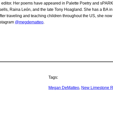
and editor. Her poems have appeared in Palette Poetry and sPARK
ells, Raina León, and the late Tony Hoagland. She has a BA in
 After traveling and teaching children throughout the US, she n
nstagram
@megdematteo
.
Tags:
Megan DeMatteo
, 
New Limestone R