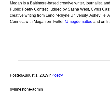
Megan is a Baltimore-based creative writer, journalist, 
Public Poetry Contest, judged by Sasha West, Cyrus Cass
creative writing from Lenoir-Rhyne University, Asheville.
Connect with Megan on Twitter
@megdematteo
and on I
Posted
August 1, 2019
in
Poetry
by
limestone-admin