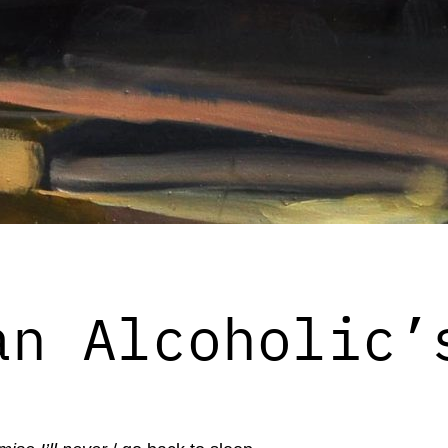
an Alcoholic’