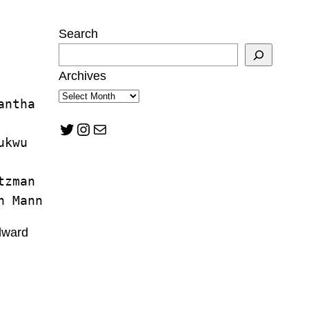
Search
Archives
antha 
Twitter
Instagram
Mail
ukwu
tzman
n Mann
lward