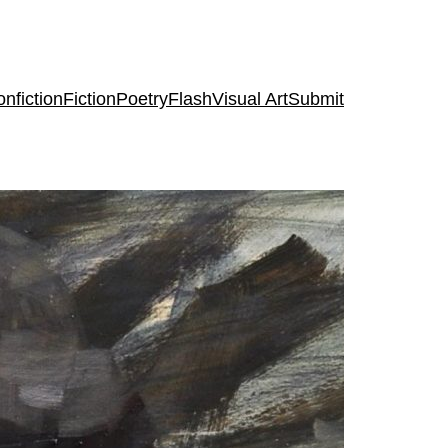
nfiction
Fiction
Poetry
Flash
Visual Art
Submit