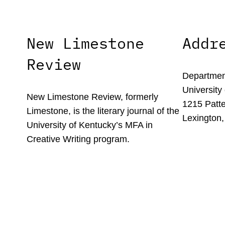
New Limestone
Addr
Review
Department
University
New Limestone Review, formerly
1215 Patte
Limestone, is the literary journal of the
Lexington,
University of Kentucky’s MFA in
Creative Writing program.