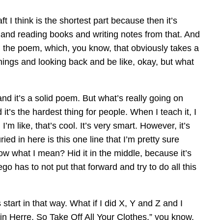
t I think is the shortest part because then it’s
s and reading books and writing notes from that. And
ng the poem, which, you know, that obviously takes a
g things and looking back and be like, okay, but what
and it’s a solid poem. But what’s really going on
t’s the hardest thing for people. When I teach it, I
I’m like, that’s cool. It’s very smart. However, it’s
ed in here is this one line that I’m pretty sure
w what I mean? Hid it in the middle, because it’s
o has to not put that forward and try to do all this
start in that way. What if I did X, Y and Z and I
ot in Herre, So Take Off All Your Clothes,” you know,