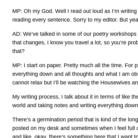
MP: Oh my God. Well I read out loud as I’m writing
reading every sentence. Sorry to my editor. But ye
AD: We’ve talked in some of our poetry workshops ab
that changes, I know you travel a lot, so you’re prob
that?
MP: I start on paper. Pretty much all the time. For p
everything down and all thoughts and what I am obs
cannot relax but I’ll be watching the Housewives and 
My writing process, I talk about it in terms of like th
world and taking notes and writing everything down
There’s a germination period that is kind of the lon
posted on my desk and sometimes when I feel full u
and like, okay, there’s something here that I want t