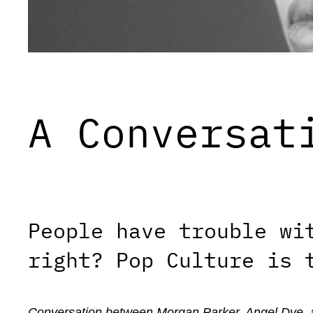
A Conversat
People have trouble wi
right? Pop Culture is 
Conversation between Morgan Parker, Angel Dye, 