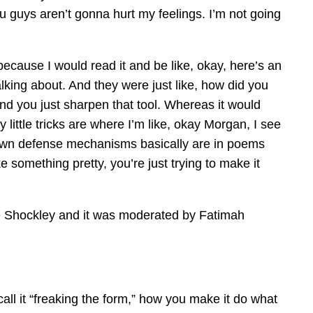
u guys aren’t gonna hurt my feelings. I’m not going
ecause I would read it and be like, okay, here’s an
alking about. And they were just like, how did you
 and you just sharpen that tool. Whereas it would
little tricks are where I’m like, okay Morgan, I see
r own defense mechanisms basically are in poems
 something pretty, you’re just trying to make it
ie Shockley and it was moderated by Fatimah
all it “freaking the form,” how you make it do what