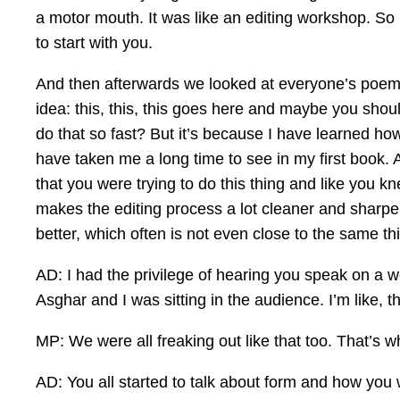
a motor mouth. It was like an editing workshop. So 
to start with you.
And then afterwards we looked at everyone’s poems a
idea: this, this, this goes here and maybe you shoul
do that so fast? But it’s because I have learned how
have taken me a long time to see in my first book. A
that you were trying to do this thing and like you
makes the editing process a lot cleaner and sharper.
better, which often is not even close to the same th
AD: I had the privilege of hearing you speak on a
Asghar and I was sitting in the audience. I’m like, th
MP: We were all freaking out like that too. That’s w
AD: You all started to talk about form and how you w