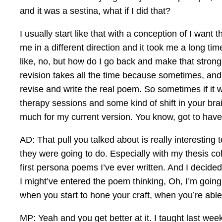
and it was a sestina, what if I did that?
I usually start like that with a conception of I wan
me in a different direction and it took me a long 
like, no, but how do I go back and make that stronge
revision takes all the time because sometimes, and
revise and write the real poem. So sometimes if it wa
therapy sessions and some kind of shift in your brain
much for my current version. You know, got to have
AD: That pull you talked about is really interesting
they were going to do. Especially with my thesis coll
first persona poems I’ve ever written. And I decided
I might’ve entered the poem thinking, Oh, I’m going
when you start to hone your craft, when you’re able 
MP: Yeah and you get better at it. I taught last week