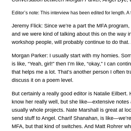
Editor’s note: This interview has been edited for length. 
Jeremy Flick: Since we’re a part the MFA program, 
and we were kind of talking about this on the way 
workshop people, will probably continue to do that. 
Morgan Parker: I usually start with my homies. Some
is like, “Yeah, girl!” then I’m like, “okay,” I can 
that helps me a lot. That’s another person I often 
discuss it on a poem level.
But certainly a really good editor is Natalie Eilbert.
know her really well, but she like—extensive notes a
usually whole projects. Nate Marshall is great at l
send stuff to Angel. Charif Shanahan, is like—we’re
MFA, but that kind of switches. And Matt Rohrer wh