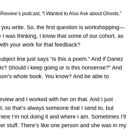
e Review’s podcast, “I Wanted to Also Ask about Ghosts.”
 you write. So, the first question is workshopping—
I was thinking, I know that some of our cohort, as
 with your work for that feedback?
bject line just says “is this a poem.” And if Danez
this? Should I keep going or is this nonsense?” And
person’s whole book. You know? And be able to
Review
and I worked with her on that. And I just
t, so that’s always someone that I send to, but
here I’m not doing it and where I am. Sometimes I’ll
her stuff. There’s like one person and she was in my