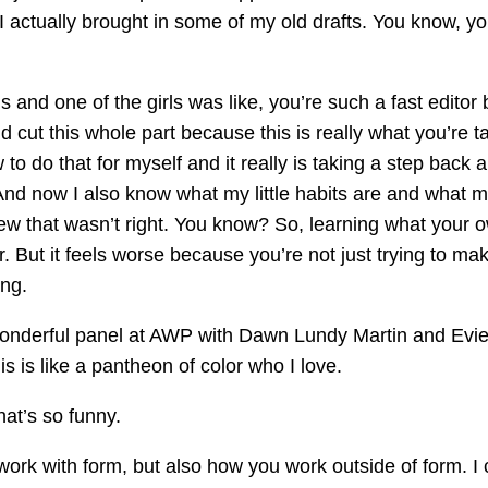
I actually brought in some of my old drafts. You know, yo
nd one of the girls was like, you’re such a fast editor b
d cut this whole part because this is really what you’re t
 to do that for myself and it really is taking a step back
nd now I also know what my little habits are and what my 
 knew that wasn’t right. You know? So, learning what you
 But it feels worse because you’re not just trying to make
ing.
 wonderful panel at AWP with Dawn Lundy Martin and Ev
is is like a pantheon of color who I love.
hat’s so funny.
ork with form, but also how you work outside of form. I c