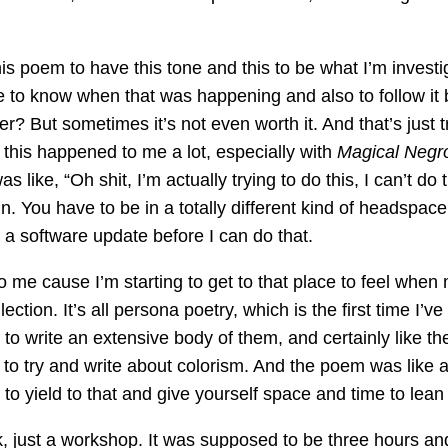
t this poem to have this tone and this to be what I’m inv
time to know when that was happening and also to follow 
r? But sometimes it’s not even worth it. And that’s just t
 this happened to me a lot, especially with
Magical Negr
s like, “Oh shit, I’m actually trying to do this, I can’t d
. You have to be in a totally different kind of headspace. A
 a software update before I can do that.
 to me cause I’m starting to get to that place to feel whe
ection. It’s all persona poetry, which is the first time I’
 to write an extensive body of them, and certainly like t
 to try and write about colorism. And the poem was like a
to yield to that and give yourself space and time to lean
, just a workshop. It was supposed to be three hours and li