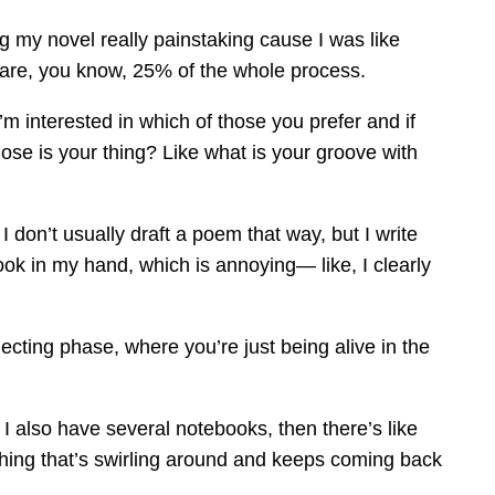
g my novel really painstaking cause I was like
s are, you know, 25% of the whole process.
 interested in which of those you prefer and if
those is your thing? Like what is your groove with
I don’t usually draft a poem that way, but I write
ok in my hand, which is annoying— like, I clearly
ollecting phase, where you’re just being alive in the
 I also have several notebooks, then there’s like
thing that’s swirling around and keeps coming back