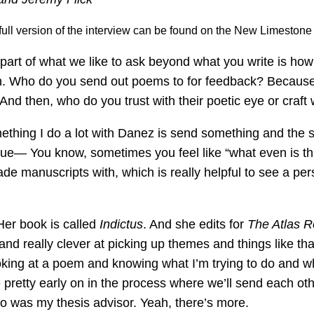
A full version of the interview can be found on the New Limeston
part of what we like to ask beyond what you write is how
in. Who do you send out poems to for feedback? Because 
And then, who do you trust with their poetic eye or craft
thing I do a lot with Danez is send something and the su
continue— You know, sometimes you feel like “what even is 
trade manuscripts with, which is really helpful to see a 
 Her book is called
Indictus
. And she edits for
The Atlas 
nd really clever at picking up themes and things like tha
ooking at a poem and knowing what I’m trying to do and w
 pretty early on in the process where we’ll send each ot
o was my thesis advisor. Yeah, there’s more.