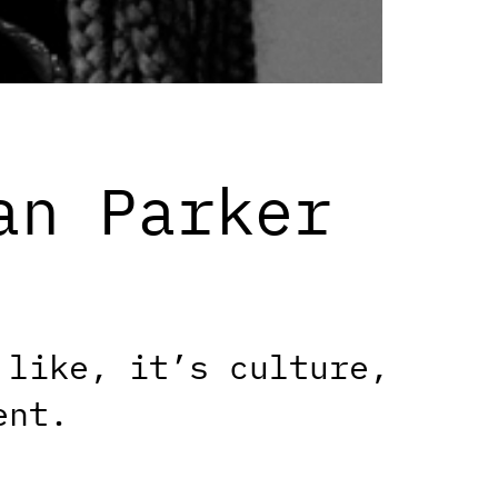
an Parker
 like, it’s culture,
ent.