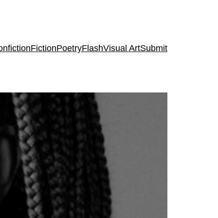
nfiction
Fiction
Poetry
Flash
Visual Art
Submit