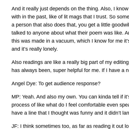
And it really just depends on the thing. Also, I kn
with in the past, like of lit mags that I trust. So s
a person that also does that, you get a little goodwill
talked to anyone about what their poem was like. An
this was made in a vacuum, which I know for me it’s
and it’s really lonely.
Also readings are like a really big part of my editing
has always been, super helpful for me. If I have a 
Angel Dye: To get audience response?
MP: Yeah. And also my own. You can kinda tell if it
process of like what do I feel comfortable even speak
have a line that I thought was funny and it didn’t lan
JF: I think sometimes too, as far as reading it out 