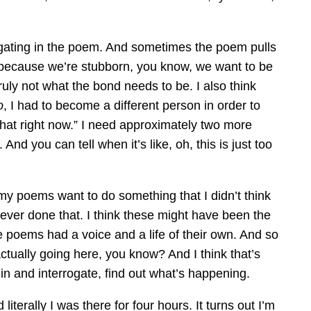
estigating in the poem. And sometimes the poem pulls
it because we’re stubborn, you know, we want to be
ruly not what the bond needs to be. I also think
o
, I had to become a different person in order to
o that right now.” I need approximately two more
nd you can tell when it’s like, oh, this is just too
n my poems want to do something that I didn’t think
ve ever done that. I think these might have been the
he poems had a voice and a life of their own. And so
ctually going here, you know? And I think that’s
 in and interrogate, find out what’s happening.
terally I was there for four hours. It turns out I’m