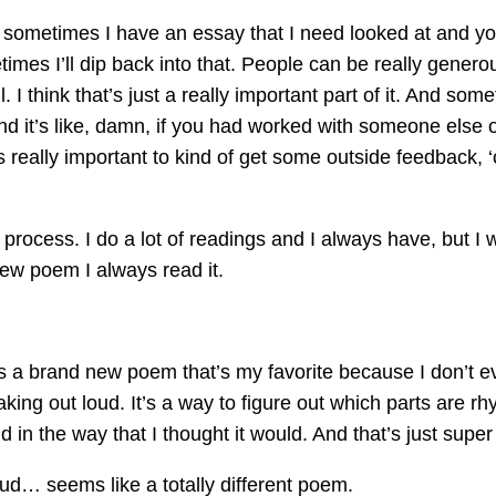
ow sometimes I have an essay that I need looked at and yo
ometimes I’ll dip back into that. People can be really gen
. I think that’s just a really important part of it. And som
d it’s like, damn, if you had worked with someone else on
 really important to kind of get some outside feedback, 
 process. I do a lot of readings and I always have, but I wil
new poem I always read it.
’s a brand new poem that’s my favorite because I don’t ev
ing out loud. It’s a way to figure out which parts are rhy
d in the way that I thought it would. And that’s just super 
loud… seems like a totally different poem.