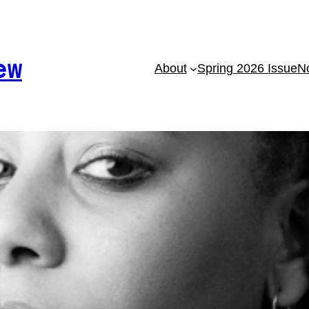
ew
About
Spring 2026 Issue
No