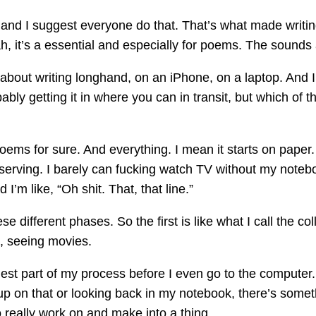
 and I suggest everyone do that. That’s what made writin
ah, it’s a essential and especially for poems. The sound
out writing longhand, on an iPhone, on a laptop. And I’m
ably getting it in where you can in transit, but which of 
oems for sure. And everything. I mean it starts on paper. 
erving. I barely can fucking watch TV without my notebo
I’m like, “Oh shit. That, that line.”
ese different phases. So the first is like what I call the c
, seeing movies.
gest part of my process before I even go to the computer.
p on that or looking back in my notebook, there’s some
o really work on and make into a thing.