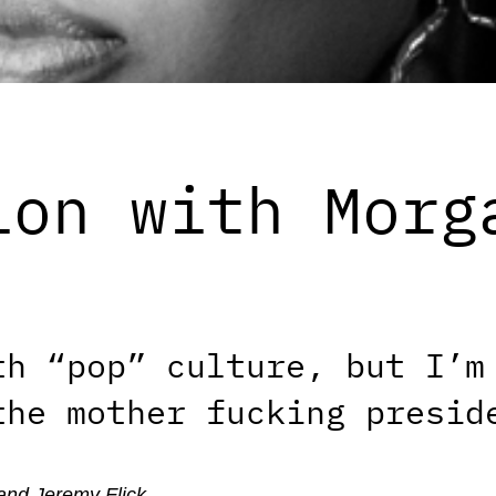
ion with Morg
th “pop” culture, but I’m
the mother fucking presid
and Jeremy Flick