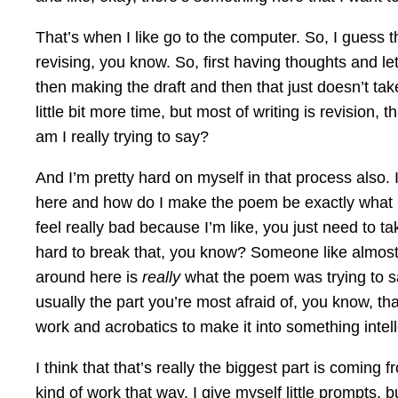
That’s when I like go to the computer. So, I guess th
revising, you know. So, first having thoughts and le
then making the draft and then that just doesn’t ta
little bit more time, but most of writing is revision,
am I really trying to say?
And I’m pretty hard on myself in that process also. I
here and how do I make the poem be exactly what it n
feel really bad because I’m like, you just need to take
hard to break that, you know? Someone like almost cr
around here is
really
what the poem was trying to sa
usually the part you’re most afraid of, you know, th
work and acrobatics to make it into something intell
I think that that’s really the biggest part is comin
kind of work that way. I give myself little prompts, b