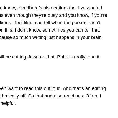
u know, then there’s also editors that I’ve worked
erous even though they’re busy and you know, if you’re
etimes I feel like I can tell when the person hasn’t
 this, I don’t know, sometimes you can tell that
‘cause so much writing just happens in your brain
l be cutting down on that. But it is really, and it
en want to read this out loud. And that’s an editing
thmically off. So that and also reactions. Often, I
helpful.