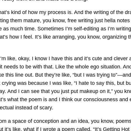
at’s kind of how my process is. And the writing of the draf
tting them mature, you know, free writing just hella note
ke as much time. Sometimes I’m self-editing as I’m writi
 that’s how I feel. It’s like arranging, you know, organizin
’m like, okay, I know I have this and it’s cute and clever 
eeds to be with that. Like the whole ego situation. And i
 this line out. But they’re like, “but I was trying to”—and 
ying was because I was like, “I hate to say this, but buri
y. And I can see that you just put makeup on it,” you kno
at’s what the poem is and I think our consciousness and eg
ectual instead of scary.
g from a space of conception and an idea, you know, poems 
ut it’s like, what if I wrote a poem called, “It’s Getting H