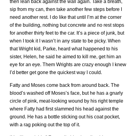
then lean back against the wall again. Take a breath,
sip from my can, then take another few steps before I
need another rest. I do like that until I’m at the corner
of the building, nothing but concrete and no rest stops
for another thirty feet to the car. It’s a piece of junk, but
when I took it I wasn’t in any state to be picky. When
that Wright kid, Parke, heard what happened to his
sister, Helen, he said he aimed to kill me, get him an
eye for an eye. Them Wrights are crazy enough I knew
I’d better get gone the quickest way I could.
Fatty and Moses come back from around back. The
blood’s washed off Moses’s face, but he has a gnarly
circle of pink, meat-looking wound by his right temple
where Fatty had first slammed his head against the
ground. He has a bottle sticking out his coat pocket,
with a rag poking out the top of it.