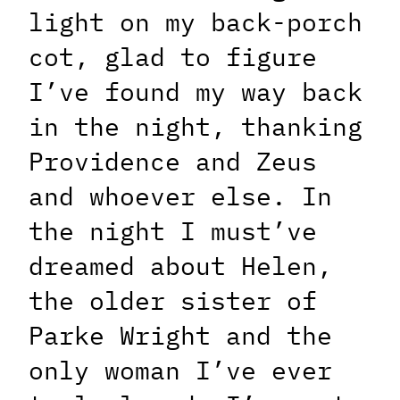
light on my back-porch
cot, glad to figure
I’ve found my way back
in the night, thanking
Providence and Zeus
and whoever else. In
the night I must’ve
dreamed about Helen,
the older sister of
Parke Wright and the
only woman I’ve ever