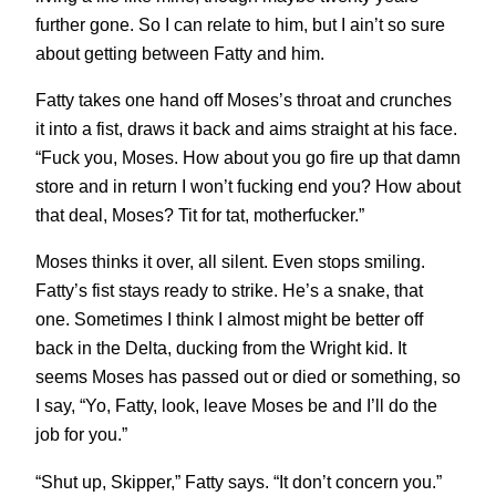
further gone. So I can relate to him, but I ain’t so sure
about getting between Fatty and him.
Fatty takes one hand off Moses’s throat and crunches
it into a fist, draws it back and aims straight at his face.
“Fuck you, Moses. How about you go fire up that damn
store and in return I won’t fucking end you? How about
that deal, Moses? Tit for tat, motherfucker.”
Moses thinks it over, all silent. Even stops smiling.
Fatty’s fist stays ready to strike. He’s a snake, that
one. Sometimes I think I almost might be better off
back in the Delta, ducking from the Wright kid. It
seems Moses has passed out or died or something, so
I say, “Yo, Fatty, look, leave Moses be and I’ll do the
job for you.”
“Shut up, Skipper,” Fatty says. “It don’t concern you.”