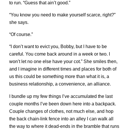
to run. “Guess that ain’t good.”
“You know you need to make yourself scarce, right?”
she says.
“Of course.”
“I don’t want to evict you, Bobby, but I have to be
careful. You come back around in a week or two. I
won’t let no one else have your cot.” She smiles then,
and I imagine in different times and places for both of
us this could be something more than what it is, a
business relationship, a convenience, an alliance.
I bundle up my few things I’ve accumulated the last
couple months I’ve been down here into a backpack.
Couple changes of clothes, not much else, and hop
the back chain-link fence into an alley I can walk all
the way to where it dead-ends in the bramble that runs