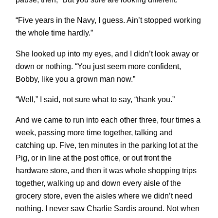
“Five years in the Navy, I guess. Ain’t stopped working
the whole time hardly.”
She looked up into my eyes, and I didn’t look away or
down or nothing. “You just seem more confident,
Bobby, like you a grown man now.”
“Well,” I said, not sure what to say, “thank you.”
And we came to run into each other three, four times a
week, passing more time together, talking and
catching up. Five, ten minutes in the parking lot at the
Pig, or in line at the post office, or out front the
hardware store, and then it was whole shopping trips
together, walking up and down every aisle of the
grocery store, even the aisles where we didn’t need
nothing. I never saw Charlie Sardis around. Not when