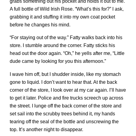
grabs something out his pocket and holds it out to me.
A full bottle of Wild Irish Rose. “What’s this for?” I ask,
grabbing it and stuffing it into my own coat pocket
before he changes his mind.
“For staying out of the way.” Fatty walks back into his
store. I stumble around the corner. Fatty sticks his
head out the door again. “Oh,” he yells after me, “Little
dude came by looking for you this afternoon.”
I wave him off, but I shudder inside, like my stomach
gone to liquid. I don’t want to hear that. At the back
corner of the store, I look over at my car again. I’ll have
to get it later. Police and fire trucks screech up across
the street. I lunge off the back corner of the store and
set sail into the scrubby trees behind it, my hands
tearing off the seal of the bottle and unscrewing the
top. It’s another night to disappear.