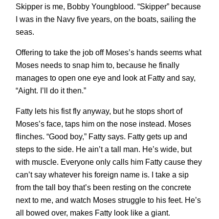
Skipper is me, Bobby Youngblood. “Skipper” because
I was in the Navy five years, on the boats, sailing the
seas.
Offering to take the job off Moses’s hands seems what
Moses needs to snap him to, because he finally
manages to open one eye and look at Fatty and say,
“Aight. I’ll do it then.”
Fatty lets his fist fly anyway, but he stops short of
Moses’s face, taps him on the nose instead. Moses
flinches. “Good boy,” Fatty says. Fatty gets up and
steps to the side. He ain’t a tall man. He’s wide, but
with muscle. Everyone only calls him Fatty cause they
can’t say whatever his foreign name is. I take a sip
from the tall boy that’s been resting on the concrete
next to me, and watch Moses struggle to his feet. He’s
all bowed over, makes Fatty look like a giant.