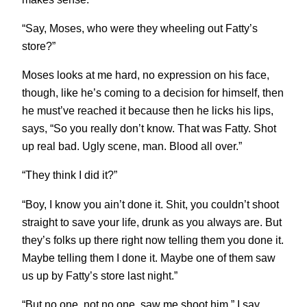
“Say, Moses, who were they wheeling out Fatty’s
store?”
Moses looks at me hard, no expression on his face,
though, like he’s coming to a decision for himself, then
he must’ve reached it because then he licks his lips,
says, “So you really don’t know. That was Fatty. Shot
up real bad. Ugly scene, man. Blood all over.”
“They think I did it?”
“Boy, I know you ain’t done it. Shit, you couldn’t shoot
straight to save your life, drunk as you always are. But
they’s folks up there right now telling them you done it.
Maybe telling them I done it. Maybe one of them saw
us up by Fatty’s store last night.”
“But no one, not no one, saw me shoot him,” I say,