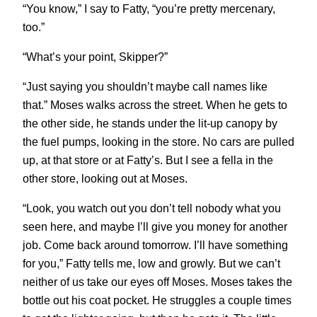
“You know,” I say to Fatty, “you’re pretty mercenary,
too.”
“What’s your point, Skipper?”
“Just saying you shouldn’t maybe call names like
that.” Moses walks across the street. When he gets to
the other side, he stands under the lit-up canopy by
the fuel pumps, looking in the store. No cars are pulled
up, at that store or at Fatty’s. But I see a fella in the
other store, looking out at Moses.
“Look, you watch out you don’t tell nobody what you
seen here, and maybe I’ll give you money for another
job. Come back around tomorrow. I’ll have something
for you,” Fatty tells me, low and growly. But we can’t
neither of us take our eyes off Moses. Moses takes the
bottle out his coat pocket. He struggles a couple times