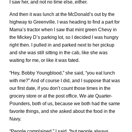
I saw her, and not no time else, either.
And then it was lunch at the McDonald’s out by the
highway to Greenville. I was heading to find a part for
Mama’s tractor when I saw that mint green Chevy in
the Mickey D’s parking lot, so I decided I was hungry
right then. I pulled in and parked next to her pickup
and she was still sitting in the cab, like she was
waiting for me, or like it was fated.
“Hey, Bobby Youngblood,” she said, “you eat lunch
with me?” And of course I did, and I suppose that was
our first date, if you don’t count those times in the
grocery store or at the post office. We ate Quarter-
Pounders, both of us, because we both had the same
favorite things, and she asked about the food in the
Navy.
“People complained,” I said, “but people always