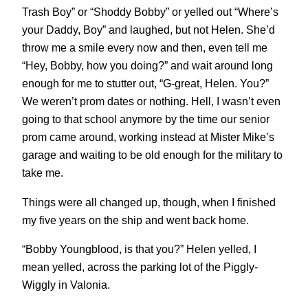
Trash Boy” or “Shoddy Bobby” or yelled out “Where’s
your Daddy, Boy” and laughed, but not Helen. She’d
throw me a smile every now and then, even tell me
“Hey, Bobby, how you doing?” and wait around long
enough for me to stutter out, “G-great, Helen. You?”
We weren’t prom dates or nothing. Hell, I wasn’t even
going to that school anymore by the time our senior
prom came around, working instead at Mister Mike’s
garage and waiting to be old enough for the military to
take me.
Things were all changed up, though, when I finished
my five years on the ship and went back home.
“Bobby Youngblood, is that you?” Helen yelled, I
mean yelled, across the parking lot of the Piggly-
Wiggly in Valonia.