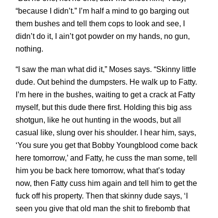
“because I didn’t.” I’m half a mind to go barging out
them bushes and tell them cops to look and see, I
didn’t do it, I ain’t got powder on my hands, no gun,
nothing.
“I saw the man what did it,” Moses says. “Skinny little
dude. Out behind the dumpsters. He walk up to Fatty.
I’m here in the bushes, waiting to get a crack at Fatty
myself, but this dude there first. Holding this big ass
shotgun, like he out hunting in the woods, but all
casual like, slung over his shoulder. I hear him, says,
‘You sure you get that Bobby Youngblood come back
here tomorrow,’ and Fatty, he cuss the man some, tell
him you be back here tomorrow, what that’s today
now, then Fatty cuss him again and tell him to get the
fuck off his property. Then that skinny dude says, ‘I
seen you give that old man the shit to firebomb that