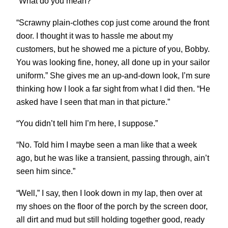
“What do you mean?”
“Scrawny plain-clothes cop just come around the front
door. I thought it was to hassle me about my
customers, but he showed me a picture of you, Bobby.
You was looking fine, honey, all done up in your sailor
uniform.” She gives me an up-and-down look, I’m sure
thinking how I look a far sight from what I did then. “He
asked have I seen that man in that picture.”
“You didn’t tell him I’m here, I suppose.”
“No. Told him I maybe seen a man like that a week
ago, but he was like a transient, passing through, ain’t
seen him since.”
“Well,” I say, then I look down in my lap, then over at
my shoes on the floor of the porch by the screen door,
all dirt and mud but still holding together good, ready