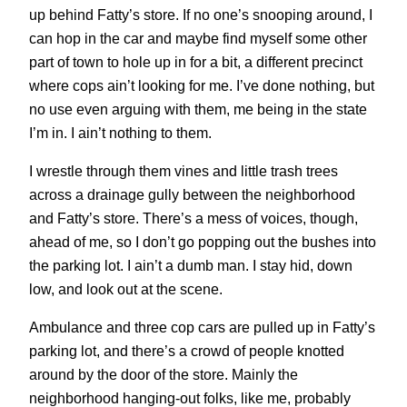
up behind Fatty’s store. If no one’s snooping around, I
can hop in the car and maybe find myself some other
part of town to hole up in for a bit, a different precinct
where cops ain’t looking for me. I’ve done nothing, but
no use even arguing with them, me being in the state
I’m in. I ain’t nothing to them.
I wrestle through them vines and little trash trees
across a drainage gully between the neighborhood
and Fatty’s store. There’s a mess of voices, though,
ahead of me, so I don’t go popping out the bushes into
the parking lot. I ain’t a dumb man. I stay hid, down
low, and look out at the scene.
Ambulance and three cop cars are pulled up in Fatty’s
parking lot, and there’s a crowd of people knotted
around by the door of the store. Mainly the
neighborhood hanging-out folks, like me, probably