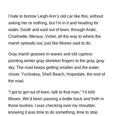
I hate to borrow Leigh Ann’s old car like this, without
asking her or nothing, but I’m in it and heading for
water. South and east out of town, through Arabi,
Chalmette, Meraux, Violet, all the way to where the
marsh spreads out, just like Moses said to do.
Gray marsh grasses in waves and old cypress
pointing winter gray skeleton fingers to the gray, gray
sky. The road keeps getting smaller and the water
closer. Yscloskey, Shell Beach, Hopedale, the end of
the road.
“I got to get out of town, talk to that man,” I’d told
Moses. We’d been passing a bottle back and forth in
those bushes. I was checking over my shoulder,
knowing it was time to do something, time to stop