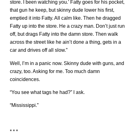
store. I been watching you.’ Fatty goes for his pocket,
that gun he keep, but skinny dude lower his first,
emptied it into Fatty. All calm like. Then he dragged
Fatty up into the store. He a crazy man. Don’t just run
off, but drags Fatty into the damn store. Then walk
across the street like he ain’t done a thing, gets in a
car and drives off all slow.”
Well, I’m in a panic now. Skinny dude with guns, and
crazy, too. Asking for me. Too much damn
coincidences.
“You see what tags he had?” I ask.
“Mississippi.”
* * *