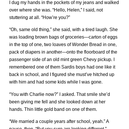
I dug my hands in the pockets of my jeans and walked
over where she was. “Hello, Helen,” I said, not
stuttering at all. “How’re you?”
“Oh, same old thing,” she said, with a tired laugh. She
was loading brown bags of groceries—carton of eggs
in the top of one, two loaves of Wonder Bread in one,
pack of diapers in another—onto the floorboard of the
passenger side of an old mint green Chevy pickup. I
remembered one of them Sardis boys had one like it
back in school, and I figured she must’ve hitched up
with him and had some kids while I was gone.
“You with Charlie now?” I asked. That smile she’d
been giving me fell and she looked down at her
hands. Thin little gold band on one of them.
“We married a couple years after school, yeah.” A
pause, then, “But you sure are looking different.”