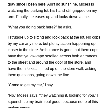
gray since I been here. Ain’t no sunshine. Moses is
watching the parking lot, his hand still gripped on my
arm. Finally, he eases up and looks down at me.
“What you doing back here?” he asks.
I struggle up to sitting and look back at the lot. No cops
by my car any more, but plenty action happening up
closer to the store. Ambulance is gone, but them cops
have that yellow-tape scrolled across both entrances
to the street and around the door of the store, and
have them folks all lined up on the store wall, asking
them questions, going down the line.
“Come to get my car,” I say.
“No,” Moses says, “they watching it, looking for you.” I
squench up my brain real good, because none of this
makes sense.