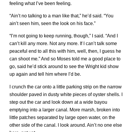
feeling what I’ve been feeling.
“Ain’t no talking to a man like that,” he’d said. “You
ain’t seen him, seen the look on his face.”
“I’m not going to keep running, though,” I said. “And I
can’t kill any more. Not any more. If I can’t talk some
peaceful end to all this with him, well, then, I guess he
can shoot me.” And so Moses told me a good place to
go, said he’d stick around to see the Wright kid show
up again and tell him where I’d be.
I crunch the car onto a little parking strip on the narrow
shoulder paved in dusty white pieces of oyster shells. I
step out the car and look down at a wide bayou
emptying into a larger canal. More marsh, broken into
little patches separated by large open water, on the
other side of the canal. I look around. Ain’t no one else