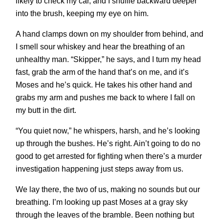
likely to check my car, and I shuffle backward deeper
into the brush, keeping my eye on him.
A hand clamps down on my shoulder from behind, and
I smell sour whiskey and hear the breathing of an
unhealthy man. “Skipper,” he says, and I turn my head
fast, grab the arm of the hand that’s on me, and it’s
Moses and he’s quick. He takes his other hand and
grabs my arm and pushes me back to where I fall on
my butt in the dirt.
“You quiet now,” he whispers, harsh, and he’s looking
up through the bushes. He’s right. Ain’t going to do no
good to get arrested for fighting when there’s a murder
investigation happening just steps away from us.
We lay there, the two of us, making no sounds but our
breathing. I’m looking up past Moses at a gray sky
through the leaves of the bramble. Been nothing but