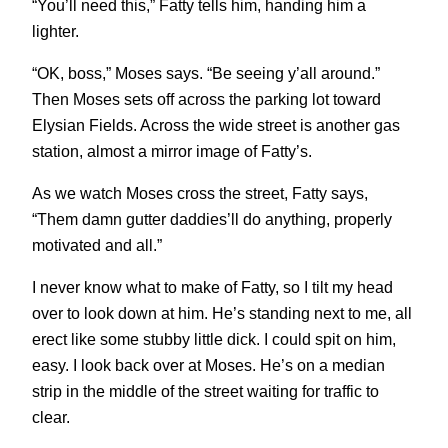
“You’ll need this,” Fatty tells him, handing him a
lighter.
“OK, boss,” Moses says. “Be seeing y’all around.”
Then Moses sets off across the parking lot toward
Elysian Fields. Across the wide street is another gas
station, almost a mirror image of Fatty’s.
As we watch Moses cross the street, Fatty says,
“Them damn gutter daddies’ll do anything, properly
motivated and all.”
I never know what to make of Fatty, so I tilt my head
over to look down at him. He’s standing next to me, all
erect like some stubby little dick. I could spit on him,
easy. I look back over at Moses. He’s on a median
strip in the middle of the street waiting for traffic to
clear.