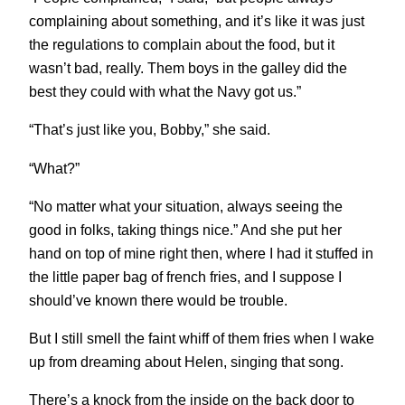
complaining about something, and it’s like it was just
the regulations to complain about the food, but it
wasn’t bad, really. Them boys in the galley did the
best they could with what the Navy got us.”
“That’s just like you, Bobby,” she said.
“What?”
“No matter what your situation, always seeing the
good in folks, taking things nice.” And she put her
hand on top of mine right then, where I had it stuffed in
the little paper bag of french fries, and I suppose I
should’ve known there would be trouble.
But I still smell the faint whiff of them fries when I wake
up from dreaming about Helen, singing that song.
There’s a knock from the inside on the back door to