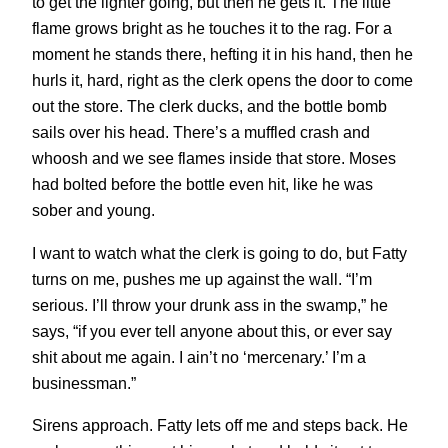
to get the lighter going, but then he gets it. The little
flame grows bright as he touches it to the rag. For a
moment he stands there, hefting it in his hand, then he
hurls it, hard, right as the clerk opens the door to come
out the store. The clerk ducks, and the bottle bomb
sails over his head. There’s a muffled crash and
whoosh and we see flames inside that store. Moses
had bolted before the bottle even hit, like he was
sober and young.
I want to watch what the clerk is going to do, but Fatty
turns on me, pushes me up against the wall. “I’m
serious. I’ll throw your drunk ass in the swamp,” he
says, “if you ever tell anyone about this, or ever say
shit about me again. I ain’t no ‘mercenary.’ I’m a
businessman.”
Sirens approach. Fatty lets off me and steps back. He