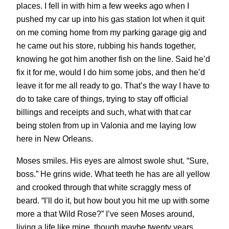
places. I fell in with him a few weeks ago when I
pushed my car up into his gas station lot when it quit
on me coming home from my parking garage gig and
he came out his store, rubbing his hands together,
knowing he got him another fish on the line. Said he’d
fix it for me, would I do him some jobs, and then he’d
leave it for me all ready to go. That’s the way I have to
do to take care of things, trying to stay off official
billings and receipts and such, what with that car
being stolen from up in Valonia and me laying low
here in New Orleans.
Moses smiles. His eyes are almost swole shut. “Sure,
boss.” He grins wide. What teeth he has are all yellow
and crooked through that white scraggly mess of
beard. “I’ll do it, but how bout you hit me up with some
more a that Wild Rose?” I’ve seen Moses around,
living a life like mine, though maybe twenty years