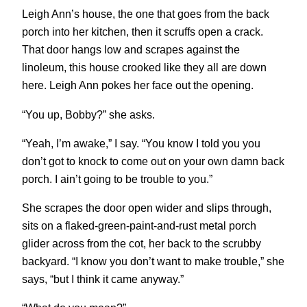
Leigh Ann’s house, the one that goes from the back
porch into her kitchen, then it scruffs open a crack.
That door hangs low and scrapes against the
linoleum, this house crooked like they all are down
here. Leigh Ann pokes her face out the opening.
“You up, Bobby?” she asks.
“Yeah, I’m awake,” I say. “You know I told you you
don’t got to knock to come out on your own damn back
porch. I ain’t going to be trouble to you.”
She scrapes the door open wider and slips through,
sits on a flaked-green-paint-and-rust metal porch
glider across from the cot, her back to the scrubby
backyard. “I know you don’t want to make trouble,” she
says, “but I think it came anyway.”