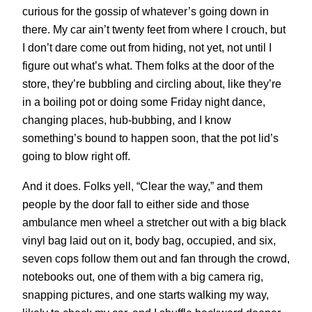
curious for the gossip of whatever’s going down in
there. My car ain’t twenty feet from where I crouch, but
I don’t dare come out from hiding, not yet, not until I
figure out what’s what. Them folks at the door of the
store, they’re bubbling and circling about, like they’re
in a boiling pot or doing some Friday night dance,
changing places, hub-bubbing, and I know
something’s bound to happen soon, that the pot lid’s
going to blow right off.
And it does. Folks yell, “Clear the way,” and them
people by the door fall to either side and those
ambulance men wheel a stretcher out with a big black
vinyl bag laid out on it, body bag, occupied, and six,
seven cops follow them out and fan through the crowd,
notebooks out, one of them with a big camera rig,
snapping pictures, and one starts walking my way,