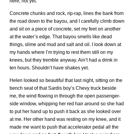
here, not yet.
Concrete chunks and rock, rip-rap, lines the bank from
the road down to the bayou, and I carefully climb down
and sit on a piece of concrete, set my feet on another
at the water’s edge. That bayou smells like dead
things, slime and mud and salt and oil. I look down at
my hands where I’m trying to rest them still on my
knees, but they tremble anyway. Ain’t had a drink in
ten hours. Shouldn’t have shakes yet.
Helen looked so beautiful that last night, sitting on the
bench seat of that Sardis boy’s Chevy truck beside
me, the wind flowing in through the open passenger-
side window, whipping her red hair around so she had
to put her hand up to push it back as she looked over
at me. Her other hand was resting on my knee, and it
made me want to push that accelerator pedal all the