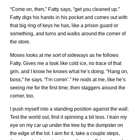
“Come on, then,” Fatty says, “get you cleaned up.”
Fatty digs his hands in his pocket and comes out with
that big ring of keys he has, like a prison guard or
something, and turns and walks around the corner of
the store.
Moses looks at me sort of sideways as he follows
Fatty. Gives me a look like cold ice, no trace of that
grin, and I know he knows what he’s doing. “Hang on,
boss,” he says. “I’m comin’.” He nods at me, like he’s
seeing me for the first time, then staggers around the
corner, too.
I push myself into a standing position against the wall.
Test the world out, find it spinning a bit less. I train my
eye on my car up under the tree by the dumpster on
the edge of the lot. I aim for it, take a couple steps,