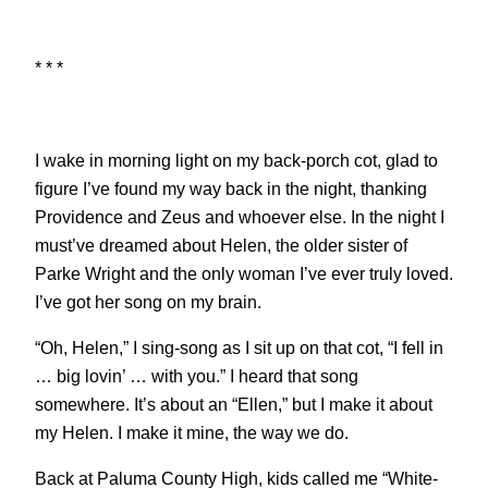
* * *
I wake in morning light on my back-porch cot, glad to
figure I’ve found my way back in the night, thanking
Providence and Zeus and whoever else. In the night I
must’ve dreamed about Helen, the older sister of
Parke Wright and the only woman I’ve ever truly loved.
I’ve got her song on my brain.
“Oh, Helen,” I sing-song as I sit up on that cot, “I fell in
… big lovin’ … with you.” I heard that song
somewhere. It’s about an “Ellen,” but I make it about
my Helen. I make it mine, the way we do.
Back at Paluma County High, kids called me “White-