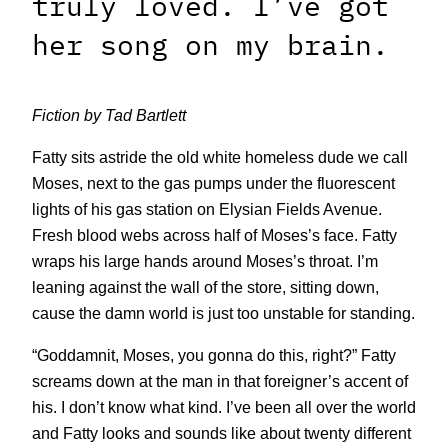
truly loved. I’ve got
her song on my brain.
Fiction by Tad Bartlett
Fatty sits astride the old white homeless dude we call
Moses, next to the gas pumps under the fluorescent
lights of his gas station on Elysian Fields Avenue.
Fresh blood webs across half of Moses’s face. Fatty
wraps his large hands around Moses’s throat. I’m
leaning against the wall of the store, sitting down,
cause the damn world is just too unstable for standing.
“Goddamnit, Moses, you gonna do this, right?” Fatty
screams down at the man in that foreigner’s accent of
his. I don’t know what kind. I’ve been all over the world
and Fatty looks and sounds like about twenty different