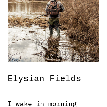
Elysian Fields
I wake in morning