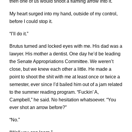
then one of us would shoot a flaming arrow into it.
My heart surged into my hand, outside of my control,
before I could stop it.
“I’ll do it.”
Brutus turned and locked eyes with me. His dad was a
lawyer. His mother a dentist. One day he’d be leading
the Senate Appropriations Committee. We weren’t
close, but we knew each other a little. He made a
point to shoot the shit with me at least once or twice a
semester, ever since I’d bailed him out of a jam related
to the summer reading program. “Fuckin’ A,
Campbell,” he said. No hesitation whatsoever. “You
ever shot an arrow before?”
“No.”