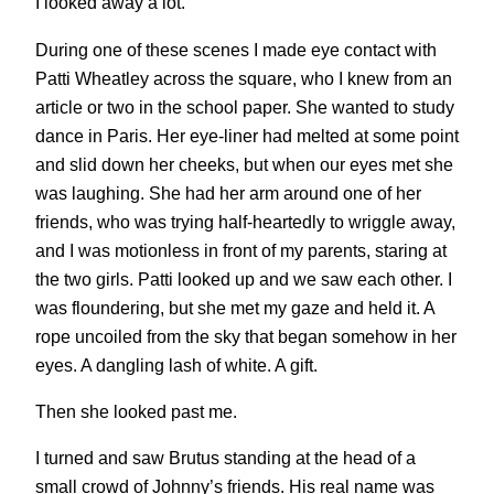
I looked away a lot.
During one of these scenes I made eye contact with
Patti Wheatley across the square, who I knew from an
article or two in the school paper. She wanted to study
dance in Paris. Her eye-liner had melted at some point
and slid down her cheeks, but when our eyes met she
was laughing. She had her arm around one of her
friends, who was trying half-heartedly to wriggle away,
and I was motionless in front of my parents, staring at
the two girls. Patti looked up and we saw each other. I
was floundering, but she met my gaze and held it. A
rope uncoiled from the sky that began somehow in her
eyes. A dangling lash of white. A gift.
Then she looked past me.
I turned and saw Brutus standing at the head of a
small crowd of Johnny’s friends. His real name was