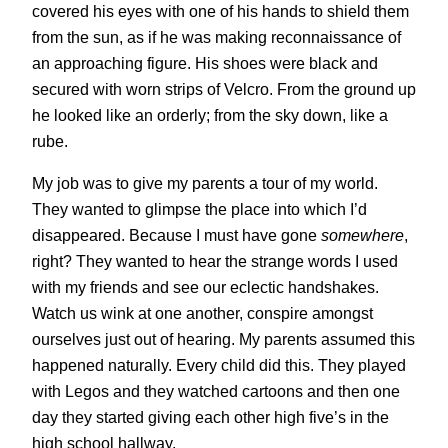
covered his eyes with one of his hands to shield them
from the sun, as if he was making reconnaissance of
an approaching figure. His shoes were black and
secured with worn strips of Velcro. From the ground up
he looked like an orderly; from the sky down, like a
rube.
My job was to give my parents a tour of my world.
They wanted to glimpse the place into which I’d
disappeared. Because I must have gone
somewhere
,
right? They wanted to hear the strange words I used
with my friends and see our eclectic handshakes.
Watch us wink at one another, conspire amongst
ourselves just out of hearing. My parents assumed this
happened naturally. Every child did this. They played
with Legos and they watched cartoons and then one
day they started giving each other high five’s in the
high school hallway.