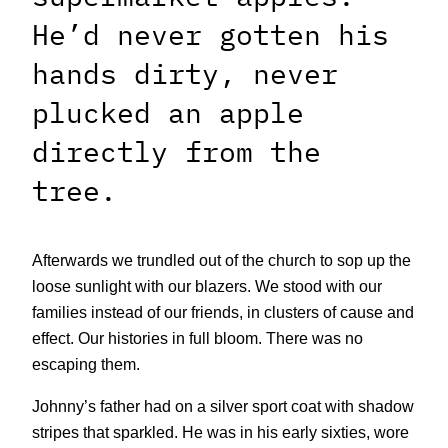
He’d never gotten his
hands dirty, never
plucked an apple
directly from the
tree.
Afterwards we trundled out of the church to sop up the
loose sunlight with our blazers. We stood with our
families instead of our friends, in clusters of cause and
effect. Our histories in full bloom. There was no
escaping them.
Johnny’s father had on a silver sport coat with shadow
stripes that sparkled. He was in his early sixties, wore