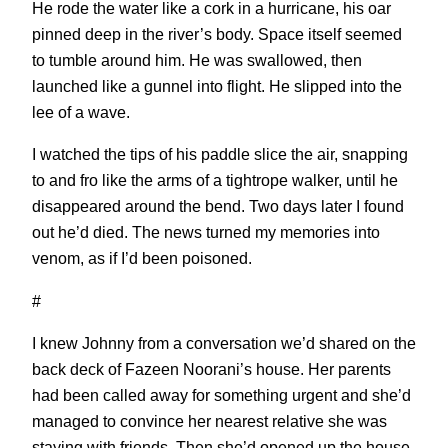
He rode the water like a cork in a hurricane, his oar
pinned deep in the river’s body. Space itself seemed
to tumble around him. He was swallowed, then
launched like a gunnel into flight. He slipped into the
lee of a wave.
I watched the tips of his paddle slice the air, snapping
to and fro like the arms of a tightrope walker, until he
disappeared around the bend. Two days later I found
out he’d died. The news turned my memories into
venom, as if I’d been poisoned.
#
I knew Johnny from a conversation we’d shared on the
back deck of Fazeen Noorani’s house. Her parents
had been called away for something urgent and she’d
managed to convince her nearest relative she was
staying with friends. Then she’d opened up the house