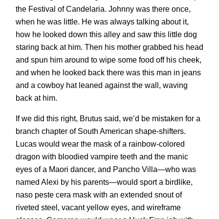
the Festival of Candelaria. Johnny was there once,
when he was little. He was always talking about it,
how he looked down this alley and saw this little dog
staring back at him. Then his mother grabbed his head
and spun him around to wipe some food off his cheek,
and when he looked back there was this man in jeans
and a cowboy hat leaned against the wall, waving
back at him.
If we did this right, Brutus said, we’d be mistaken for a
branch chapter of South American shape-shifters.
Lucas would wear the mask of a rainbow-colored
dragon with bloodied vampire teeth and the manic
eyes of a Maori dancer, and Pancho Villa—who was
named Alexi by his parents—would sport a birdlike,
naso peste cera mask with an extended snout of
riveted steel, vacant yellow eyes, and wireframe