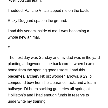
“Well you can learn.”
I nodded. Pancho Villa slapped me on the back.
Ricky Duggard spat on the ground.
I had this venom inside of me. I was becoming a
whole new animal.
#
The next day was Sunday and my dad was in the yard
planting a dogwood in the back corner when I came
home from the sporting goods store. I had this
piecemeal archery kit: six wooden arrows, a 29 lb
compound bow from the clearance rack, and a foam
bullseye. I’d been sacking groceries all spring at
Holliston’s and I had enough funds in reserve to
underwrite my training.