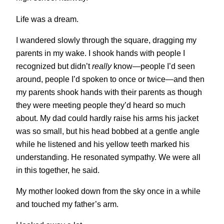
Life was a dream.
I wandered slowly through the square, dragging my
parents in my wake. I shook hands with people I
recognized but didn’t
really
know—people I’d seen
around, people I’d spoken to once or twice—and then
my parents shook hands with their parents as though
they were meeting people they’d heard so much
about. My dad could hardly raise his arms his jacket
was so small, but his head bobbed at a gentle angle
while he listened and his yellow teeth marked his
understanding. He resonated sympathy. We were all
in this together, he said.
My mother looked down from the sky once in a while
and touched my father’s arm.