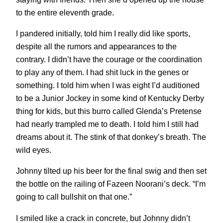
to the entire eleventh grade.
I pandered initially, told him I really did like sports,
despite all the rumors and appearances to the
contrary. I didn’t have the courage or the coordination
to play any of them. I had shit luck in the genes or
something. I told him when I was eight I’d auditioned
to be a Junior Jockey in some kind of Kentucky Derby
thing for kids, but this burro called Glenda’s Pretense
had nearly trampled me to death. I told him I still had
dreams about it. The stink of that donkey’s breath. The
wild eyes.
Johnny tilted up his beer for the final swig and then set
the bottle on the railing of Fazeen Noorani’s deck. “I’m
going to call bullshit on that one.”
I smiled like a crack in concrete, but Johnny didn’t