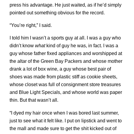
press his advantage. He just waited, as if he’d simply
pointed out something obvious for the record.
“You’re right,” I said.
I told him I wasn’t a sports guy at all. I was a guy who
didn’t know
what
kind of guy he was, in fact. I was a
guy whose father fixed appliances and worshipped at
the altar of the Green Bay Packers and whose mother
drank a lot of box wine, a guy whose best pair of
shoes was made from plastic stiff as cookie sheets,
whose closet was full of consignment store treasures
and Blue Light Specials, and whose world was paper
thin. But that wasn’t all.
“I dyed my hair once when I was bored last summer,
just to see what it felt like. I put on lipstick and went to
the mall and made sure to get the shit kicked out of