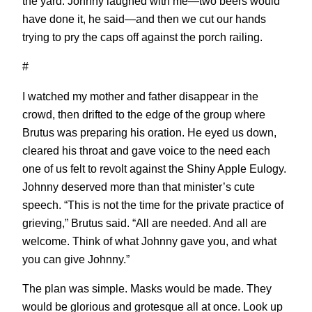
the yard. Johnny laughed with me—two beers would
have done it, he said—and then we cut our hands
trying to pry the caps off against the porch railing.
#
I watched my mother and father disappear in the
crowd, then drifted to the edge of the group where
Brutus was preparing his oration. He eyed us down,
cleared his throat and gave voice to the need each
one of us felt to revolt against the Shiny Apple Eulogy.
Johnny deserved more than that minister’s cute
speech. “This is not the time for the private practice of
grieving,” Brutus said. “All are needed. And all are
welcome. Think of what Johnny gave you, and what
you can give Johnny.”
The plan was simple. Masks would be made. They
would be glorious and grotesque all at once. Look up