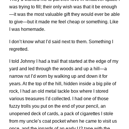
was trying to fill; their only wish was that it be enough
—it was the most valuable gift they would ever be able
to give—but it made me feel cheap or something. Like
I was homemade.
I don’t know what I’d said next to them. Something I
regretted.
I told Johnny I had a trail that started at the edge of my
yard and led through the woods and up a hill—a
narrow rut I’d worn by walking up and down it for
years. At the top of the hill, hidden inside a big pile of
rock, I had an old metal tackle box where I stored
various treasures I’d collected. I had one of those
fuzzy trolls you put on the end of your pencil, an
unopened deck of cards, a pack of cigarettes I stole
from my uncle’s coat pocket when he came to visit us
once, and the innards of an early U2 tape with the