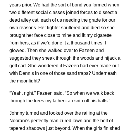
years prior. We had the sort of bond you formed when
two different social classes joined forces to dissect a
dead alley cat, each of us needing the grade for our
own reasons. Her lighter sputtered and died so she
brought her face close to mine and lit my cigarette
from hers, as if we’d done it a thousand times. I
glowed. Then she walked over to Fazeen and
suggested they sneak through the woods and hijack a
golf cart. She wondered if Fazeen had ever made out
with Dennis in one of those sand traps? Underneath
the moonlight?
“Yeah, right,” Fazeen said. “So when we walk back
through the trees my father can snip off his balls.”
Johnny turned and looked over the railing at the
Noorani’s perfectly manicured lawn and the belt of
tapered shadows just beyond. When the girls finished