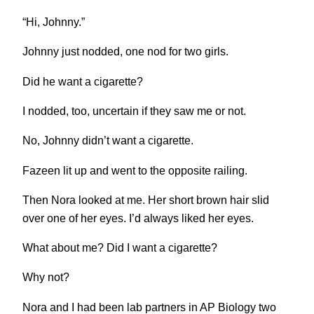
“Hi, Johnny.”
Johnny just nodded, one nod for two girls.
Did he want a cigarette?
I nodded, too, uncertain if they saw me or not.
No, Johnny didn’t want a cigarette.
Fazeen lit up and went to the opposite railing.
Then Nora looked at me. Her short brown hair slid
over one of her eyes. I’d always liked her eyes.
What about me? Did I want a cigarette?
Why not?
Nora and I had been lab partners in AP Biology two