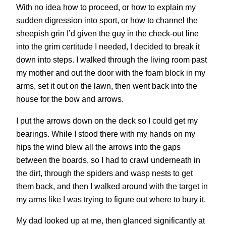
With no idea how to proceed, or how to explain my
sudden digression into sport, or how to channel the
sheepish grin I’d given the guy in the check-out line
into the grim certitude I needed, I decided to break it
down into steps. I walked through the living room past
my mother and out the door with the foam block in my
arms, set it out on the lawn, then went back into the
house for the bow and arrows.
I put the arrows down on the deck so I could get my
bearings. While I stood there with my hands on my
hips the wind blew all the arrows into the gaps
between the boards, so I had to crawl underneath in
the dirt, through the spiders and wasp nests to get
them back, and then I walked around with the target in
my arms like I was trying to figure out where to bury it.
My dad looked up at me, then glanced significantly at