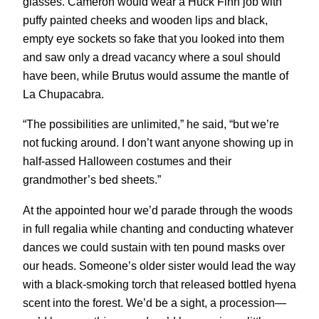
glasses. Cameron would wear a Huck Finn job with
puffy painted cheeks and wooden lips and black,
empty eye sockets so fake that you looked into them
and saw only a dread vacancy where a soul should
have been, while Brutus would assume the mantle of
La Chupacabra.
“The possibilities are unlimited,” he said, “but we’re
not fucking around. I don’t want anyone showing up in
half-assed Halloween costumes and their
grandmother’s bed sheets.”
At the appointed hour we’d parade through the woods
in full regalia while chanting and conducting whatever
dances we could sustain with ten pound masks over
our heads. Someone’s older sister would lead the way
with a black-smoking torch that released bottled hyena
scent into the forest. We’d be a sight, a procession—