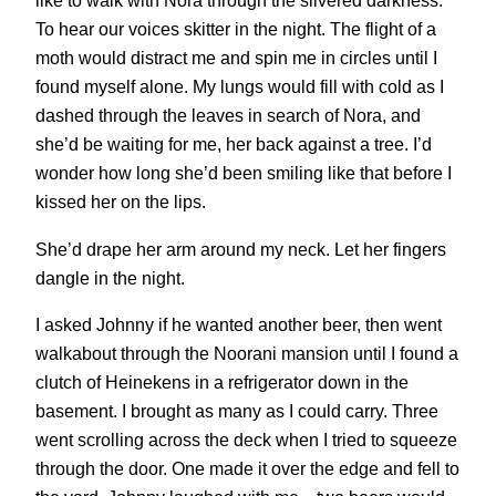
like to walk with Nora through the silvered darkness.
To hear our voices skitter in the night. The flight of a
moth would distract me and spin me in circles until I
found myself alone. My lungs would fill with cold as I
dashed through the leaves in search of Nora, and
she’d be waiting for me, her back against a tree. I’d
wonder how long she’d been smiling like that before I
kissed her on the lips.
She’d drape her arm around my neck. Let her fingers
dangle in the night.
I asked Johnny if he wanted another beer, then went
walkabout through the Noorani mansion until I found a
clutch of Heinekens in a refrigerator down in the
basement. I brought as many as I could carry. Three
went scrolling across the deck when I tried to squeeze
through the door. One made it over the edge and fell to