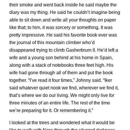
their smoke and went back inside he said maybe the
diary was my thing. He said he couldn’t imagine being
able to sit down and write all your thoughts on paper
like that; to him, it was sorcery or something. It was
pretty impressive. He said his favorite book ever was
the journal of this mountain climber who’d
disappeared trying to climb Gasherbrum II. He’d left a
wife and a young son behind at his home in Spain,
along with a stack of notebooks three feet high. His
wife had gone through all of them and put the book
together. “I’ve read it four times,” Johnny said. “Iker
said whatever quiet nook we find, wherever we find it,
that’s where we do our living. We might only live for
three minutes of an entire life. The rest of the time
we’re preparing for it. Or remembering it.”
I looked at the trees and wondered what it would be