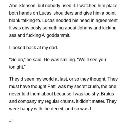
Abe Stenson, but nobody used it. I watched him place
both hands on Lucas’ shoulders and give him a point
blank talking-to. Lucas nodded his head in agreement.
It was obviously something about Johnny and kicking
ass and fucking A’ goddammit.
I looked back at my dad.
“Go on,” he said. He was smiling. “We’ll see you
tonight.”
They’d seen my world at last, or so they thought. They
must have thought Patti was my secret crush, the one I
never told them about because I was too shy. Brutus
and company my regular chums. It didn’t matter. They
were happy with the deceit, and so was I.
#