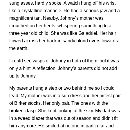
sunglasses, hardly spoke. A watch hung off his wrist
like a crystalline manacle. He had a serious jaw and a
magnificent tan. Nearby, Johnny’s mother was
crouched on her heels, whispering something to a
three year old child. She was like Galadriel. Her hair
flowed across her back in sandy blond rivers towards
the earth.
I could see wisps of Johnny in both of them, but it was
only a hint. A reflection. Johnny’s parents did not add
up to Johnny.
My parents hung a step or two behind me so I could
lead. My mother was in a sun dress and her nicest pair
of Birkenstocks. Her only pair. The ones with the
broken clasp. She kept looking at the sky. My dad was
in a tweed blazer that was out of season and didn’t fit
him anymore. He smiled at no one in particular and