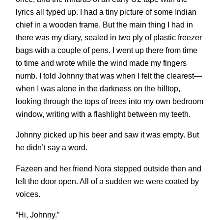
lyrics all typed up. I had a tiny picture of some Indian
chief in a wooden frame. But the main thing I had in
there was my diary, sealed in two ply of plastic freezer
bags with a couple of pens. I went up there from time
to time and wrote while the wind made my fingers
numb. I told Johnny that was when I felt the clearest—
when I was alone in the darkness on the hilltop,
looking through the tops of trees into my own bedroom
window, writing with a flashlight between my teeth.
Johnny picked up his beer and saw it was empty. But
he didn’t say a word.
Fazeen and her friend Nora stepped outside then and
left the door open. All of a sudden we were coated by
voices.
“Hi, Johnny.”