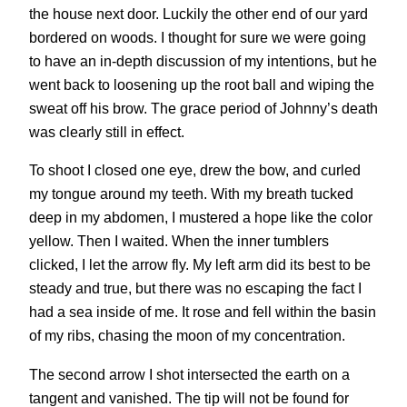
the house next door. Luckily the other end of our yard
bordered on woods. I thought for sure we were going
to have an in-depth discussion of my intentions, but he
went back to loosening up the root ball and wiping the
sweat off his brow. The grace period of Johnny’s death
was clearly still in effect.
To shoot I closed one eye, drew the bow, and curled
my tongue around my teeth. With my breath tucked
deep in my abdomen, I mustered a hope like the color
yellow. Then I waited. When the inner tumblers
clicked, I let the arrow fly. My left arm did its best to be
steady and true, but there was no escaping the fact I
had a sea inside of me. It rose and fell within the basin
of my ribs, chasing the moon of my concentration.
The second arrow I shot intersected the earth on a
tangent and vanished. The tip will not be found for