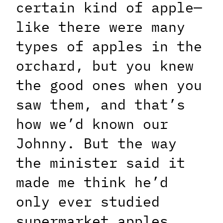
certain kind of apple—
like there were many
types of apples in the
orchard, but you knew
the good ones when you
saw them, and that’s
how we’d known our
Johnny. But the way
the minister said it
made me think he’d
only ever studied
supermarket apples.