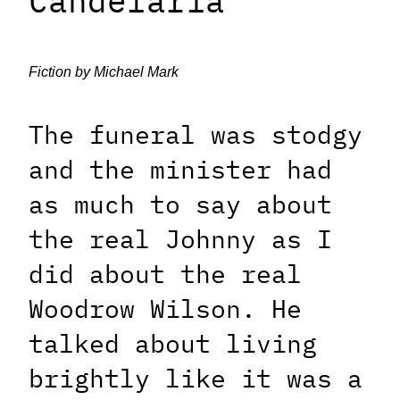
Candelaria
Fiction by Michael Mark
The funeral was stodgy
and the minister had
as much to say about
the real Johnny as I
did about the real
Woodrow Wilson. He
talked about living
brightly like it was a