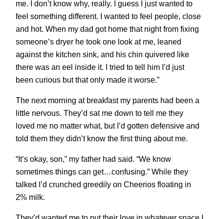
me. I don’t know why, really. I guess I just wanted to
feel something different. I wanted to feel people, close
and hot. When my dad got home that night from fixing
someone’s dryer he took one look at me, leaned
against the kitchen sink, and his chin quivered like
there was an eel inside it. I tried to tell him I’d just
been curious but that only made it worse.”
The next morning at breakfast my parents had been a
little nervous. They’d sat me down to tell me they
loved me no matter what, but I’d gotten defensive and
told them they didn’t know the first thing about me.
“It’s okay, son,” my father had said. “We know
sometimes things can get…confusing.” While they
talked I’d crunched greedily on Cheerios floating in
2% milk.
They’d wanted me to put their love in whatever space I