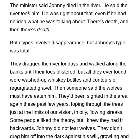
The minister said Johnny died in the river. He said the
river
took
him. He was right about that, even if he had
no idea what he was talking about. There’s death, and
then there’s
death
.
Both types involve disappearance, but Johnny’s type
was total.
They dragged the river for days and walked along the
banks until their toes blistered, but all they ever found
were washed-up whiskey bottles and contours of
regurgitated gravel. Then someone said the wolves
must have eaten him. They’d been sighted in the area
again these past few years, loping through the trees
just at the limits of our vision, in oily, flowing streaks.
Some people liked the theory, but I knew they had it
backwards. Johnny did not fear wolves. They didn’t
drag him off into the dark against his will, growling and