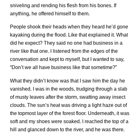
sniveling and rending his flesh from his bones. If
anything, he offered himself to them.
People shook their heads when they heard he’d gone
kayaking during the flood. Like that explained it. What
did he expect? They said no one had business in a
river like that one. I listened from the edges of the
conversation and kept to myself, but I wanted to say,
“Don’t we all have business like that sometime?”
What they didn’t know was that I saw him the day he
vanished. I was in the woods, trudging through a slab
of musty leaves after the storm, swatting away insect
clouds. The sun’s heat was driving a light haze out of
the topmost layer of the forest floor. Underneath, it was
soft and my shoes were soaked. I reached the top of a
hill and glanced down to the river, and he was there.