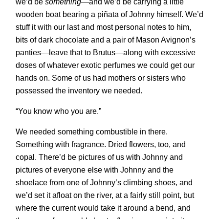
we’d be
something
—and we’d be carrying a little
wooden boat bearing a piñata of Johnny himself. We’d
stuff it with our last and most personal notes to him,
bits of dark chocolate and a pair of Mason Avignon’s
panties—leave that to Brutus—along with excessive
doses of whatever exotic perfumes we could get our
hands on. Some of us had mothers or sisters who
possessed the inventory we needed.
“You know who you are.”
We needed something combustible in there.
Something with fragrance. Dried flowers, too, and
copal. There’d be pictures of us with Johnny and
pictures of everyone else with Johnny and the
shoelace from one of Johnny’s climbing shoes, and
we’d set it afloat on the river, at a fairly still point, but
where the current would take it around a bend, and