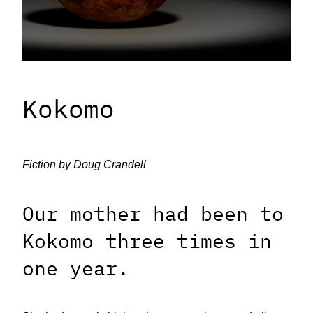
Kokomo
Fiction by Doug Crandell
Our mother had been to
Kokomo three times in
one year.