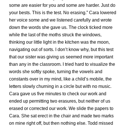
some are easier for you and some are harder. Just do
your bests. This is the test. No erasing.” Cara lowered
her voice some and we listened carefully and wrote
down the words she gave us. The clock ticked more
while the last of the moths struck the windows,
thinking our little light in the kitchen was the moon,
navigating out of sorts. I don’t know why, but this test
that our sister was giving us seemed more important
than any in the classroom. I tried hard to visualize the
words she softly spoke, turning the vowels and
constants over in my mind, like a child’s mobile, the
letters slowly churning in a circle but with no music.
Cara gave us five minutes to check our work and
ended up permitting two erasures, but neither of us
erased or corrected our work. We slide the papers to
Cara. She sat erect in the chair and made two marks
on mine right off, but then nothing else. Todd missed