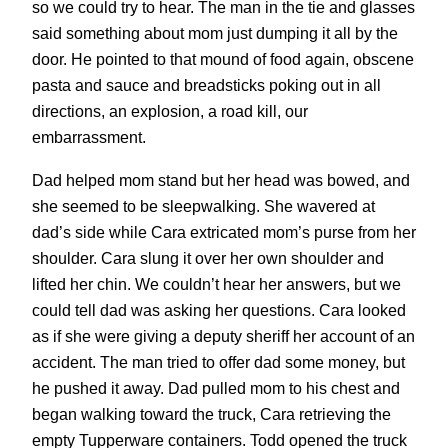
so we could try to hear. The man in the tie and glasses
said something about mom just dumping it all by the
door. He pointed to that mound of food again, obscene
pasta and sauce and breadsticks poking out in all
directions, an explosion, a road kill, our
embarrassment.
Dad helped mom stand but her head was bowed, and
she seemed to be sleepwalking. She wavered at
dad’s side while Cara extricated mom’s purse from her
shoulder. Cara slung it over her own shoulder and
lifted her chin. We couldn’t hear her answers, but we
could tell dad was asking her questions. Cara looked
as if she were giving a deputy sheriff her account of an
accident. The man tried to offer dad some money, but
he pushed it away. Dad pulled mom to his chest and
began walking toward the truck, Cara retrieving the
empty Tupperware containers. Todd opened the truck