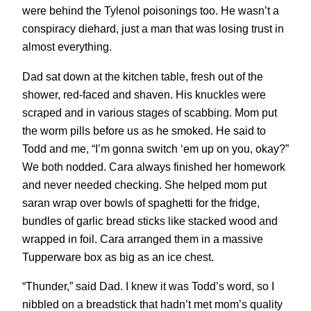
were behind the Tylenol poisonings too. He wasn’t a
conspiracy diehard, just a man that was losing trust in
almost everything.
Dad sat down at the kitchen table, fresh out of the
shower, red-faced and shaven. His knuckles were
scraped and in various stages of scabbing. Mom put
the worm pills before us as he smoked. He said to
Todd and me, “I’m gonna switch ‘em up on you, okay?”
We both nodded. Cara always finished her homework
and never needed checking. She helped mom put
saran wrap over bowls of spaghetti for the fridge,
bundles of garlic bread sticks like stacked wood and
wrapped in foil. Cara arranged them in a massive
Tupperware box as big as an ice chest.
“Thunder,” said Dad. I knew it was Todd’s word, so I
nibbled on a breadstick that hadn’t met mom’s quality