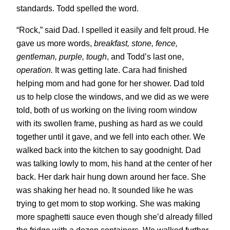
standards. Todd spelled the word.
“Rock,” said Dad. I spelled it easily and felt proud. He
gave us more words,
breakfast, stone, fence,
gentleman, purple, tough
, and Todd’s last one,
operation.
It was getting late. Cara had finished
helping mom and had gone for her shower. Dad told
us to help close the windows, and we did as we were
told, both of us working on the living room window
with its swollen frame, pushing as hard as we could
together until it gave, and we fell into each other. We
walked back into the kitchen to say goodnight. Dad
was talking lowly to mom, his hand at the center of her
back. Her dark hair hung down around her face. She
was shaking her head no. It sounded like he was
trying to get mom to stop working. She was making
more spaghetti sauce even though she’d already filled