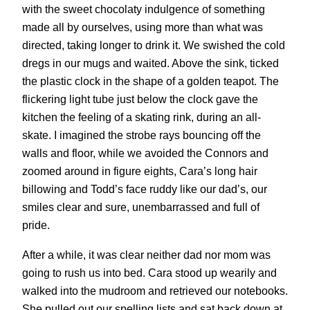
with the sweet chocolaty indulgence of something
made all by ourselves, using more than what was
directed, taking longer to drink it. We swished the cold
dregs in our mugs and waited. Above the sink, ticked
the plastic clock in the shape of a golden teapot. The
flickering light tube just below the clock gave the
kitchen the feeling of a skating rink, during an all-
skate. I imagined the strobe rays bouncing off the
walls and floor, while we avoided the Connors and
zoomed around in figure eights, Cara’s long hair
billowing and Todd’s face ruddy like our dad’s, our
smiles clear and sure, unembarrassed and full of
pride.
After a while, it was clear neither dad nor mom was
going to rush us into bed. Cara stood up wearily and
walked into the mudroom and retrieved our notebooks.
She pulled out our spelling lists and sat back down at