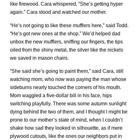
like firewood. Cara whispered, “She’s getting hyper
again.” Cara stood and watched our mother.
“He’s not going to like these mufflers here,” said Todd.
“He’s got new ones at the shop.” We’d helped dad
unbox the new mufflers, sniffing our fingers, the tips
oiled from the shiny metal, the silver like the nickels
we saved in mason chairs.
“She said she’s going to paint them,” said Cara, still
watching mom, who now was paying the man whose
sideburns nearly touched the corners of his mouth.
Mom waggled a five-dollar bill in his face, hips
switching playfully. There was some autumn sunlight
dying behind the two of them, and I thought I might be
prone to our mother’s state of mind, when I couldn’t
shake how sad they looked in silhouette, as if mere
plywood cutouts, like the ones our neighbors put in