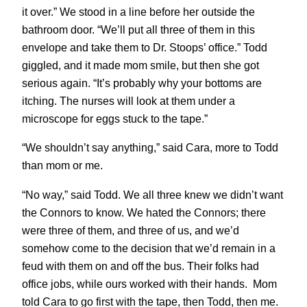
it over.” We stood in a line before her outside the
bathroom door. “We’ll put all three of them in this
envelope and take them to Dr. Stoops’ office.” Todd
giggled, and it made mom smile, but then she got
serious again. “It’s probably why your bottoms are
itching. The nurses will look at them under a
microscope for eggs stuck to the tape.”
“We shouldn’t say anything,” said Cara, more to Todd
than mom or me.
“No way,” said Todd. We all three knew we didn’t want
the Connors to know.
We hated the Connors; there
were three of them, and three of us, and we’d
somehow come to the decision that we’d remain in a
feud with them on and off the bus. Their folks had
office jobs, while ours worked with their hands. Mom
told Cara to go first with the tape, then Todd, then me.