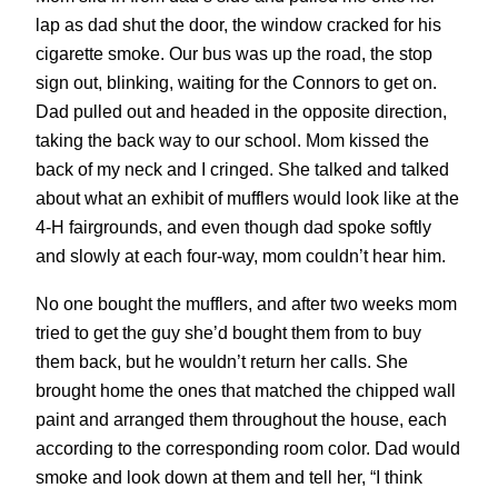
lap as dad shut the door, the window cracked for his
cigarette smoke. Our bus was up the road, the stop
sign out, blinking, waiting for the Connors to get on.
Dad pulled out and headed in the opposite direction,
taking the back way to our school. Mom kissed the
back of my neck and I cringed. She talked and talked
about what an exhibit of mufflers would look like at the
4-H fairgrounds, and even though dad spoke softly
and slowly at each four-way, mom couldn’t hear him.
No one bought the mufflers, and after two weeks mom
tried to get the guy she’d bought them from to buy
them back, but he wouldn’t return her calls. She
brought home the ones that matched the chipped wall
paint and arranged them throughout the house, each
according to the corresponding room color. Dad would
smoke and look down at them and tell her, “I think