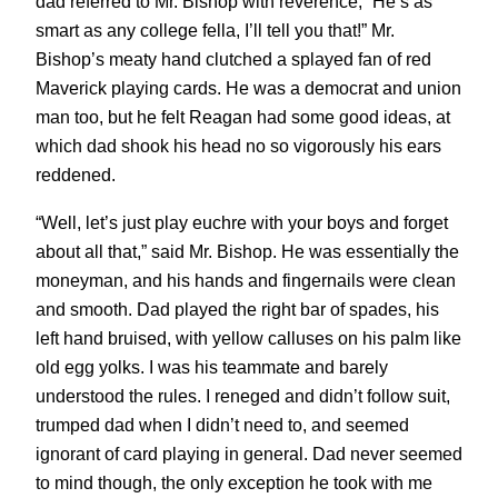
dad referred to Mr. Bishop with reverence, “He’s as
smart as any college fella, I’ll tell you that!” Mr.
Bishop’s meaty hand clutched a splayed fan of red
Maverick playing cards. He was a democrat and union
man too, but he felt Reagan had some good ideas, at
which dad shook his head no so vigorously his ears
reddened.
“Well, let’s just play euchre with your boys and forget
about all that,” said Mr. Bishop. He was essentially the
moneyman, and his hands and fingernails were clean
and smooth. Dad played the right bar of spades, his
left hand bruised, with yellow calluses on his palm like
old egg yolks. I was his teammate and barely
understood the rules. I reneged and didn’t follow suit,
trumped dad when I didn’t need to, and seemed
ignorant of card playing in general. Dad never seemed
to mind though, the only exception he took with me