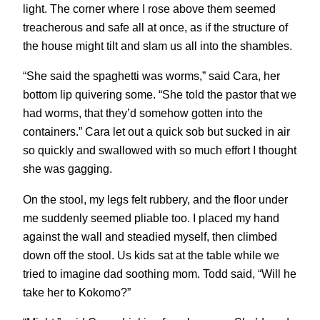
light. The corner where I rose above them seemed
treacherous and safe all at once, as if the structure of
the house might tilt and slam us all into the shambles.
“She said the spaghetti was worms,” said Cara, her
bottom lip quivering some. “She told the pastor that we
had worms, that they’d somehow gotten into the
containers.” Cara let out a quick sob but sucked in air
so quickly and swallowed with so much effort I thought
she was gagging.
On the stool, my legs felt rubbery, and the floor under
me suddenly seemed pliable too. I placed my hand
against the wall and steadied myself, then climbed
down off the stool. Us kids sat at the table while we
tried to imagine dad soothing mom. Todd said, “Will he
take her to Kokomo?”