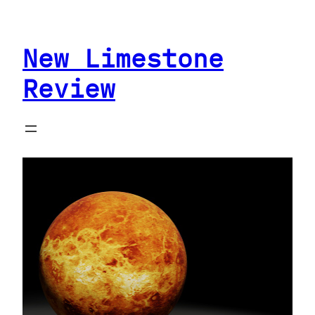
Skip
to
New Limestone
content
Review