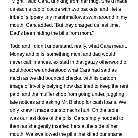
“Might,” said Cara, drinking from her mug. She’d made
us each a cup of cocoa with two packets, and I let a
tribe of slippery tiny marshmallows swim around in my
mouth. Cara added, “But they charged us last time.
Dad’s been hiding the bills from mom.”
Todd and I didn’t understand, really, what Cara meant.
Money and bills, something mom and dad would
never call finances, existed in that gauzy otherworld of
adulthood; we understood what Cara had said as
much as we did bounced checks, with its cartoon
image of frivolity belying how dad tried to keep the rent
paid, and the muffler shop from going under, juggling
late notices and asking Mr. Bishop for cash loans. We
only knew it made our stomachs hurt. On the table
was our last dose of the pills. Cara simply nodded to
them as she gently inserted hers at the side of her
mouth. We swallowed the pills that killed our shame