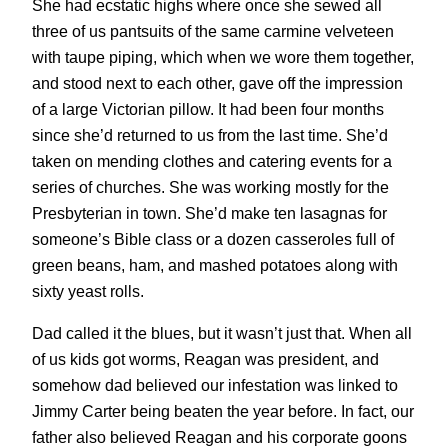
She had ecstatic highs where once she sewed all
three of us pantsuits of the same carmine velveteen
with taupe piping, which when we wore them together,
and stood next to each other, gave off the impression
of a large Victorian pillow. It had been four months
since she’d returned to us from the last time. She’d
taken on mending clothes and catering events for a
series of churches. She was working mostly for the
Presbyterian in town. She’d make ten lasagnas for
someone’s Bible class or a dozen casseroles full of
green beans, ham, and mashed potatoes along with
sixty yeast rolls.
Dad called it the blues, but it wasn’t just that. When all
of us kids got worms, Reagan was president, and
somehow dad believed our infestation was linked to
Jimmy Carter being beaten the year before. In fact, our
father also believed Reagan and his corporate goons