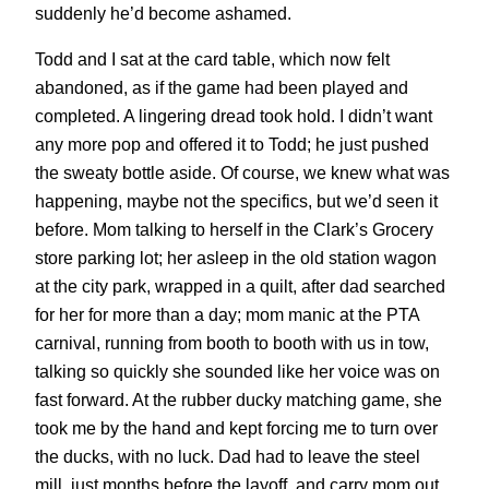
suddenly he’d become ashamed.
Todd and I sat at the card table, which now felt
abandoned, as if the game had been played and
completed. A lingering dread took hold. I didn’t want
any more pop and offered it to Todd; he just pushed
the sweaty bottle aside. Of course, we knew what was
happening, maybe not the specifics, but we’d seen it
before. Mom talking to herself in the Clark’s Grocery
store parking lot; her asleep in the old station wagon
at the city park, wrapped in a quilt, after dad searched
for her for more than a day; mom manic at the PTA
carnival, running from booth to booth with us in tow,
talking so quickly she sounded like her voice was on
fast forward. At the rubber ducky matching game, she
took me by the hand and kept forcing me to turn over
the ducks, with no luck. Dad had to leave the steel
mill, just months before the layoff, and carry mom out