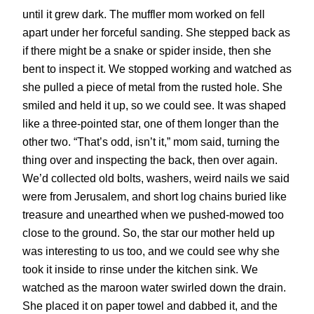
until it grew dark. The muffler mom worked on fell
apart under her forceful sanding. She stepped back as
if there might be a snake or spider inside, then she
bent to inspect it. We stopped working and watched as
she pulled a piece of metal from the rusted hole. She
smiled and held it up, so we could see. It was shaped
like a three-pointed star, one of them longer than the
other two. “That’s odd, isn’t it,” mom said, turning the
thing over and inspecting the back, then over again.
We’d collected old bolts, washers, weird nails we said
were from Jerusalem, and short log chains buried like
treasure and unearthed when we pushed-mowed too
close to the ground. So, the star our mother held up
was interesting to us too, and we could see why she
took it inside to rinse under the kitchen sink. We
watched as the maroon water swirled down the drain.
She placed it on paper towel and dabbed it, and the