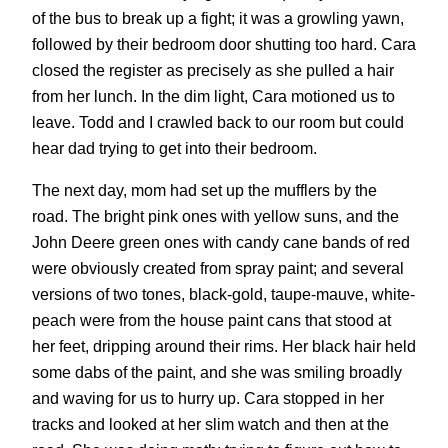
of the bus to break up a fight; it was a growling yawn,
followed by their bedroom door shutting too hard. Cara
closed the register as precisely as she pulled a hair
from her lunch. In the dim light, Cara motioned us to
leave. Todd and I crawled back to our room but could
hear dad trying to get into their bedroom.
The next day, mom had set up the mufflers by the
road. The bright pink ones with yellow suns, and the
John Deere green ones with candy cane bands of red
were obviously created from spray paint; and several
versions of two tones, black-gold, taupe-mauve, white-
peach were from the house paint cans that stood at
her feet, dripping around their rims. Her black hair held
some dabs of the paint, and she was smiling broadly
and waving for us to hurry up. Cara stopped in her
tracks and looked at her slim watch and then at the