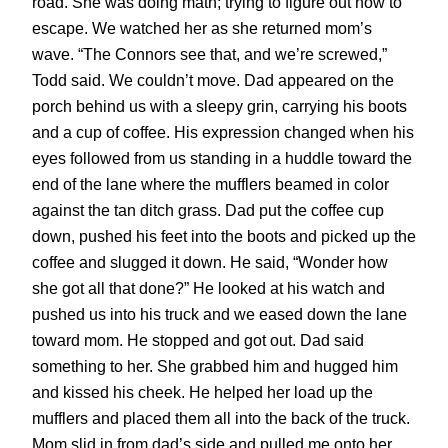
road. She was doing math; trying to figure out how to
escape. We watched her as she returned mom’s
wave. “The Connors see that, and we’re screwed,”
Todd said. We couldn’t move. Dad appeared on the
porch behind us with a sleepy grin, carrying his boots
and a cup of coffee. His expression changed when his
eyes followed from us standing in a huddle toward the
end of the lane where the mufflers beamed in color
against the tan ditch grass. Dad put the coffee cup
down, pushed his feet into the boots and picked up the
coffee and slugged it down. He said, “Wonder how
she got all that done?” He looked at his watch and
pushed us into his truck and we eased down the lane
toward mom. He stopped and got out. Dad said
something to her. She grabbed him and hugged him
and kissed his cheek. He helped her load up the
mufflers and placed them all into the back of the truck.
Mom slid in from dad’s side and pulled me onto her