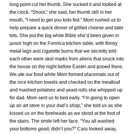
long point cut her thumb. She sucked it and looked at
the clock. “Shoot,” she said, her thumb still in her
mouth, “I need to get you kids fed.” Mom rushed us to
help prepare a quick dinner of grilled cheese and tater
tots. She put the big white Bible she’d been given in
junior high on the Formica kitchen table, with flimsy
metal legs and cigarette burns that we secretly told
each other were skid marks from aliens that snuck into
the house on the night before Easter and pooed there.
We ate our food while Mom formed placemats out of
the nice kitchen towels and checked on the meatloaf
and mashed potatoes and yeast rolls she whipped up
for dad. Mom sent us to bed early. “I’m going to open
up an art store in your dad’s shop,” she told us as she
kissed us on the foreheads as we stood at the foot of
the stairs. The smile left her face. “You all washed
your bottoms good, didn’t you?” Cara looked away,