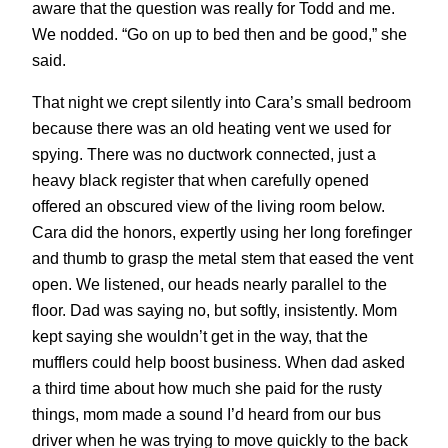
aware that the question was really for Todd and me.
We nodded. “Go on up to bed then and be good,” she
said.
That night we crept silently into Cara’s small bedroom
because there was an old heating vent we used for
spying. There was no ductwork connected, just a
heavy black register that when carefully opened
offered an obscured view of the living room below.
Cara did the honors, expertly using her long forefinger
and thumb to grasp the metal stem that eased the vent
open. We listened, our heads nearly parallel to the
floor. Dad was saying no, but softly, insistently. Mom
kept saying she wouldn’t get in the way, that the
mufflers could help boost business. When dad asked
a third time about how much she paid for the rusty
things, mom made a sound I’d heard from our bus
driver when he was trying to move quickly to the back