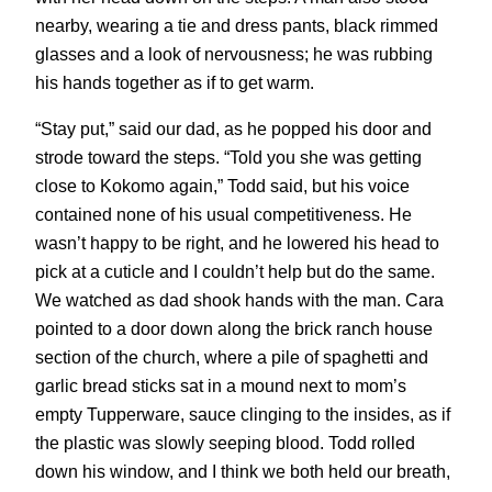
nearby, wearing a tie and dress pants, black rimmed
glasses and a look of nervousness; he was rubbing
his hands together as if to get warm.
“Stay put,” said our dad, as he popped his door and
strode toward the steps. “Told you she was getting
close to Kokomo again,” Todd said, but his voice
contained none of his usual competitiveness. He
wasn’t happy to be right, and he lowered his head to
pick at a cuticle and I couldn’t help but do the same.
We watched as dad shook hands with the man. Cara
pointed to a door down along the brick ranch house
section of the church, where a pile of spaghetti and
garlic bread sticks sat in a mound next to mom’s
empty Tupperware, sauce clinging to the insides, as if
the plastic was slowly seeping blood. Todd rolled
down his window, and I think we both held our breath,