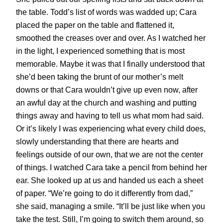
the table. Todd’s list of words was wadded up; Cara
placed the paper on the table and flattened it,
smoothed the creases over and over. As I watched her
in the light, I experienced something that is most
memorable. Maybe it was that I finally understood that
she’d been taking the brunt of our mother’s melt
downs or that Cara wouldn’t give up even now, after
an awful day at the church and washing and putting
things away and having to tell us what mom had said.
Or it’s likely I was experiencing what every child does,
slowly understanding that there are hearts and
feelings outside of our own, that we are not the center
of things. I watched Cara take a pencil from behind her
ear. She looked up at us and handed us each a sheet
of paper. “We’re going to do it differently from dad,”
she said, managing a smile. “It’ll be just like when you
take the test. Still, I’m going to switch them around, so