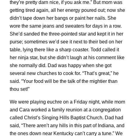
they’re pretty darn nice, if you ask me.” But mom was
getting tired again, all her energy poured out; now she
didn’t tape down her bangs or paint her nails. She
wore the same jeans and sweaters for days in a row.
She’d sanded the three-pointed star and kept it in her
purse; sometimes we’d see it next to their bed on her
table, lying there like a sharp coaster. Todd called it
her ninja star, but she didn’t laugh at his comment like
she normally did. Dad was happy when she got
several new churches to cook for. “That’s great,” he
said. “Your food will be the talk of the mightier than
thou set!”
We were playing euchre on a Friday night, while mom
and Cara worked a family reunion at a congregation
called Christ’s Singing Hills Baptist Church. Dad had
said, “There aren’t any hills in this part of Indiana, and
the ones down near Kentucky can’t carry a tune.” We