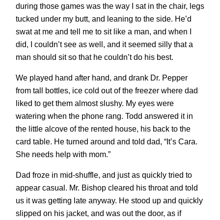
during those games was the way I sat in the chair, legs
tucked under my butt, and leaning to the side. He’d
swat at me and tell me to sit like a man, and when I
did, I couldn’t see as well, and it seemed silly that a
man should sit so that he couldn’t do his best.
We played hand after hand, and drank Dr. Pepper
from tall bottles, ice cold out of the freezer where dad
liked to get them almost slushy. My eyes were
watering when the phone rang. Todd answered it in
the little alcove of the rented house, his back to the
card table. He turned around and told dad, “It’s Cara.
She needs help with mom.”
Dad froze in mid-shuffle, and just as quickly tried to
appear casual. Mr. Bishop cleared his throat and told
us it was getting late anyway. He stood up and quickly
slipped on his jacket, and was out the door, as if