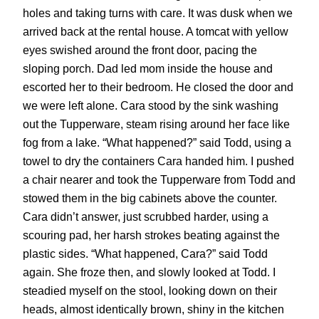
holes and taking turns with care. It was dusk when we
arrived back at the rental house. A tomcat with yellow
eyes swished around the front door, pacing the
sloping porch. Dad led mom inside the house and
escorted her to their bedroom. He closed the door and
we were left alone. Cara stood by the sink washing
out the Tupperware, steam rising around her face like
fog from a lake. “What happened?” said Todd, using a
towel to dry the containers Cara handed him. I pushed
a chair nearer and took the Tupperware from Todd and
stowed them in the big cabinets above the counter.
Cara didn’t answer, just scrubbed harder, using a
scouring pad, her harsh strokes beating against the
plastic sides. “What happened, Cara?” said Todd
again. She froze then, and slowly looked at Todd. I
steadied myself on the stool, looking down on their
heads, almost identically brown, shiny in the kitchen