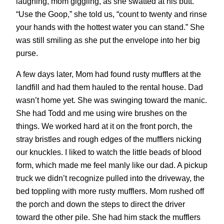
laughing, mom giggling, as she swatted at his butt.
“Use the Goop,” she told us, “count to twenty and rinse
your hands with the hottest water you can stand.” She
was still smiling as she put the envelope into her big
purse.
A few days later, Mom had found rusty mufflers at the
landfill and had them hauled to the rental house. Dad
wasn’t home yet. She was swinging toward the manic.
She had Todd and me using wire brushes on the
things. We worked hard at it on the front porch, the
stray bristles and rough edges of the mufflers nicking
our knuckles. I liked to watch the little beads of blood
form, which made me feel manly like our dad. A pickup
truck we didn’t recognize pulled into the driveway, the
bed toppling with more rusty mufflers. Mom rushed off
the porch and down the steps to direct the driver
toward the other pile. She had him stack the mufflers