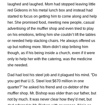
laughed and laughed. Mom had stopped leaving little
red Gideons in his metal lunch box and instead had
started to focus on getting him to come along and help
her. She promised food, meeting new people, casual
advertising of the muffler shop and even tried to play
on his emotions, telling him she couldn’t lift the tables
or needed help stacking chairs. He always offered us
up but nothing more. Mom didn’t stop bribing him
though, as if his being inside a church, even if it were
only to help her with the catering, was the medicine
she needed.
Dad had lost his steel job and it plagued his mind. “Do
you get that U.S. Steel lost $670 million in one
quarter?” he asked his friend and co-debtor of the
muffler shop. Mr. Bishop was older than our father, but
not by much. It was never clear how they’d met, but