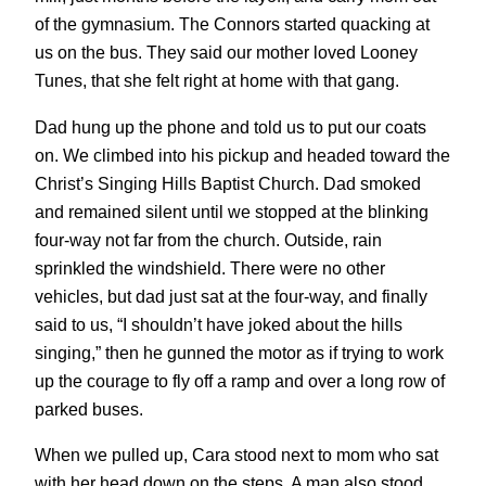
of the gymnasium. The Connors started quacking at
us on the bus. They said our mother loved Looney
Tunes, that she felt right at home with that gang.
Dad hung up the phone and told us to put our coats
on. We climbed into his pickup and headed toward the
Christ’s Singing Hills Baptist Church. Dad smoked
and remained silent until we stopped at the blinking
four-way not far from the church. Outside, rain
sprinkled the windshield. There were no other
vehicles, but dad just sat at the four-way, and finally
said to us, “I shouldn’t have joked about the hills
singing,” then he gunned the motor as if trying to work
up the courage to fly off a ramp and over a long row of
parked buses.
When we pulled up, Cara stood next to mom who sat
with her head down on the steps. A man also stood