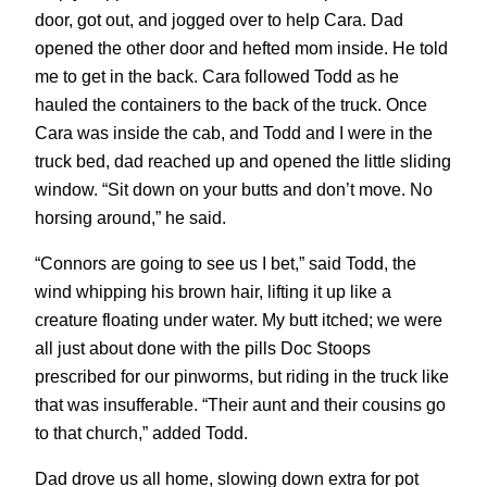
door, got out, and jogged over to help Cara. Dad
opened the other door and hefted mom inside. He told
me to get in the back. Cara followed Todd as he
hauled the containers to the back of the truck. Once
Cara was inside the cab, and Todd and I were in the
truck bed, dad reached up and opened the little sliding
window. “Sit down on your butts and don’t move. No
horsing around,” he said.
“Connors are going to see us I bet,” said Todd, the
wind whipping his brown hair, lifting it up like a
creature floating under water. My butt itched; we were
all just about done with the pills Doc Stoops
prescribed for our pinworms, but riding in the truck like
that was insufferable. “Their aunt and their cousins go
to that church,” added Todd.
Dad drove us all home, slowing down extra for pot