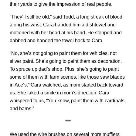
their yards to give the impression of real people.
“They’ll still be old,” said Todd, a long streak of blood
along his wrist. Cara handed him a dishtowel and
motioned with her head at his hand. He stopped and
dabbed and handed the towel back to Cara.
“No, she’s not going to paint them for vehicles, not
silver paint. She’s going to paint them as decoration.
To spruce up dad’s shop. Plus, she’s going to paint
some of them with farm scenes, like those saw blades
in Ace’s.” Cara watched, as mom started back toward
us. She faked a smile in mom’s direction. Cara
whispered to us, “You know, paint them with cardinals,
and barns.”
***
We used the wire brushes on several more mufflers