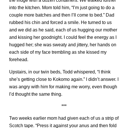
the fridge with a dozen containers. We walked further
into the kitchen. Mom told him, “I’m just going to do a
couple more batches and then I’ll come to bed.” Dad
rubbed his chin and forced a smile. He turned to us
and we did as he said, each of us hugging our mother
and kissing her goodnight. I could feel the energy as I
hugged her; she was sweaty and jittery, her hands on
each side of my face trembling as she kissed my
forehead.
Upstairs, in our twin beds, Todd whispered, “I think
she’s getting close to Kokomo again.” I didn’t answer. I
was angry with him for making me worry, even though
I’d thought the same thing.
***
Two weeks earlier mom had given each of us a strip of
Scotch tape. “Press it against your anus and then fold