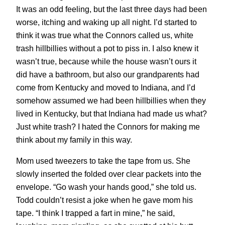
It was an odd feeling, but the last three days had been
worse, itching and waking up all night. I’d started to
think it was true what the Connors called us, white
trash hillbillies without a pot to piss in. I also knew it
wasn’t true, because while the house wasn’t ours it
did have a bathroom, but also our grandparents had
come from Kentucky and moved to Indiana, and I’d
somehow assumed we had been hillbillies when they
lived in Kentucky, but that Indiana had made us what?
Just white trash? I hated the Connors for making me
think about my family in this way.
Mom used tweezers to take the tape from us. She
slowly inserted the folded over clear packets into the
envelope. “Go wash your hands good,” she told us.
Todd couldn’t resist a joke when he gave mom his
tape. “I think I trapped a fart in mine,” he said,